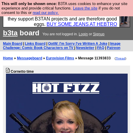
This will only be shown once:
B3TA uses cookies to enhance your site
Clothing for MEN - all properly made in British
experience and provide critical functions.
Leave the site
if you do not
consent to this or
read our policy.
factories using quality cloth and skilled hands. Plus
they support B3TAN projects and are therefore good
eggs.
BUY SOME JEANS AT HEBTRO
b3ta
board
You are not logged in.
Login
or
Signup
Main Board
|
Links Board
|
QotW: I'm Sorry I've Written A Joke
|
Image
Challenge: Comic Book Characters on TV
|
Newsletter
|
FAQ
|
Patreon
Home
»
Messageboard
»
Eurovision Films
» Message 11393833
(
Thread
)
Cornetto time