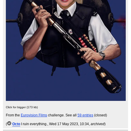
Click for bigger (173 kb)
From the
Eurovision Films
challenge. See all
59 entries
(closed)
(
Octo
I ruin everything.
, Wed 17 May 2023, 10:34,
archived
)