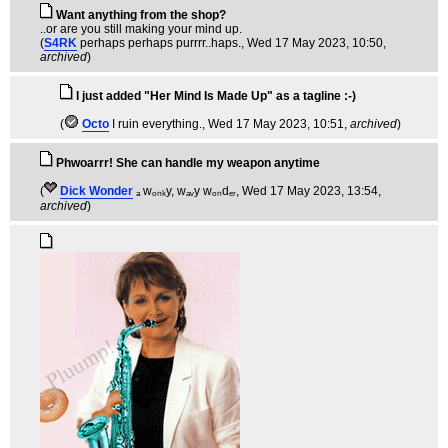
Want anything from the shop?
..or are you still making your mind up.
(
S4RK
perhaps perhaps purrrr..haps.
, Wed 17 May 2023, 10:50,
archived
)
I just added "Her Mind Is Made Up" as a tagline :-)
(
Octo
I ruin everything.
, Wed 17 May 2023, 10:51,
archived
)
Phwoarrr! She can handle my weapon anytime
(
Dick Wonder
ₐ wₒₙₖy, wₐᵥy wₒₙdₑᵣ
, Wed 17 May 2023, 13:54,
archived
)