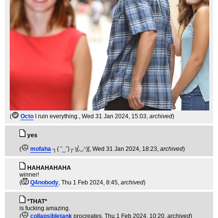
(
Octo
I ruin everything.
, Wed 31 Jan 2024, 15:03,
archived
)
yes
(
mofaha
┐( ˘_˘)┌ ʅ(́◡◝)ʃ
, Wed 31 Jan 2024, 18:23,
archived
)
HAHAHAHAHA
winner!
(
Q4nobody
, Thu 1 Feb 2024, 8:45,
archived
)
*THAT*
is fucking amazing.
(
collapsibletank
procreates
, Thu 1 Feb 2024, 10:20,
archived
)