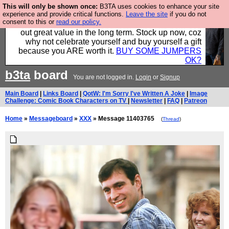
This will only be shown once:
B3TA uses cookies to enhance your site
Hebtro make clothes in the UK, to the highest
experience and provide critical functions.
Leave the site
if you do not
consent to this or
read our policy.
standards and built to last, so the prices you pay work
out great value in the long term. Stock up now, coz
why not celebrate yourself and buy yourself a gift
because you ARE worth it.
BUY SOME JUMPERS
OK?
b3ta
board
You are not logged in.
Login
or
Signup
Main Board
|
Links Board
|
QotW: I'm Sorry I've Written A Joke
|
Image
Challenge: Comic Book Characters on TV
|
Newsletter
|
FAQ
|
Patreon
Home
»
Messageboard
»
XXX
» Message 11403765
(
Thread
)