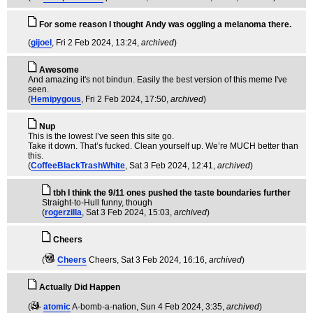
For some reason I thought Andy was oggling a melanoma there.
(
gijoel
, Fri 2 Feb 2024, 13:24,
archived
)
Awesome
And amazing it's not bindun. Easily the best version of this meme I've
seen.
(
Hemipygous
, Fri 2 Feb 2024, 17:50,
archived
)
Nup
This is the lowest I’ve seen this site go.
Take it down. That’s fucked. Clean yourself up. We’re MUCH better than
this.
(
CoffeeBlackTrashWhite
, Sat 3 Feb 2024, 12:41,
archived
)
tbh I think the 9/11 ones pushed the taste boundaries further
Straight-to-Hull funny, though
(
rogerzilla
, Sat 3 Feb 2024, 15:03,
archived
)
Cheers
(
Cheers
Cheers
, Sat 3 Feb 2024, 16:16,
archived
)
Actually Did Happen
(
atomic
A-bomb-a-nation
, Sun 4 Feb 2024, 3:35,
archived
)