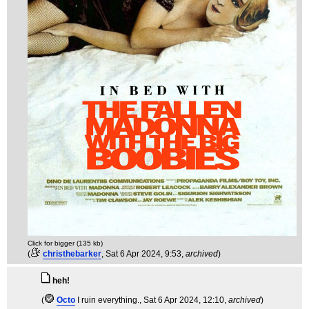
Click for bigger (135 kb)
(
christhebarker
, Sat 6 Apr 2024, 9:53,
archived
)
heh!
(
Octo
I ruin everything.
, Sat 6 Apr 2024, 12:10,
archived
)