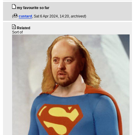
my favourite so far
(
custard
, Sat 6 Apr 2024, 14:20,
archived
)
Related
Sort of