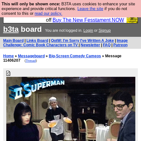
This will only be shown once:
B3TA uses cookies to enhance your site
So we have done a second Fesshole book, and it is
experience and provide critical functions.
Leave the site
if you do not
consent to this or
read our policy.
very good and if you do not buy it your bits will drop
off
Buy The New Fesstament NOW
b3ta
board
You are not logged in.
Login
or
Signup
Main Board
|
Links Board
|
QotW: I'm Sorry I've Written A Joke
|
Image
Challenge: Comic Book Characters on TV
|
Newsletter
|
FAQ
|
Patreon
Home
»
Messageboard
»
Big-Screen Comedy Cameos
» Message
11406207
(
Thread
)