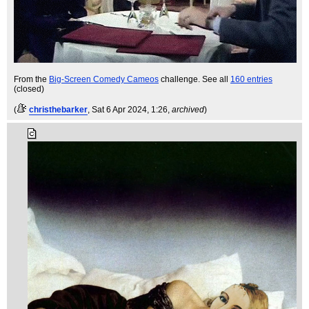
From the
Big-Screen Comedy Cameos
challenge. See all
160 entries
(closed)
(
christhebarker
, Sat 6 Apr 2024, 1:26,
archived
)