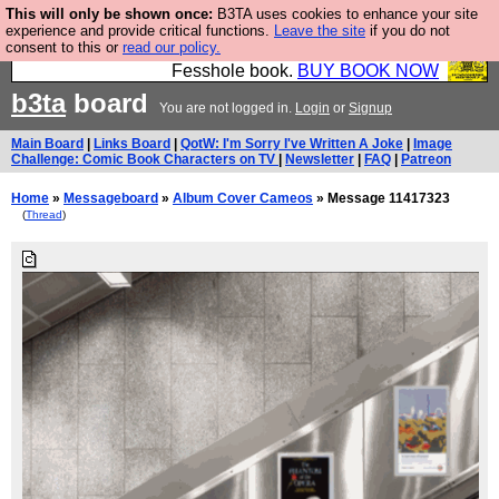
This will only be shown once:
B3TA uses cookies to enhance your site
Fesshole: The New FESStament is the Second
experience and provide critical functions.
Leave the site
if you do not
consent to this or
read our policy.
Coming the prophets predicted. Yes, it is the second
Fesshole book.
BUY BOOK NOW
b3ta
board
You are not logged in.
Login
or
Signup
Main Board
|
Links Board
|
QotW: I'm Sorry I've Written A Joke
|
Image
Challenge: Comic Book Characters on TV
|
Newsletter
|
FAQ
|
Patreon
Home
»
Messageboard
»
Album Cover Cameos
» Message 11417323
(
Thread
)