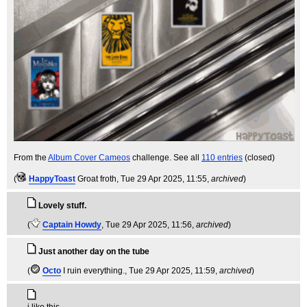
From the
Album Cover Cameos
challenge. See all
110 entries
(closed)
(
HappyToast
Groat froth
, Tue 29 Apr 2025, 11:55,
archived
)
Lovely stuff.
(
Captain Howdy
, Tue 29 Apr 2025, 11:56,
archived
)
Just another day on the tube
(
Octo
I ruin everything.
, Tue 29 Apr 2025, 11:59,
archived
)