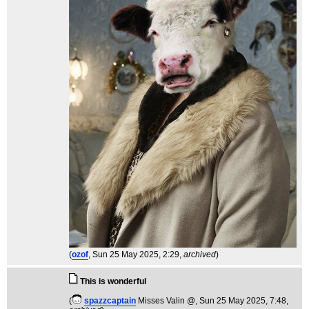
(
ozof
, Sun 25 May 2025, 2:29,
archived
)
This is wonderful
(
spazzcaptain
Misses Valin @
, Sun 25 May 2025, 7:48,