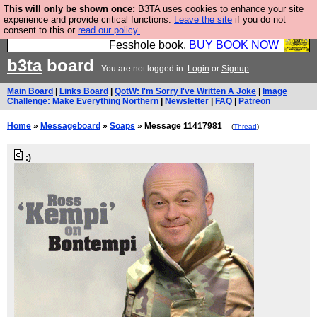
This will only be shown once:
B3TA uses cookies to enhance your site
Fesshole: The New FESStament is the Second
experience and provide critical functions.
Leave the site
if you do not
consent to this or
read our policy.
Coming the prophets predicted. Yes, it is the second
Fesshole book.
BUY BOOK NOW
b3ta
board
You are not logged in.
Login
or
Signup
Main Board
|
Links Board
|
QotW: I'm Sorry I've Written A Joke
|
Image
Challenge: Make Everything Northern
|
Newsletter
|
FAQ
|
Patreon
Home
»
Messageboard
»
Soaps
» Message 11417981
(
Thread
)
:)