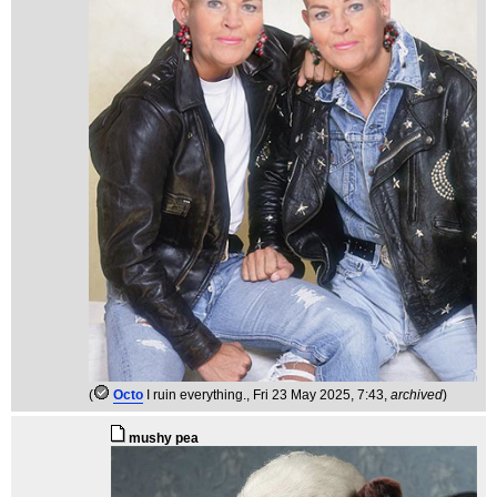
(
Octo
I ruin everything.
, Fri 23 May 2025, 7:43,
archived
)
mushy pea