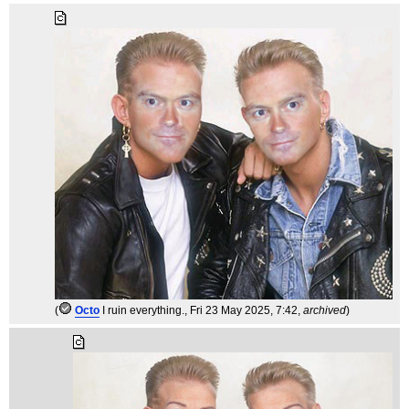
(
Octo
I ruin everything.
, Fri 23 May 2025, 7:42,
archived
)