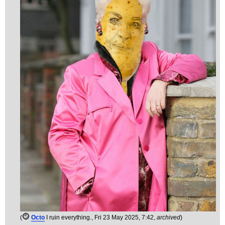
(
Octo
I ruin everything.
, Fri 23 May 2025, 7:42,
archived
)