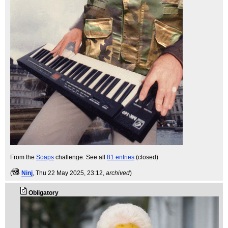
From the
Soaps
challenge. See all
81 entries
(closed)
(
Ninj
, Thu 22 May 2025, 23:12,
archived
)
Obligatory