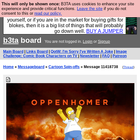
This will only be shown once:
B3TA uses cookies to enhance your site
Hebtro make durable clothing mostly for men, and it
experience and provide critical functions.
Leave the site
if you do not
consent to this or
read our policy.
is all manufactured in the UK. It is ideal for a treat for
yourself, or if you are in the market for buying gifts for
blokes, then it is a big list of things that will probably
go down well.
BUY A JUMPER
b3ta
board
You are not logged in.
Login
or
Signup
Main Board
|
Links Board
|
QotW: I'm Sorry I've Written A Joke
|
Image
Challenge: Comic Book Characters on TV
|
Newsletter
|
FAQ
|
Patreon
Home
»
Messageboard
»
Cartoon Spin-offs
» Message 11418738
(
Thread
)