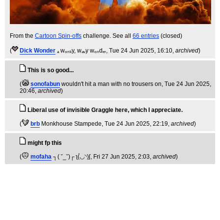
From the
Cartoon Spin-offs
challenge. See all
66 entries
(closed)
(
Dick Wonder
ₐ wₒₙₖy, wₐᵥy wₒₙdₑᵣ
, Tue 24 Jun 2025, 16:10,
archived
)
This is so good...
(
sonofabun
wouldn't hit a man with no trousers on
, Tue 24 Jun 2025,
20:46,
archived
)
Liberal use of invisible Graggle here, which I appreciate.
(
brb
Monkhouse Stampede
, Tue 24 Jun 2025, 22:19,
archived
)
might fp this
(
mofaha
┐( ˘_˘)┌ ʅ(́◡◝)ʃ
, Fri 27 Jun 2025, 2:03,
archived
)