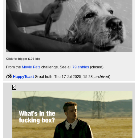
Click for bigger (106 kb)
From the
Movie Pets
challenge. See all
79 entries
(closed)
(
HappyToast
Groat froth
, Thu 17 Jul 2025, 15:28,
archived
)