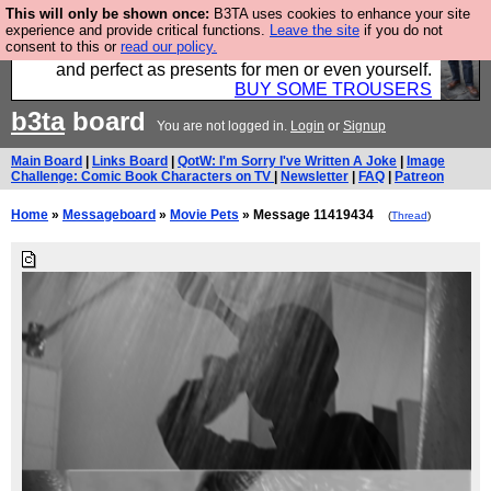
This will only be shown once:
B3TA uses cookies to enhance your site
Luckily B3ta sponsors Hebtro want to sell you some
experience and provide critical functions.
Leave the site
if you do not
consent to this or
read our policy.
fantastic togs, all made in the UK, designed to last
and perfect as presents for men or even yourself.
BUY SOME TROUSERS
b3ta
board
You are not logged in.
Login
or
Signup
Main Board
|
Links Board
|
QotW: I'm Sorry I've Written A Joke
|
Image
Challenge: Comic Book Characters on TV
|
Newsletter
|
FAQ
|
Patreon
Home
»
Messageboard
»
Movie Pets
» Message 11419434
(
Thread
)