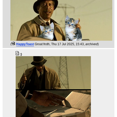
(
HappyToast
Groat froth
, Thu 17 Jul 2025, 15:43,
archived
)
:)