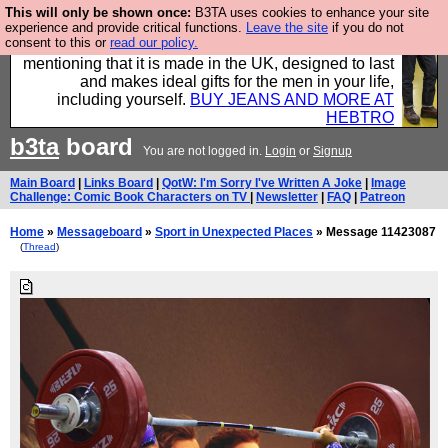
This will only be shown once:
B3TA uses cookies to enhance your site
Well this is the bit where we encourage you to
experience and provide critical functions.
Leave the site
if you do not
consent to this or
read our policy.
support our sponsors by buying their clothes and
mentioning that it is made in the UK, designed to last
and makes ideal gifts for the men in your life,
including yourself.
BUY JEANS AND MORE AT
HEBTRO
b3ta
board
You are not logged in.
Login
or
Signup
Main Board
|
Links Board
|
QotW: I'm Sorry I've Written A Joke
|
Image
Challenge: Comic Book Characters on TV
|
Newsletter
|
FAQ
|
Patreon
Home
»
Messageboard
»
Sport in Unexpected Places
» Message 11423087
(
Thread
)