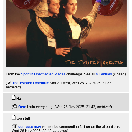
From the
Sport in Unexpected Places
challenge. See all
91 entries
(closed)
(
The Twisted Omentum
vidi vici veni
, Wed 26 Nov 2025, 21:37,
archived
)
Ha!
(
Octo
I ruin everything.
, Wed 26 Nov 2025, 21:43,
archived
)
top stuff
(
cumquat may
will not be commenting further on the allegations
,
Wed 26 Nov 2025, 22:42,
archived
)