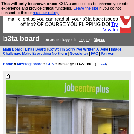
This will only be shown once:
B3TA uses cookies to enhance your site
Fancy a browser for power users, run by Nordics, not
experience and provide critical functions.
Leave the site
if you do not
consent to this or
read our policy.
Big Tech? With built-in ad blocking, and a built-in
mail client so you can read all your b3ta back issues
offline? OF COURSE YOU FLIPPING DO!
Try
Vivaldi
b3ta
board
You are not logged in.
Login
or
Signup
Main Board
|
Links Board
|
QotW: I'm Sorry I've Written A Joke
|
Image
Challenge: Make Everything Northern
|
Newsletter
|
FAQ
|
Patreon
Home
»
Messageboard
»
CITV
» Message 11427780
(
Thread
)