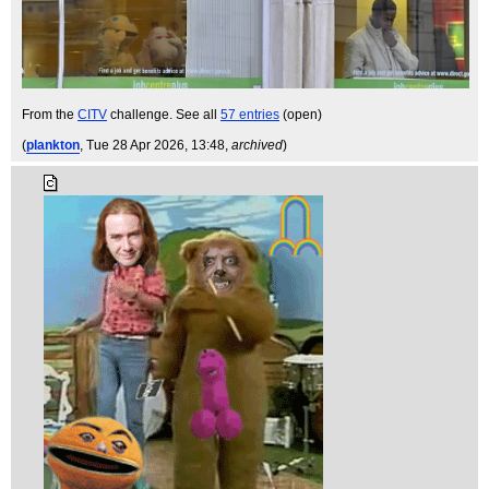
From the
CITV
challenge. See all
57 entries
(open)
(
plankton
, Tue 28 Apr 2026, 13:48,
archived
)