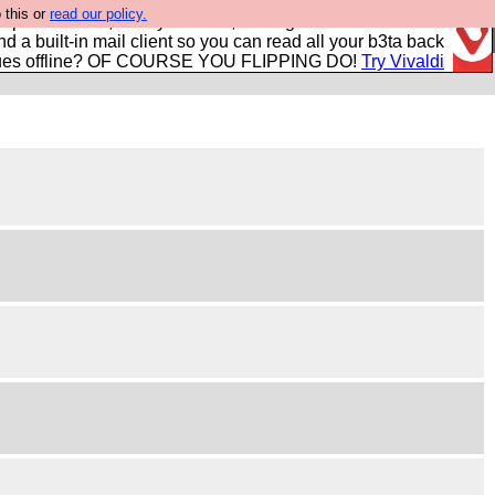
 this or
read our policy.
r power users, run by Nordics, not Big Tech? With built-in
nd a built-in mail client so you can read all your b3ta back
ues offline? OF COURSE YOU FLIPPING DO!
Try Vivaldi