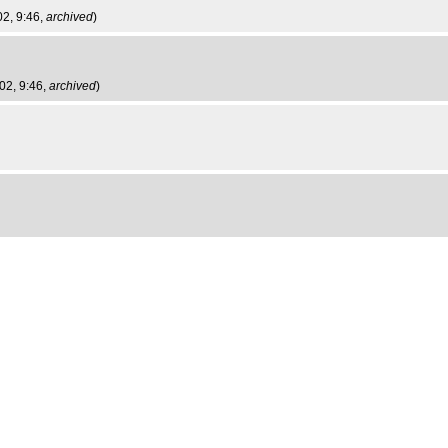
2, 9:46,
archived
)
02, 9:46,
archived
)