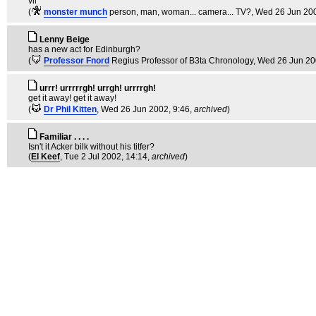
vil
(
monster munch
person, man, woman... camera... TV?
, Wed 26 Jun 200
Lenny Beige
has a new act for Edinburgh?
(
Professor Fnord
Regius Professor of B3ta Chronology
, Wed 26 Jun 20
urrr! urrrrrgh! urrgh! urrrrgh!
get it away! get it away!
(
Dr Phil Kitten
, Wed 26 Jun 2002, 9:46,
archived
)
Familiar . . . .
Isn't it Acker bilk without his titfer?
(
El Keef
, Tue 2 Jul 2002, 14:14,
archived
)