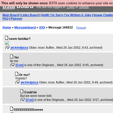
This will only be shown once:
B3TA uses cookies to enhance your site expe
b3ta
board
You are not logged in.
Login
or
Signup
Main Board
|
Links Board
|
QotW: I'm Sorry I've Written A Joke
|
Image Challe
FAQ
|
Patreon
Home
»
Messageboard
»
XXX
» Message 166832
(
Thread
)
seem familiar?
(
pickledpizza
Older, nicer, fluffier.
, Wed 26 Jun 2002, 9:43,
archived
)
Yer
Its me
(
[Coo]
is one of the Originals..
, Wed 26 Jun 2002, 9:45,
archived
)
Or me?
Triplets?
(
pickledpizza
Older, nicer, fluffier.
, Wed 26 Jun 2002, 9:49,
archived
)
Could be
But we were never told.
(
[Coo]
is one of the Originals..
, Wed 26 Jun 2002, 9:57,
archived
EEEEEEEEEEeeeee