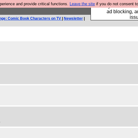
rience and provide critical functions.
Leave the site
if you do not consent to
Fancy a browser fo
ad blocking, a
iss
nge: Comic Book Characters on TV
|
Newsletter
|
)