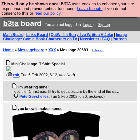
This will only be shown once:
B3TA uses cookies to enhance your site
Are you cold? You need a jumper. Now is the time to
experience and provide critical functions.
Leave the site
if you do not
consent to this or
read our policy.
buy one.
BUY HEBTRO JUMPER
b3ta
board
You are not logged in.
Login
or
Signup
Main Board
|
Links Board
|
QotW: I'm Sorry I've Written A Joke
|
Image
Challenge: Comic Book Characters on TV
|
Newsletter
|
FAQ
|
Patreon
Home
»
Messageboard
»
XXX
» Message 20683
(
Thread
)
Mini Challenge. T Shirt Special
(
rob
, Tue 5 Feb 2002, 6:12,
archived
)
I'm wearing mine!
I got it for Christmas. I'll try to get a picture by the end of the day.
(
PeterSeychelles
, Tue 5 Feb 2002, 6:20,
archived
)
you know it makes sense