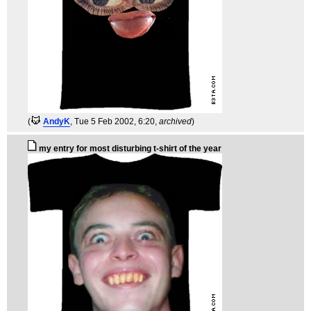
(
AndyK
, Tue 5 Feb 2002, 6:20,
archived
)
my entry for most disturbing t-shirt of the year