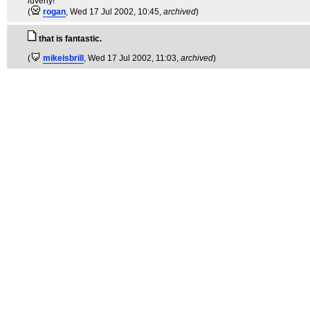
luverly!
(
rogan
, Wed 17 Jul 2002, 10:45,
archived
)
that is fantastic.
(
mikeisbrill
, Wed 17 Jul 2002, 11:03,
archived
)