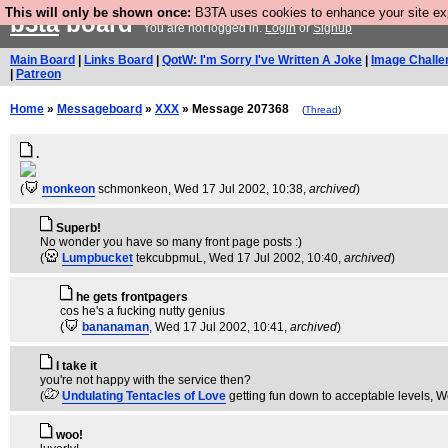
This will only be shown once:
B3TA uses cookies to enhance your site expe
b3ta
board
You are not logged in.
Login
or
Signup
Main Board
|
Links Board
|
QotW: I'm Sorry I've Written A Joke
|
Image Challe
|
Patreon
Home
»
Messageboard
»
XXX
» Message 207368
(
Thread
)
.
(
monkeon
schmonkeon
, Wed 17 Jul 2002, 10:38,
archived
)
Superb!
No wonder you have so many front page posts :)
(
Lumpbucket
tekcubpmuL
, Wed 17 Jul 2002, 10:40,
archived
)
he gets frontpagers
cos he's a fucking nutty genius
(
bananaman
, Wed 17 Jul 2002, 10:41,
archived
)
I take it
you're not happy with the service then?
(
Undulating Tentacles of Love
getting fun down to acceptable levels
, W
woo!