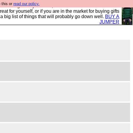
 this or
read our policy.
clothing mostly for men, and it is all manufactured in the
 treat for yourself, or if you are in the market for buying gifts
s a big list of things that will probably go down well.
BUY A
JUMPER