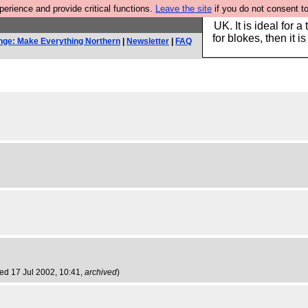
rience and provide critical functions.
Leave the site
if you do not consent to
Hebtro make durable 
UK. It is ideal for a
for blokes, then it i
nge: Make Everything Northern
|
Newsletter
|
FAQ
ed 17 Jul 2002, 10:41,
archived
)