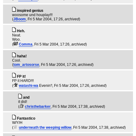
inspired genius
woosome und houplay!!!
(
JBoom
, Fri 5 Mar 2004, 17:26,
archived
)
Heh.
Neat.
Woo.
(
Comma
, Fri 5 Mar 2004, 17:26,
archived
)
haha!
Cool.
(
tom_artosorse
, Fri 5 Mar 2004, 17:26,
archived
)
FP it!
FP it HARD!!!
(
watashi-wa
Evenin'!
, Fri 5 Mar 2004, 17:26,
archived
)
and
it did!
(
christhebarker
, Fri 5 Mar 2004, 17:38,
archived
)
Fantastico
W/Y/H
(
underneath the weeping willow
, Fri 5 Mar 2004, 17:38,
archived
)