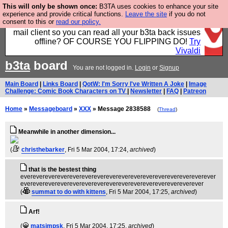
This will only be shown once:
B3TA uses cookies to enhance your site
Fancy a browser for power users, run by Nordics, not
experience and provide critical functions.
Leave the site
if you do not
consent to this or
read our policy.
Big Tech? With built-in ad blocking, and a built-in
mail client so you can read all your b3ta back issues
offline? OF COURSE YOU FLIPPING DO!
Try
Vivaldi
b3ta
board
You are not logged in.
Login
or
Signup
Main Board
|
Links Board
|
QotW: I'm Sorry I've Written A Joke
|
Image
Challenge: Comic Book Characters on TV
|
Newsletter
|
FAQ
|
Patreon
Home
»
Messageboard
»
XXX
» Message 2838588
(
Thread
)
Meanwhile in another dimension...
(
christhebarker
, Fri 5 Mar 2004, 17:24,
archived
)
that is the bestest thing
everevereverevereverevereverevereverevereverevereverevereverever
evereverevereverevereverevereverevereverevereverevereverever
(
summat to do with kittens
, Fri 5 Mar 2004, 17:25,
archived
)
Arf!
(
matsimpsk
, Fri 5 Mar 2004, 17:25,
archived
)