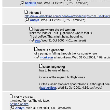
(
hal9000
sme
, Wed 31 Oct 2001, 3:53,
archived
)
this one?
http://www.videoklips.com/videos/www.videoklips.com_BadDay
(
AndyK
, Wed 31 Oct 2001, 3:58,
archived
)
that one where the old woman
kicks the toddler... but i just dunno where that is.
I'll get coffee. That might help...bound to.
(
pep
, Wed 31 Oct 2001, 4:01,
archived
)
there's a great one
of a penguin falling through the ice somewhere
(
monkeon
schmonkeon
, Wed 31 Oct 2001, 4:09,
arch
Nude skydiving
has to be one of them.
Or one of the myriad bullfight ones.
Or the classic starwars spoof 'Troops', although it does
(
bastardizor
, Wed 31 Oct 2001, 4:16,
archived
)
and of course...
...Anthea Turner. The old fave.
Anthea on fire
(
AndyK
, Wed 31 Oct 2001, 4:01,
archived
)