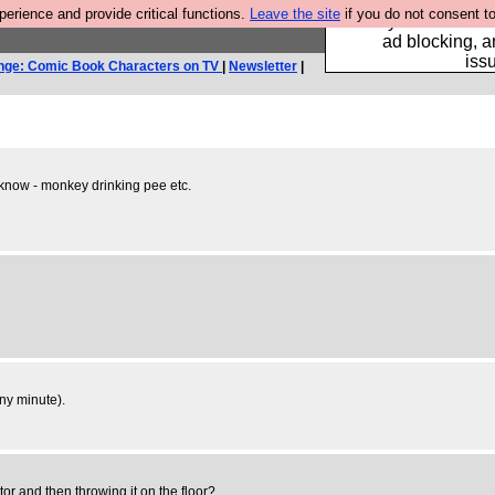
rience and provide critical functions.
Leave the site
if you do not consent to
Fancy a browser fo
ad blocking, a
iss
nge: Comic Book Characters on TV
|
Newsletter
|
u know - monkey drinking pee etc.
any minute).
tor and then throwing it on the floor?