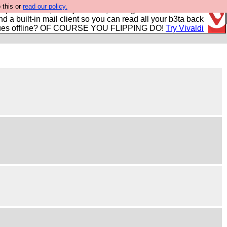
 this or
read our policy.
r power users, run by Nordics, not Big Tech? With built-in
nd a built-in mail client so you can read all your b3ta back
ues offline? OF COURSE YOU FLIPPING DO!
Try Vivaldi