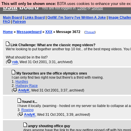
This will only be shown once:
B3TA uses cookies to enhance your site expe
b3ta
board
You are not logged in.
Login
or
Signup
Main Board
|
Links Board
|
QotW: I'm Sorry I've Written A Joke
|
Image Challe
FAQ
|
Patreon
Home
»
Messageboard
»
XXX
» Message 3672
(
Thread
)
Link Challenge: What are the classic mpeg videos?
We're looking to put together another top 10 list... of the best mpeg videos. Yo
What should be in the list?
(
rob
, Wed 31 Oct 2001, 3:31,
archived
)
My favourites are the office olympics ones
I can only find two right now but there's a third with rowing.
1.
Hurdles
2.
Hallway Race
(
AndyK
, Wed 31 Oct 2001, 3:37,
archived
)
found it...
I have it locally. (warning - hosted on my server so liable to collapse at 
3.
Rowing
(
AndyK
, Wed 31 Oct 2001, 3:39,
archived
)
angry shouting office guy
does anyone have the link to the guy getting pissed off with his moni