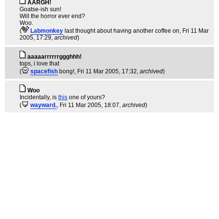
AARGH!
Goatse-ish sun!
Will the horror ever end?
Woo.
(
Labmonkey
last thought about having another coffee on
, Fri 11 Mar
2005, 17:29,
archived
)
aaaaarrrrrrggghhh!
tops, i love that
(
spacefish
bong!
, Fri 11 Mar 2005, 17:32,
archived
)
Woo
Incidentally, is
this
one of yours?
(
wayward.
, Fri 11 Mar 2005, 18:07,
archived
)