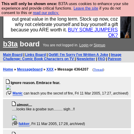
This will only be shown once:
B3TA uses cookies to enhance your site
Hebtro make clothes in the UK, to the highest
experience and provide critical functions.
Leave the site
if you do not
consent to this or
read our policy.
standards and built to last, so the prices you pay work
out great value in the long term. Stock up now, coz
why not celebrate yourself and buy yourself a gift
because you ARE worth it.
BUY SOME JUMPERS
OK?
b3ta
board
You are not logged in.
Login
or
Signup
Main Board
|
Links Board
|
QotW: I'm Sorry I've Written A Joke
|
Image
Challenge: Comic Book Characters on TV
|
Newsletter
|
FAQ
|
Patreon
Home
»
Messageboard
»
XXX
» Message 4364207
(
Thread
)
Ignore reason. Embrace fear.
(
Manic
can teach you the secret of fire
, Fri 11 Mar 2005, 17:27,
archived
)
almost....
.....looks like a goatse sun.......... sigh...!!
(
fakker
, Fri 11 Mar 2005, 17:28,
archived
)