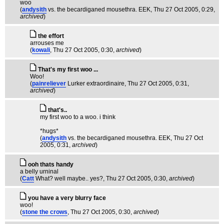
woo
(
andysith
vs. the becardiganed mousethra. EEK
, Thu 27 Oct 2005, 0:29,
archived
)
the effort
arrouses me
(
kowali
, Thu 27 Oct 2005, 0:30,
archived
)
That's my first woo ...
Woo!
(
painreliever
Lurker extraordinaire
, Thu 27 Oct 2005, 0:31,
archived
)
that's..
my first woo to a woo. i think
*hugs*
(
andysith
vs. the becardiganed mousethra. EEK
, Thu 27 Oct
2005, 0:31,
archived
)
ooh thats handy
a belly urninal
(
Catt
What? well maybe.. yes?
, Thu 27 Oct 2005, 0:30,
archived
)
you have a very blurry face
woo!
(
stone the crows
, Thu 27 Oct 2005, 0:30,
archived
)