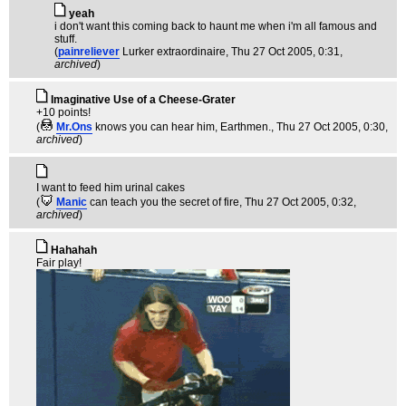
yeah
i don't want this coming back to haunt me when i'm all famous and
stuff.
(
painreliever
Lurker extraordinaire
, Thu 27 Oct 2005, 0:31,
archived
)
Imaginative Use of a Cheese-Grater
+10 points!
(
Mr.Ons
knows you can hear him, Earthmen.
, Thu 27 Oct 2005, 0:30,
archived
)
I want to feed him urinal cakes
(
Manic
can teach you the secret of fire
, Thu 27 Oct 2005, 0:32,
archived
)
Hahahah
Fair play!