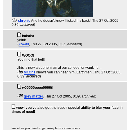
(
chronic
And he doesn't know I licked his back!
, Thu 27 Oct 2005,
0:36,
archived
)
hahaha
yoink
(
kowali
, Thu 27 Oct 2005, 0:36,
archived
)
WOOO!
You ring that bell!
/this is now a euphemism at our college for wanking...
(
Mr.Ons
knows you can hear him, Earthmen.
, Thu 27 Oct 2005,
0:39,
archived
)
w00000oooo0000t!
(
grey matter
, Thu 27 Oct 2005, 0:39,
archived
)
wow! you've also got the super-special ability to blur your face in
times of need!
like when you need to get away from a crime scene