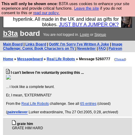
This will only be shown once:
B3TA uses cookies to enhance your site
Hebtro make trousers and shirts and boots and
experience and provide critical functions.
Leave the site
if you do not
consent to this or
read our policy.
jumpers, and will sell them to you using this internet
hyperlink. All made in the UK and ideal as gifts for
blokes.
JUST BUY A JUMPER OK?
b3ta
board
You are not logged in.
Login
or
Signup
Main Board
|
Links Board
|
QotW: I'm Sorry I've Written A Joke
|
Image
Challenge: Comic Book Characters on TV
|
Newsletter
|
FAQ
|
Patreon
Home
»
Messageboard
»
Real Life Robots
» Message 5260777
(
Thread
)
I can't believe I'm voluntarily posting this ...
... i look like a complete twunt.
Er, I mean, 'EXTERMINATE!'
From the
Real Life Robots
challenge. See all
65 entries
(closed)
(
painreliever
Lurker extraordinaire
, Thu 27 Oct 2005, 0:28,
archived
)
grate him
GRATE HIM HARD