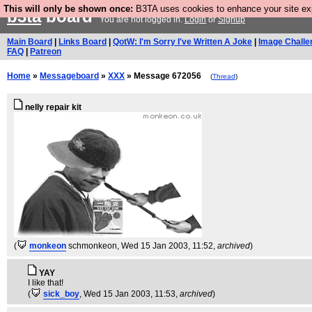
This will only be shown once:
B3TA uses cookies to enhance your site expe
b3ta
board
You are not logged in.
Login
or
Signup
Main Board
|
Links Board
|
QotW: I'm Sorry I've Written A Joke
|
Image Challe
FAQ
|
Patreon
Home
»
Messageboard
»
XXX
» Message 672056
(
Thread
)
nelly repair kit
(
monkeon
schmonkeon
, Wed 15 Jan 2003, 11:52,
archived
)
YAY
I like that!
(
sick_boy
, Wed 15 Jan 2003, 11:53,
archived
)