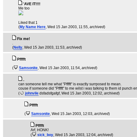
'AVE IT!!!!
Me too
Liked that 1
(
My Name Here
, Wed 15 Jan 2003, 11:55,
archived
)
Fix me!
.
(
Nelly
, Wed 15 Jan 2003, 11:53,
archived
)
Pfffft
(
Samsonite
, Wed 15 Jan 2003, 11:54,
archived
)
.
can someone tell me what "Pfffft" is exactly surrposed to mean.
couse if someone did "Pfffft" to me wilst i was talking to them id punch em
(
johnvile
dsfadsfgafgf
, Wed 15 Jan 2003, 12:02,
archived
)
Pfffft
(
Samsonite
, Wed 15 Jan 2003, 12:03,
archived
)
Pfffft
Arf, HONK!
(
sick_boy
, Wed 15 Jan 2003, 12:04,
archived
)