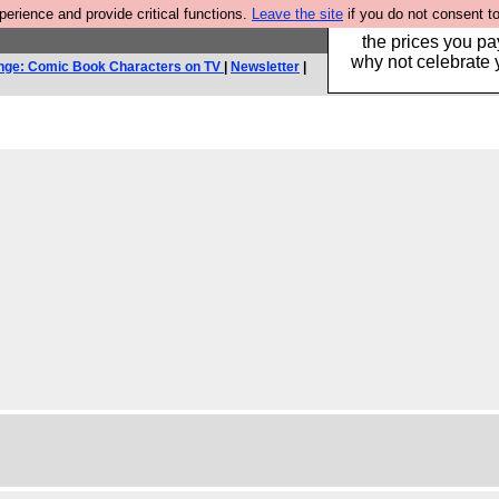
rience and provide critical functions.
Leave the site
if you do not consent to
Hebtro make clothe
the prices you pa
why not celebrate 
nge: Comic Book Characters on TV
|
Newsletter
|