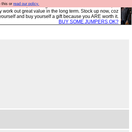
 this or
read our policy.
s in the UK, to the highest standards and built to last, so
y work out great value in the long term. Stock up now, coz
yourself and buy yourself a gift because you ARE worth it.
BUY SOME JUMPERS OK?