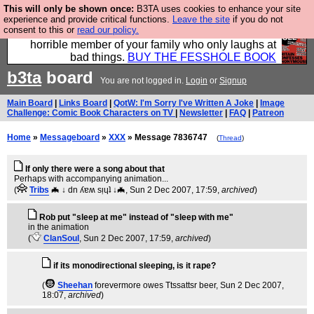
This will only be shown once:
B3TA uses cookies to enhance your site
We have made a book of all the best @fesshole
experience and provide critical functions.
Leave the site
if you do not
consent to this or
read our policy.
confessions. Buy it now as the ideal gift for that
horrible member of your family who only laughs at
bad things.
BUY THE FESSHOLE BOOK
b3ta
board
You are not logged in.
Login
or
Signup
Main Board
|
Links Board
|
QotW: I'm Sorry I've Written A Joke
|
Image
Challenge: Comic Book Characters on TV
|
Newsletter
|
FAQ
|
Patreon
Home
»
Messageboard
»
XXX
» Message 7836747
(
Thread
)
If only there were a song about that
Perhaps with accompanying animation...
(
Tribs
🦇 ↓ dn ʎɐʍ sᴉɥʇ ↓🦇
, Sun 2 Dec 2007, 17:59,
archived
)
Rob put "sleep at me" instead of "sleep with me"
in the animation
(
ClanSoul
, Sun 2 Dec 2007, 17:59,
archived
)
if its monodirectional sleeping, is it rape?
(
Sheehan
forevermore owes Ttssattsr beer
, Sun 2 Dec 2007,
18:07,
archived
)