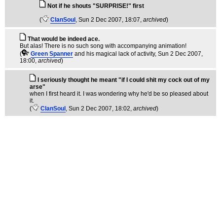
Not if he shouts "SURPRISE!" first
(
ClanSoul
, Sun 2 Dec 2007, 18:07,
archived
)
That would be indeed ace.
But alas! There is no such song with accompanying animation!
(
Green Spanner
and his magical lack of activity
, Sun 2 Dec 2007,
18:00,
archived
)
I seriously thought he meant "if I could shit my cock out of my
arse"
when I first heard it. I was wondering why he'd be so pleased about
it.
(
ClanSoul
, Sun 2 Dec 2007, 18:02,
archived
)