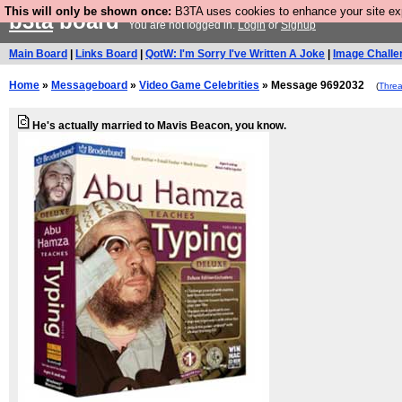
This will only be shown once:
B3TA uses cookies to enhance your site expe
b3ta
board
You are not logged in.
Login
or
Signup
Main Board
|
Links Board
|
QotW: I'm Sorry I've Written A Joke
|
Image Challe
Home
»
Messageboard
»
Video Game Celebrities
» Message 9692032
(
Thre
He's actually married to Mavis Beacon, you know.