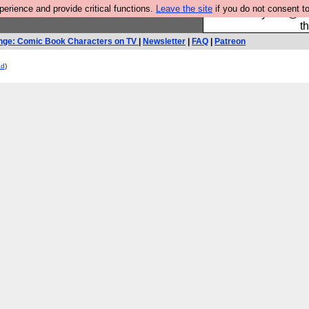
rience and provide critical functions.
Leave the site
if you do not consent to
Please buy the @fes
t
nge: Comic Book Characters on TV
|
Newsletter
|
FAQ
|
Patreon
ad
)