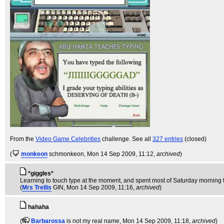
From the
Video Game Celebrities
challenge. See all
327 entries
(closed)
(
monkeon
schmonkeon
, Mon 14 Sep 2009, 11:12,
archived
)
*giggles*
Learning to touch type at the moment, and spent most of Saturday morning typing
(
Mrs Trellis
GIN
, Mon 14 Sep 2009, 11:16,
archived
)
hahaha
(
Barbarossa
is not my real name
, Mon 14 Sep 2009, 11:18,
archived
)