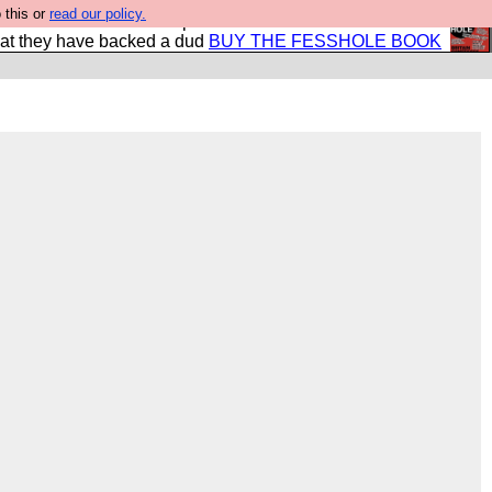
 this or
read our policy.
shole book so that our publishers do not shit themselves
hat they have backed a dud
BUY THE FESSHOLE BOOK