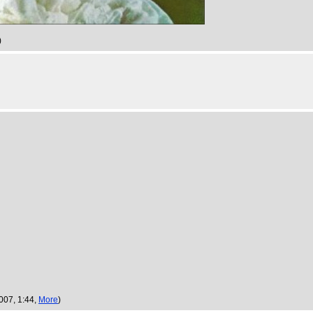
)
2007, 1:44,
More
)