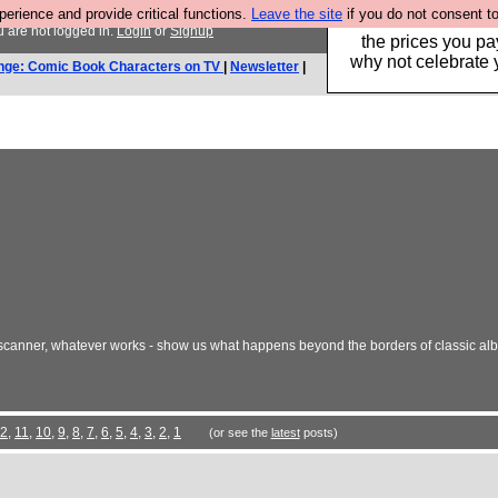
rience and provide critical functions.
Leave the site
if you do not consent to
Hebtro make clothe
 are not logged in.
Login
or
Signup
the prices you pa
why not celebrate 
nge: Comic Book Characters on TV
|
Newsletter
|
 a scanner, whatever works - show us what happens beyond the borders of classic 
2
,
11
,
10
,
9
,
8
,
7
,
6
,
5
,
4
,
3
,
2
,
1
(or see the
latest
posts)