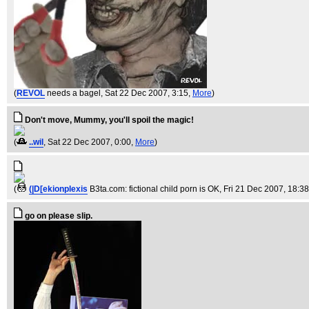
(
REVOL
needs a bagel
, Sat 22 Dec 2007, 3:15,
More
)
Don't move, Mummy, you'll spoil the magic!
(
..wil
, Sat 22 Dec 2007, 0:00,
More
)
(
(|D[ekionplexis
B3ta.com: fictional child porn is OK
, Fri 21 Dec 2007, 18:3
go on please slip.