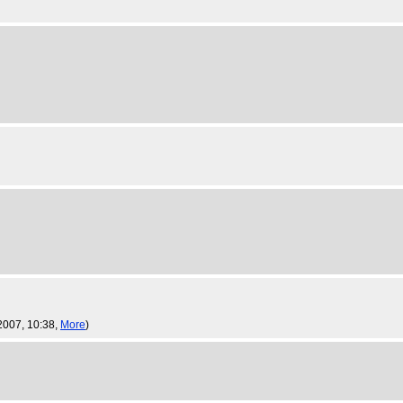
 2007, 10:38,
More
)