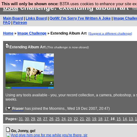
This will only be shown once:
B3TA uses cookies to enhance your site expe
b3ta
challenge: extending album art
You
Main Board
|
Links Board
|
QotW: I'm Sorry I've Written A Joke
|
Image Challe
FAQ
|
Patreon
Home
»
Image Challenge
» Extending Album Art
[Suggest a different challenge]
Extending Album Art
(This challenge is now closed)
Using any tools available - you, your record collection, a camera, photoshop,
weeks.
(
Fraser
has joined the Moomins.
, Wed 19 Dec 2007, 20:47)
Pages:
31
,
30
,
29
,
28
,
27
,
26
,
25
,
24
,
23
,
22
,
21
,
20
,
19
,
18
,
17
,
16
,
15
,
14
,
13
,
1
Go, Jonny, go!