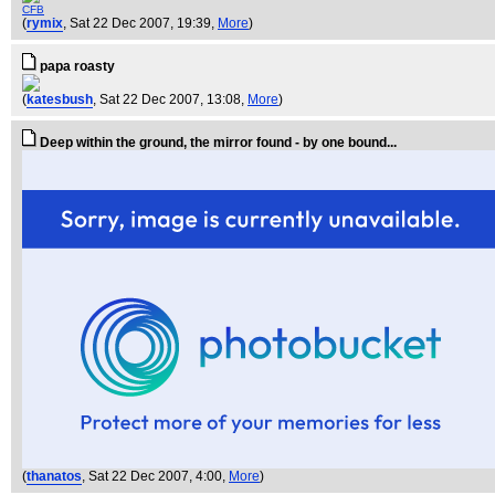
CFB
(
rymix
, Sat 22 Dec 2007, 19:39,
More
)
papa roasty
(
katesbush
, Sat 22 Dec 2007, 13:08,
More
)
Deep within the ground, the mirror found - by one bound...
(
thanatos
, Sat 22 Dec 2007, 4:00,
More
)