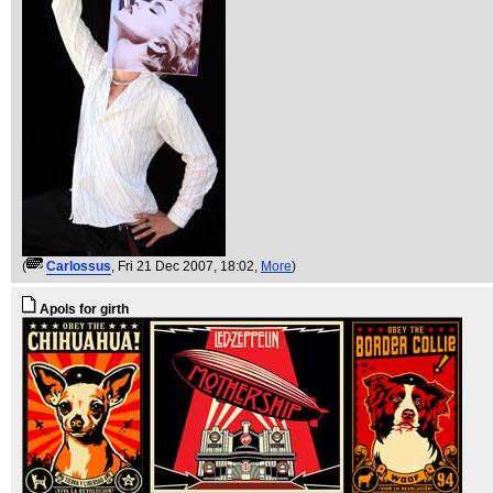
(
Carlossus
, Fri 21 Dec 2007, 18:02,
More
)
Apols for girth