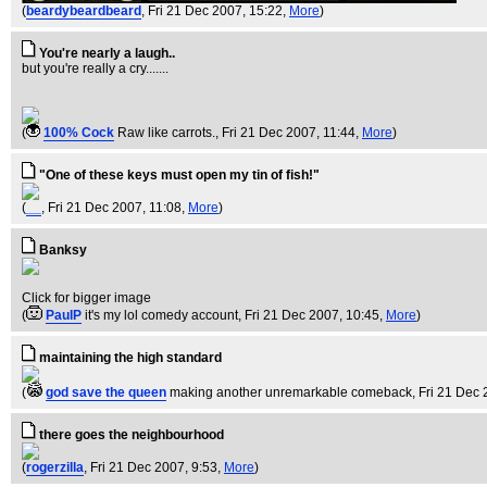
(
beardybeardbeard
, Fri 21 Dec 2007, 15:22,
More
)
You're nearly a laugh..
but you're really a cry.......
(
100% Cock
Raw like carrots.
, Fri 21 Dec 2007, 11:44,
More
)
"One of these keys must open my tin of fish!"
(
__
, Fri 21 Dec 2007, 11:08,
More
)
Banksy
Click for bigger image
(
PaulP
it's my lol comedy account
, Fri 21 Dec 2007, 10:45,
More
)
maintaining the high standard
(
god save the queen
making another unremarkable comeback
, Fri 21 Dec
there goes the neighbourhood
(
rogerzilla
, Fri 21 Dec 2007, 9:53,
More
)