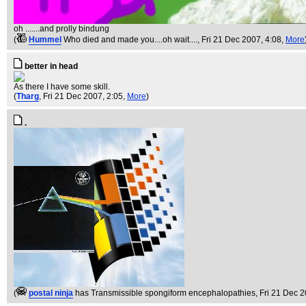
oh .......and prolly bindung
(
Hummel
Who died and made you....oh wait....
, Fri 21 Dec 2007, 4:08,
More
better in head
As there I have some skill.
(
Tharg
, Fri 21 Dec 2007, 2:05,
More
)
.
(
postal ninja
has Transmissible spongiform encephalopathies
, Fri 21 Dec 