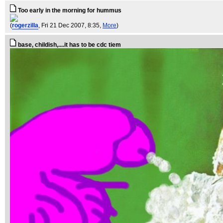
Too early in the morning for hummus
(
rogerzilla
, Fri 21 Dec 2007, 8:35,
More
)
base, childish,....it has to be cdc tiem