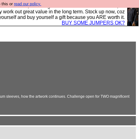
 this or
read our policy.
s in the UK, to the highest standards and built to last, so
y work out great value in the long term. Stock up now, coz
yourself and buy yourself a gift because you ARE worth it.
BUY SOME JUMPERS OK?
album sleeves, how the artwork continues. Challenge open for TWO magnificent