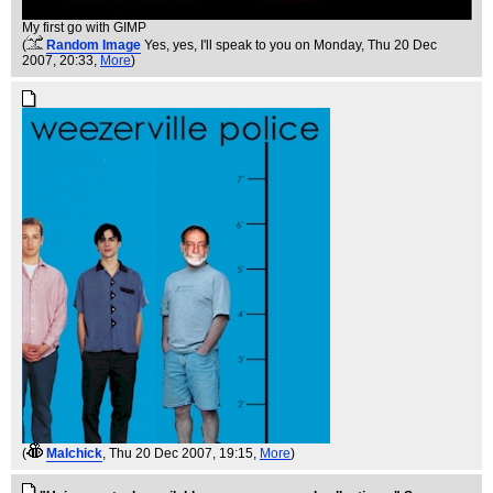
My first go with GIMP
(
Random Image
Yes, yes, I'll speak to you on Monday
, Thu 20 Dec
2007, 20:33,
More
)
(
Malchick
, Thu 20 Dec 2007, 19:15,
More
)