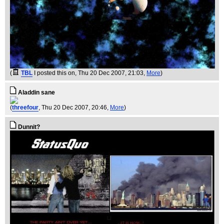
(
TBL
I posted this on
, Thu 20 Dec 2007, 21:03,
More
)
Aladdin sane
(
threefour
, Thu 20 Dec 2007, 20:46,
More
)
Dunnit?