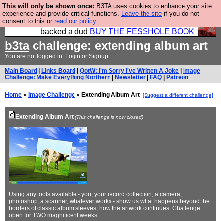
This will only be shown once:
B3TA uses cookies to enhance your site
Please buy the @fesshole book so that our
experience and provide critical functions.
Leave the site
if you do not
consent to this or
read our policy.
publishers do not shit themselves that they have
backed a dud
BUY THE FESSHOLE BOOK
b3ta
challenge: extending album art
You are not logged in.
Login
or
Signup
Main Board
|
Links Board
|
QotW: I'm Sorry I've Written A Joke
|
Image
Challenge: Make Everything Northern
|
Newsletter
|
FAQ
|
Patreon
Home
»
Image Challenge
» Extending Album Art
[Suggest a different challenge]
Extending Album Art
(This challenge is now closed)
Using any tools available - you, your record collection, a camera,
photoshop, a scanner, whatever works - show us what happens beyond the
borders of classic album sleeves, how the artwork continues. Challenge
open for TWO magnificent weeks.