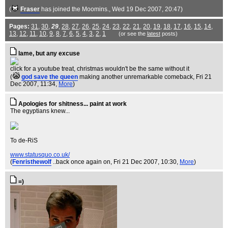
(
Fraser
has joined the Moomins.
, Wed 19 Dec 2007, 20:47)
Pages:
31
,
30
,
29
,
28
,
27
,
26
,
25
,
24
,
23
,
22
,
21
,
20
,
19
,
18
,
17
,
16
,
15
,
14
,
13
,
12
,
11
,
10
,
9
,
8
,
7
,
6
,
5
,
4
,
3
,
2
,
1
(or see the
latest
posts)
lame, but any excuse
click for a youtube treat, christmas wouldn't be the same without it
(
god save the queen
making another unremarkable comeback
, Fri 21
Dec 2007, 11:34,
More
)
Apologies for shitness... paint at work
The egyptians knew...
To de-RiS
www.statusquo.co.uk/
(
Fenristhewolf
..back once again on
, Fri 21 Dec 2007, 10:30,
More
)
=)