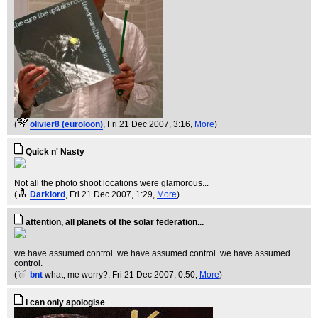
(
olivier8 (euroloon)
, Fri 21 Dec 2007, 3:16,
More
)
Quick n' Nasty
Not all the photo shoot locations were glamorous...
(
Darklord
, Fri 21 Dec 2007, 1:29,
More
)
attention, all planets of the solar federation...
we have assumed control. we have assumed control. we have assumed
control.
(
bnt
what, me worry?
, Fri 21 Dec 2007, 0:50,
More
)
I can only apologise