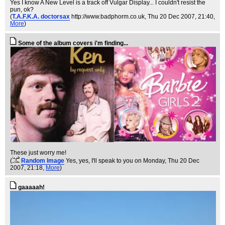
Yes I know A New Level is a track off Vulgar Display... I couldn't resist the
pun, ok?
(
T.A.F.K.A. doctorsax
http://www.badphorm.co.uk
, Thu 20 Dec 2007, 21:40,
More
)
Some of the album covers i'm finding...
These just worry me!
(
Random Image
Yes, yes, I'll speak to you on Monday
, Thu 20 Dec
2007, 21:18,
More
)
gaaaaah!