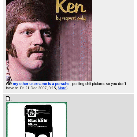
(
my other username is a porsche
, posting shit pictures so you don't
have to
, Fri 21 Dec 2007, 0:15,
More
)
.