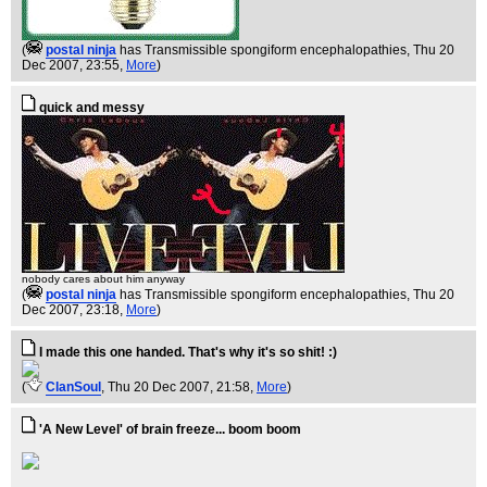
(
postal ninja
has Transmissible spongiform encephalopathies
, Thu 20
Dec 2007, 23:55,
More
)
quick and messy
nobody cares about him anyway
(
postal ninja
has Transmissible spongiform encephalopathies
, Thu 20
Dec 2007, 23:18,
More
)
I made this one handed. That's why it's so shit! :)
(
ClanSoul
, Thu 20 Dec 2007, 21:58,
More
)
'A New Level' of brain freeze... boom boom