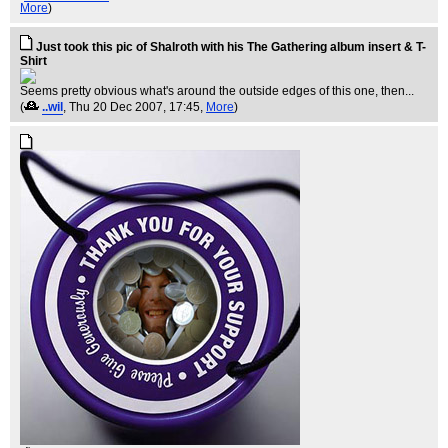
More
)
Just took this pic of Shalroth with his The Gathering album insert & T-
Shirt
Seems pretty obvious what's around the outside edges of this one, then...
(
..wil
, Thu 20 Dec 2007, 17:45,
More
)