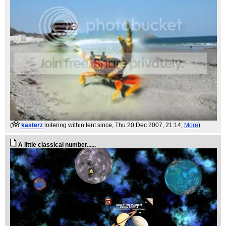
(
kasterz
loitering within tent since
, Thu 20 Dec 2007, 21:14,
More
)
A little classical number......