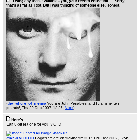
"Using any tools available - you, your record collection ..." Sorry,
that's as far as I got. But I was thinking of someone else. Honest.
(
the_whore_of_mensa
You are John Venables, and I claim my ten
pounds!
, Thu 20 Dec 2007, 18:25,
More
)
Here's...
...an 8-bit era one for you. V.Q+D
(
theSHALROTH
Gaga's tits are on fucking fire!!!
, Thu 20 Dec 2007, 17:45,