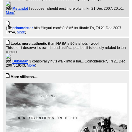
(
Mstandot
I suppose I should post more often.
, Fri 21 Dec 2007, 20:51,
More
)
(
printmeister
http://tinyurl.com/c8s8fd5 for titanic T's
, Fri 21 Dec 2007,
19:54,
More
)
Looks more authentic than NASA's 50's shots - woo!
This didn't deserve it's own thread as it's a pea but it is loosely related to teh
compo:
(
BubaMan
3 conspiracy nuts walk into a bar... Coincidence?
, Fri 21 Dec
2007, 19:43,
More
)
More silliness....
.