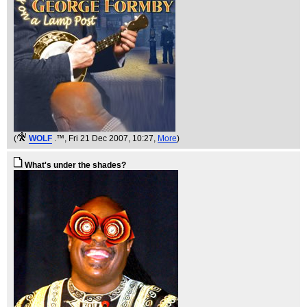
(
WOLF
.™
, Fri 21 Dec 2007, 10:27,
More
)
What's under the shades?