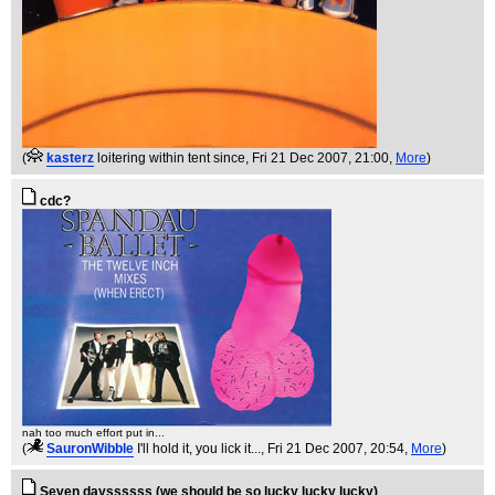
(
kasterz
loitering within tent since
, Fri 21 Dec 2007, 21:00,
More
)
cdc?
nah too much effort put in...
(
SauronWibble
I'll hold it, you lick it...
, Fri 21 Dec 2007, 20:54,
More
)
Seven dayssssss (we should be so lucky lucky lucky)