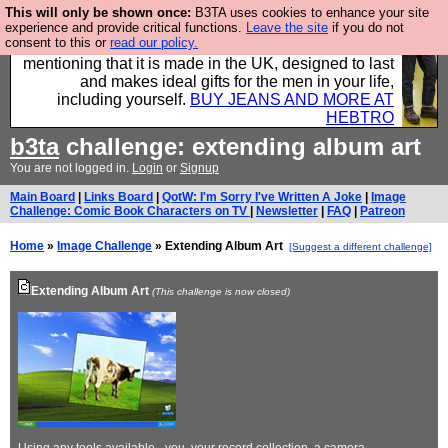
This will only be shown once:
B3TA uses cookies to enhance your site
Well this is the bit where we encourage you to
experience and provide critical functions.
Leave the site
if you do not
consent to this or
read our policy.
support our sponsors by buying their clothes and
mentioning that it is made in the UK, designed to last
and makes ideal gifts for the men in your life,
including yourself.
BUY JEANS AND MORE AT
HEBTRO
b3ta
challenge: extending album art
You are not logged in.
Login
or
Signup
Main Board
|
Links Board
|
QotW: I'm Sorry I've Written A Joke
|
Image
Challenge: Comic Book Characters on TV
|
Newsletter
|
FAQ
|
Patreon
Home
»
Image Challenge
» Extending Album Art
[Suggest a different challenge]
Extending Album Art
(This challenge is now closed)