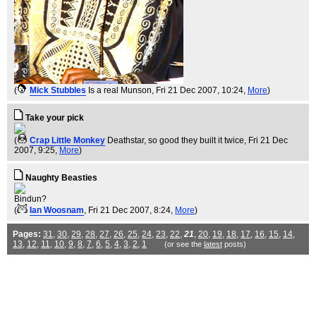
(
Mick Stubbles
Is a real Munson
, Fri 21 Dec 2007, 10:24,
More
)
Take your pick
(
Crap Little Monkey
Deathstar, so good they built it twice
, Fri 21 Dec
2007, 9:25,
More
)
Naughty Beasties
Bindun?
(
Ian Woosnam
, Fri 21 Dec 2007, 8:24,
More
)
Pages:
31
,
30
,
29
,
28
,
27
,
26
,
25
,
24
,
23
,
22
,
21
,
20
,
19
,
18
,
17
,
16
,
15
,
14
,
13
,
12
,
11
,
10
,
9
,
8
,
7
,
6
,
5
,
4
,
3
,
2
,
1
(or see the
latest
posts)