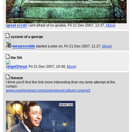
(
great scrot!
i aint afraid of no goatse
, Fri 21 Dec 2007, 12:37,
More
)
system of a george
(
inexpressible
started a joke on
, Fri 21 Dec 2007, 11:27,
More
)
the 5th
(
dogof2head
, Fri 21 Dec 2007, 10:48,
More
)
Hmmm
I think you'll find the link more interesting than my lame attempt at the
compo:
www.coverbrowser.com/covers/worst-album-covers/2