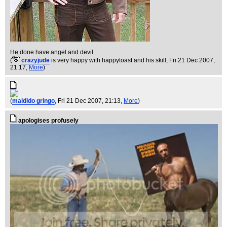
He done have angel and devil
(
crazyjude
is very happy with happytoast and his skill
, Fri 21 Dec 2007,
21:17,
More
)
(
maldido gringo
, Fri 21 Dec 2007, 21:13,
More
)
apologises profusely