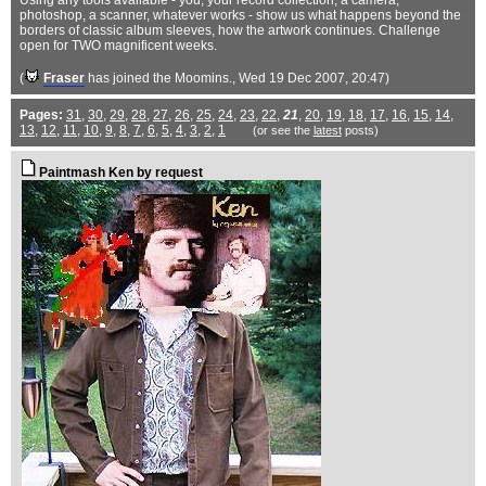
Using any tools available - you, your record collection, a camera,
photoshop, a scanner, whatever works - show us what happens beyond the
borders of classic album sleeves, how the artwork continues. Challenge
open for TWO magnificent weeks.
(
Fraser
has joined the Moomins.
, Wed 19 Dec 2007, 20:47)
Pages:
31
,
30
,
29
,
28
,
27
,
26
,
25
,
24
,
23
,
22
,
21
,
20
,
19
,
18
,
17
,
16
,
15
,
14
,
13
,
12
,
11
,
10
,
9
,
8
,
7
,
6
,
5
,
4
,
3
,
2
,
1
(or see the
latest
posts)
Paintmash Ken by request