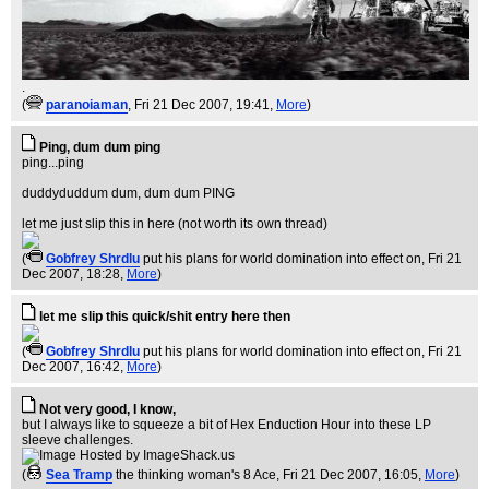
.
(
paranoiaman
, Fri 21 Dec 2007, 19:41,
More
)
Ping, dum dum ping
ping...ping
duddyduddum dum, dum dum PING
let me just slip this in here (not worth its own thread)
(
Gobfrey Shrdlu
put his plans for world domination into effect on
, Fri 21
Dec 2007, 18:28,
More
)
let me slip this quick/shit entry here then
(
Gobfrey Shrdlu
put his plans for world domination into effect on
, Fri 21
Dec 2007, 16:42,
More
)
Not very good, I know,
but I always like to squeeze a bit of Hex Enduction Hour into these LP
sleeve challenges.
(
Sea Tramp
the thinking woman's 8 Ace
, Fri 21 Dec 2007, 16:05,
More
)