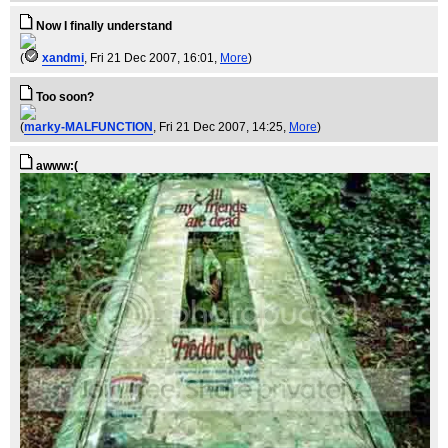
Now I finally understand
(
xandmi
, Fri 21 Dec 2007, 16:01,
More
)
Too soon?
(
marky-MALFUNCTION
, Fri 21 Dec 2007, 14:25,
More
)
awww:(