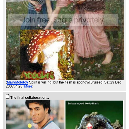
(
MaryMolotov
Spirit is willing, but the flesh is spongy&Bruised
, Sat 29 Dec
2007, 4:28,
More
)
The final collaboration...