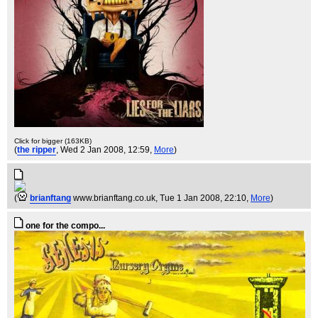
Click for bigger (163KB)
(
the ripper
, Wed 2 Jan 2008, 12:59,
More
)
(
brianftang
www.brianftang.co.uk
, Tue 1 Jan 2008, 22:10,
More
)
one for the compo...