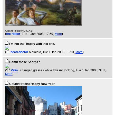
Click for bigger (341KB)
(
the ripper
, Tue 1 Jan 2008, 17:59,
More
)
I'm not that happy with this one.
(
head-doctor
ololololo
, Tue 1 Jan 2008, 13:53,
More
)
Damn those Scorps !
(
Valin
I changed glasses while I wasn't looking
, Tue 1 Jan 2008, 3:03,
More
)
Couldnt resist Happy New Year