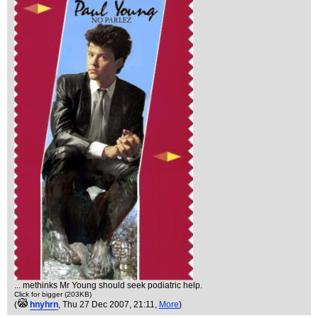
... methinks Mr Young should seek podiatric help.
Click for bigger (203KB)
(
hnyhrn
, Thu 27 Dec 2007, 21:11,
More
)