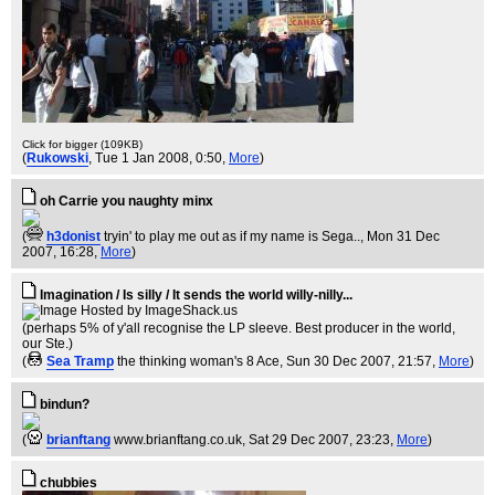
Click for bigger (109KB)
(
Rukowski
, Tue 1 Jan 2008, 0:50,
More
)
oh Carrie you naughty minx
(
h3donist
tryin' to play me out as if my name is Sega..
, Mon 31 Dec
2007, 16:28,
More
)
Imagination / Is silly / It sends the world willy-nilly...
(perhaps 5% of y'all recognise the LP sleeve. Best producer in the world,
our Ste.)
(
Sea Tramp
the thinking woman's 8 Ace
, Sun 30 Dec 2007, 21:57,
More
)
bindun?
(
brianftang
www.brianftang.co.uk
, Sat 29 Dec 2007, 23:23,
More
)
chubbies