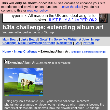
This will only be shown once:
B3TA uses cookies to enhance your site
Hebtro make trousers and shirts and boots and
experience and provide critical functions.
Leave the site
if you do not
consent to this or
read our policy.
jumpers, and will sell them to you using this internet
hyperlink. All made in the UK and ideal as gifts for
blokes.
JUST BUY A JUMPER OK?
b3ta
challenge: extending album art
You are not logged in.
Login
or
Signup
Main Board
|
Links Board
|
QotW: I'm Sorry I've Written A Joke
|
Image
Challenge: Make Everything Northern
|
Newsletter
|
FAQ
|
Patreon
Home
»
Image Challenge
» Extending Album Art
[Suggest a different challenge]
Extending Album Art
(This challenge is now closed)
Using any tools available - you, your record collection, a camera,
photoshop, a scanner, whatever works - show us what happens beyond the
borders of classic album sleeves, how the artwork continues. Challenge