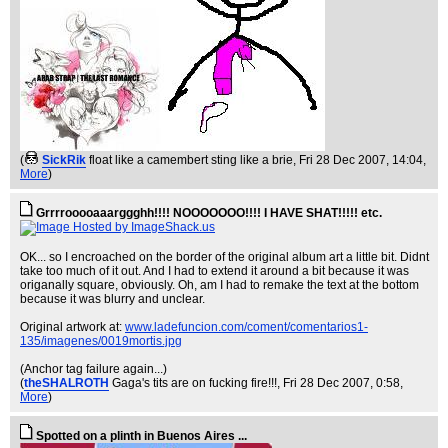
(
SickRik
float like a camembert sting like a brie
, Fri 28 Dec 2007, 14:04,
More
)
Grrrrooooaaarggghh!!!! NOOOOOOO!!!! I HAVE SHAT!!!!! etc.
OK... so I encroached on the border of the original album art a little bit. Didnt
take too much of it out. And I had to extend it around a bit because it was
origanally square, obviously. Oh, am I had to remake the text at the bottom
because it was blurry and unclear.
Original artwork at:
www.ladefuncion.com/coment/comentarios1-
135/imagenes/0019mortis.jpg
(Anchor tag failure again...)
(
theSHALROTH
Gaga's tits are on fucking fire!!!
, Fri 28 Dec 2007, 0:58,
More
)
Spotted on a plinth in Buenos Aires ...