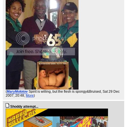
(
MaryMolotov
Spirit is willing, but the flesh is spongy&Bruised
, Sat 29 Dec
2007, 20:48,
More
)
Shoddy attempt...