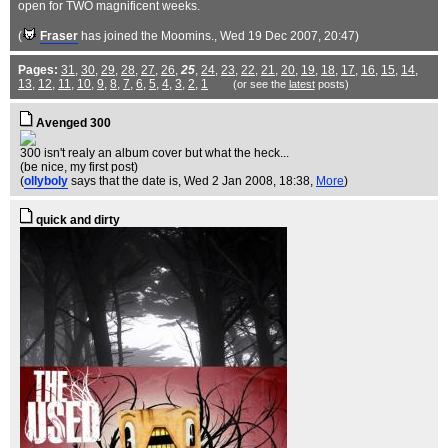
open for TWO magnificent weeks.
(
Fraser
has joined the Moomins.
, Wed 19 Dec 2007, 20:47)
Pages:
31
,
30
,
29
,
28
,
27
,
26
,
25
,
24
,
23
,
22
,
21
,
20
,
19
,
18
,
17
,
16
,
15
,
14
,
13
,
12
,
11
,
10
,
9
,
8
,
7
,
6
,
5
,
4
,
3
,
2
,
1
(or see the
latest
posts)
Avenged 300
300 isn't realy an album cover but what the heck...
(be nice, my first post)
(
ollyboly
says that the date is
, Wed 2 Jan 2008, 18:38,
More
)
quick and dirty