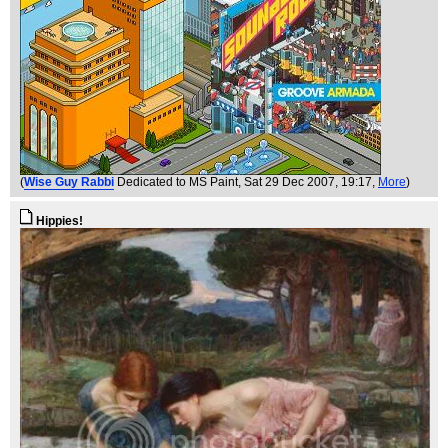
(
Wise Guy Rabbi
Dedicated to MS Paint
, Sat 29 Dec 2007, 19:17,
More
)
Hippies!