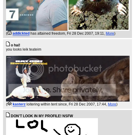
(
addickted
has attained freedom
, Fri 28 Dec 2007, 19:11,
More
)
o hai!
you looks leik teateim
(
kasterz
loitering within tent since
, Fri 28 Dec 2007, 17:44,
More
)
DON'T LOOK IN MY PROFILE! NSFW