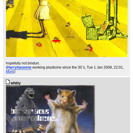
hopefully not bindun.
(
Harryhausens
working plasticine since the 30´s
, Tue 1 Jan 2008, 22:01,
More
)
whitty