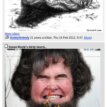
More sillies
(
NobbyNobody
21 years a b3tan
, Thu 16 Feb 2012, 9:37,
More
)
Susan Boyle's birdy beard...