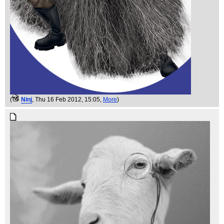
(
Ninj
, Thu 16 Feb 2012, 15:05,
More
)