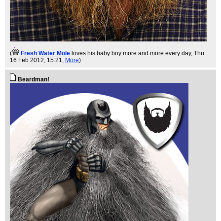
(
Fresh Water Mole
loves his baby boy more and more every day
, Thu
16 Feb 2012, 15:21,
More
)
Beardman!