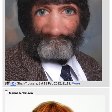
(
- D -
SharkTrousers
, Sat 18 Feb 2012, 21:13,
More
)
Manne Robinson...