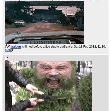
(
maiden
is filmed before a live studio audience
, Sat 18 Feb 2012, 11:30,
More
)