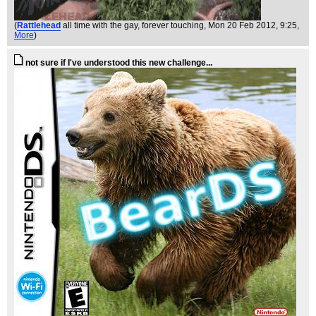
(
Rattlehead
all time with the gay, forever touching
, Mon 20 Feb 2012, 9:25,
More
)
not sure if I've understood this new challenge...