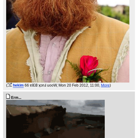
(
hekim
66 ɐʇƐ𐐒 ʞɔnℲ uooW
, Mon 20 Feb 2012, 11:00,
More
)
Erm...