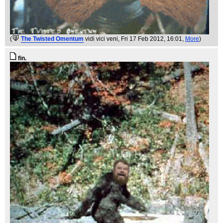
(
The Twisted Omentum
vidi vici veni
, Fri 17 Feb 2012, 16:01,
More
)
fin.