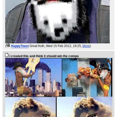
(
HappyToast
Groat froth
, Wed 15 Feb 2012, 19:25,
More
)
i created this and think it should win the compo