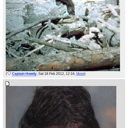
(
Captain Howdy
, Sat 18 Feb 2012, 12:16,
More
)