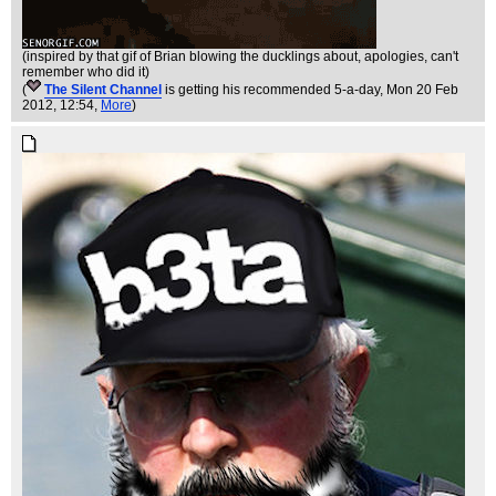
(inspired by that gif of Brian blowing the ducklings about, apologies, can't
remember who did it)
(
The Silent Channel
is getting his recommended 5-a-day
, Mon 20 Feb
2012, 12:54,
More
)