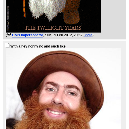
(
Elvis impersonator
, Sun 19 Feb 2012, 20:52,
More
)
With a hey nonny no and such like