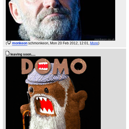
(
monkeon
schmonkeon
, Mon 20 Feb 2012, 12:01,
More
)
leaving soon.....