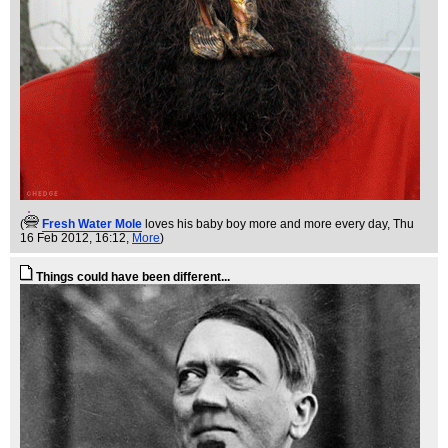
(
Fresh Water Mole
loves his baby boy more and more every day
, Thu
16 Feb 2012, 16:12,
More
)
Things could have been different...