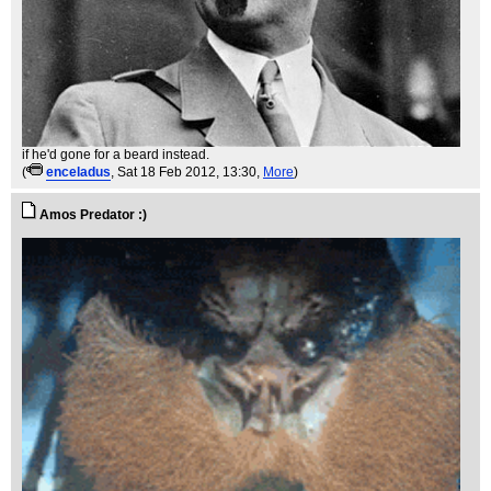
if he'd gone for a beard instead.
(
enceladus
, Sat 18 Feb 2012, 13:30,
More
)
Amos Predator :)