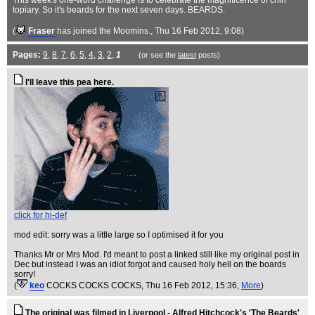
This week's one-word challenge is to celebrate the magnificence of chin
topiary. So it's beards for the next seven days. BEARDS.
(
Fraser
has joined the Moomins.
, Thu 16 Feb 2012, 9:08)
Pages:
9
,
8
,
7
,
6
,
5
,
4
,
3
,
2
,
1
(or see the
latest
posts)
I'll leave this pea here.
click for hi-def
mod edit: sorry was a little large so I optimised it for you
Thanks Mr or Mrs Mod. I'd meant to post a linked still like my original post in
Dec but instead I was an idiot forgot and caused holy hell on the boards
sorry!
(
keo
COCKS COCKS COCKS
, Thu 16 Feb 2012, 15:36,
More
)
The original was filmed in Liverpool - Alfred Hitchcock's 'The Beards'