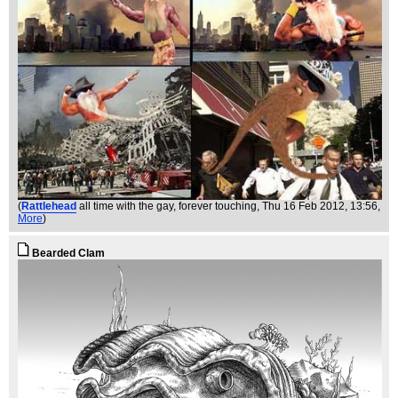
(
Rattlehead
all time with the gay, forever touching
, Thu 16 Feb 2012, 13:56,
More
)
Bearded Clam