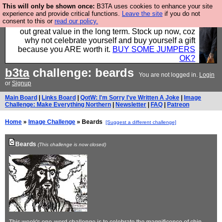
This will only be shown once:
B3TA uses cookies to enhance your site
Hebtro make clothes in the UK, to the highest
experience and provide critical functions.
Leave the site
if you do not
consent to this or
read our policy.
standards and built to last, so the prices you pay work
out great value in the long term. Stock up now, coz
why not celebrate yourself and buy yourself a gift
because you ARE worth it.
BUY SOME JUMPERS
OK?
b3ta
challenge: beards
You are not logged in.
Login
or
Signup
Main Board
|
Links Board
|
QotW: I'm Sorry I've Written A Joke
|
Image
Challenge: Make Everything Northern
|
Newsletter
|
FAQ
|
Patreon
Home
»
Image Challenge
» Beards
[Suggest a different challenge]
Beards
(This challenge is now closed)