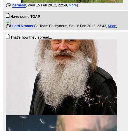
(
barnesy
, Wed 15 Feb 2012, 22:59,
More
)
Have some TOAP.
(
Lord Kronos
Go Team Pachyderm
, Sat 18 Feb 2012, 23:43,
More
)
That's how they spread...