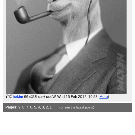
(
hekim
66 ɐʇƐ𐐒 ʞɔnℲ uooW
, Wed 15 Feb 2012, 19:53,
More
)
Pages:
9
,
8
,
7
,
6
,
5
,
4
,
3
,
2
,
1
(or see the
latest
posts)