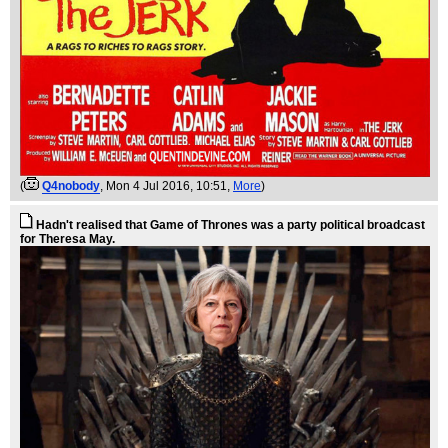
(
Q4nobody
, Mon 4 Jul 2016, 10:51,
More
)
Hadn't realised that Game of Thrones was a party political broadcast
for Theresa May.