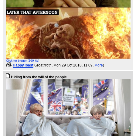
Click for bigger (269 kb)
(
HappyToast
Groat froth
, Mon 29 Oct 2018, 11:09,
More
)
Hiding from the will of the people