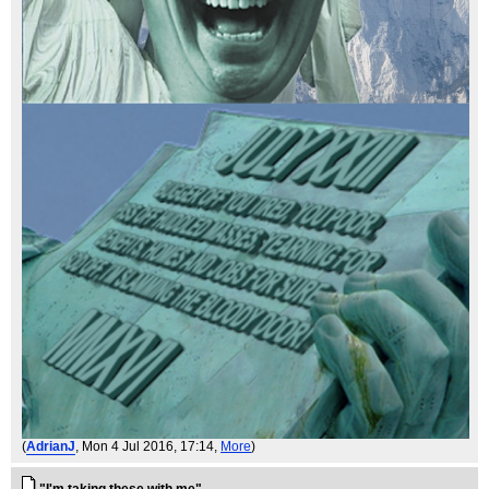
(
AdrianJ
, Mon 4 Jul 2016, 17:14,
More
)
"I'm taking these with me"