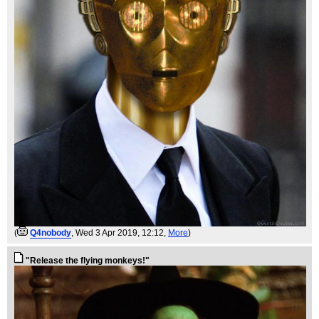
(
Q4nobody
, Wed 3 Apr 2019, 12:12,
More
)
"Release the flying monkeys!"