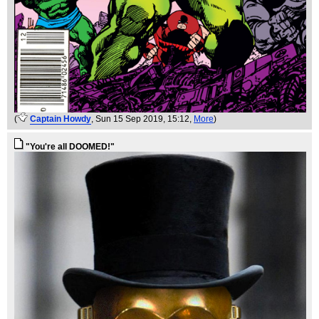
(
Captain Howdy
, Sun 15 Sep 2019, 15:12,
More
)
"You're all DOOMED!"