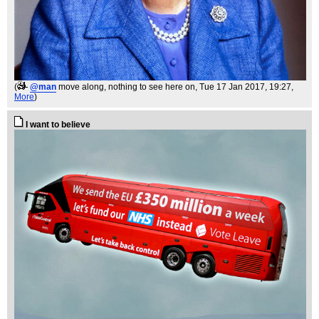
(
@man
move along, nothing to see here on
, Tue 17 Jan 2017, 19:27,
More
)
I want to believe