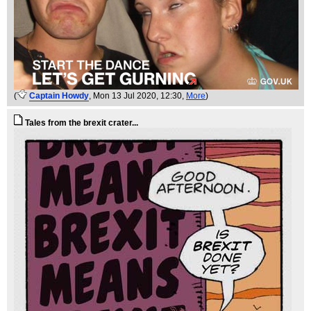
(
Captain Howdy
, Mon 13 Jul 2020, 12:30,
More
)
Tales from the brexit crater...