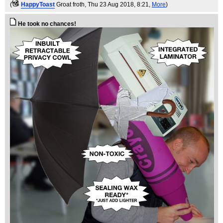
(
HappyToast
Groat froth
, Thu 23 Aug 2018, 8:21,
More
)
He took no chances!