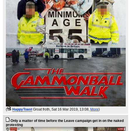
(
HappyToast
Groat froth
, Sat 16 Mar 2019, 13:08,
More
)
Only a matter of time before the Leave campaign get in on the naked
protesting