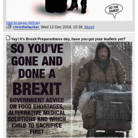
Click for bigger (345 kb)
(
christhebarker
, Wed 12 Dec 2018, 10:38,
More
)
Yay! It's Brexit Preparedness day, have you got your leaflets yet?