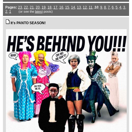
Pages:
23
,
22
,
21
,
20
,
19
,
18
,
17
,
16
,
15
,
14
,
13
,
12
,
11
,
10
,
9
,
8
,
7
,
6
,
5
,
4
,
3
,
2
,
1
(or see the
latest
posts)
It's PANTO SEASON!