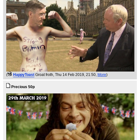
(
HappyToast
Groat froth
, Thu 14 Feb 2019, 21:50,
More
)
Precious 50p