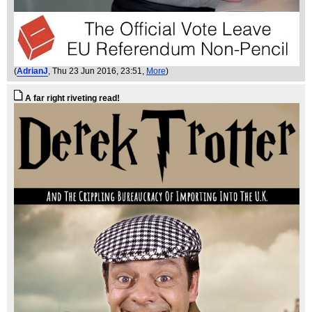
(
AdrianJ
, Thu 23 Jun 2016, 23:51,
More
)
A far right riveting read!