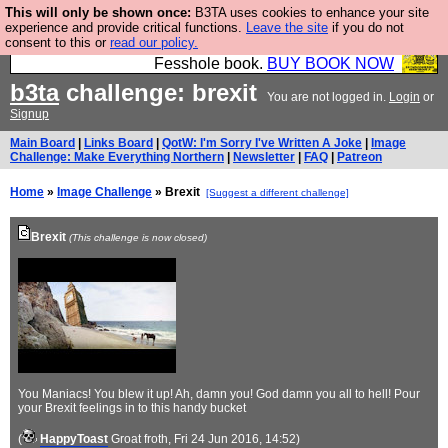
This will only be shown once:
B3TA uses cookies to enhance your site
Fesshole: The New FESStament is the Second
experience and provide critical functions.
Leave the site
if you do not
consent to this or
read our policy.
Coming the prophets predicted. Yes, it is the second
Fesshole book.
BUY BOOK NOW
b3ta
challenge: brexit
You are not logged in.
Login
or
Signup
Main Board
|
Links Board
|
QotW: I'm Sorry I've Written A Joke
|
Image
Challenge: Make Everything Northern
|
Newsletter
|
FAQ
|
Patreon
Home
»
Image Challenge
» Brexit
[Suggest a different challenge]
Brexit
(This challenge is now closed)
You Maniacs! You blew it up! Ah, damn you! God damn you all to hell! Pour
your Brexit feelings in to this handy bucket
(
HappyToast
Groat froth
, Fri 24 Jun 2016, 14:52)