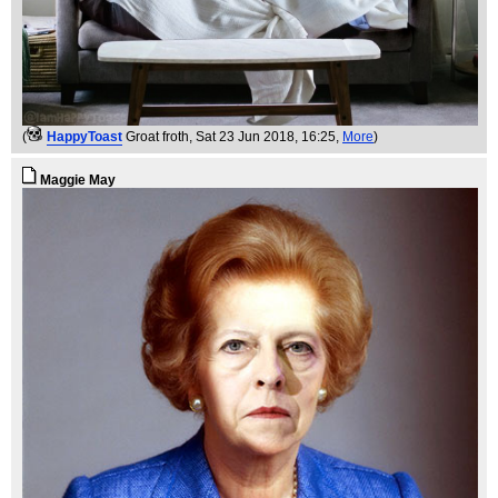
(
HappyToast
Groat froth
, Sat 23 Jun 2018, 16:25,
More
)
Maggie May