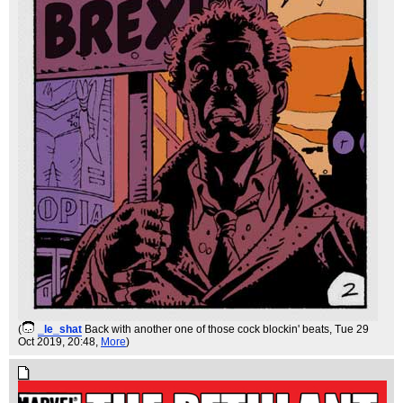
(
_le_shat
Back with another one of those cock blockin' beats
, Tue 29
Oct 2019, 20:48,
More
)