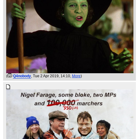
(
Q4nobody
, Tue 2 Apr 2019, 14:10,
More
)