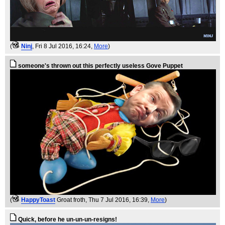
(
Ninj
, Fri 8 Jul 2016, 16:24,
More
)
someone's thrown out this perfectly useless Gove Puppet
(
HappyToast
Groat froth
, Thu 7 Jul 2016, 16:39,
More
)
Quick, before he un-un-un-resigns!