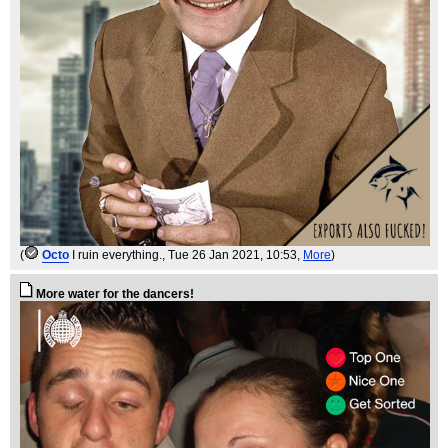
(
Octo
I ruin everything.
, Tue 26 Jan 2021, 10:53,
More
)
More water for the dancers!