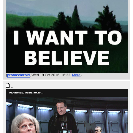
(
protocoldroid
, Wed 19 Oct 2016, 16:22,
More
)
...