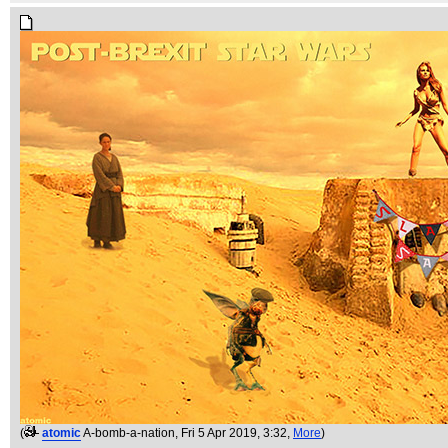
(
atomic
A-bomb-a-nation
, Fri 5 Apr 2019, 3:32,
More
)