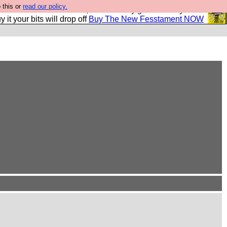
 this or
read our policy.
second Fesshole book, and it is very good and if you do
y it your bits will drop off
Buy The New Fesstament NOW