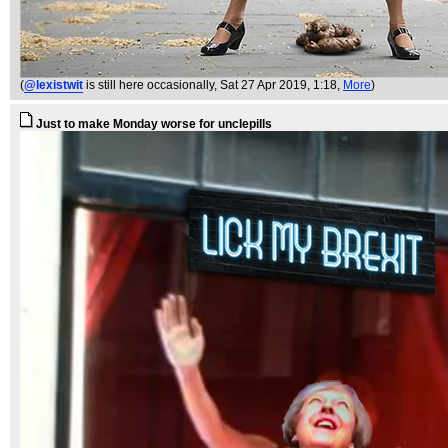
(
@lexistwit
is still here occasionally
, Sat 27 Apr 2019, 1:18,
More
)
Just to make Monday worse for unclepills