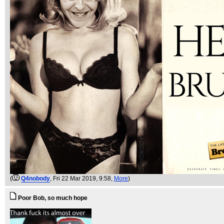
(
Q4nobody
, Fri 22 Mar 2019, 9:58,
More
)
Poor Bob, so much hope