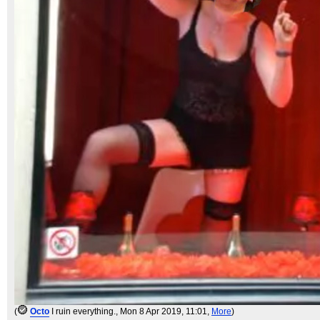
(
Octo
I ruin everything.
, Mon 8 Apr 2019, 11:01,
More
)