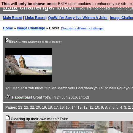
This will only be shown once:
B3TA uses cookies to enhance your site expe
b3ta
challenge: brexit
You are not logged in.
Login
or
S
Main Board
|
Links Board
|
QotW: I'm Sorry I've Written A Joke
|
Image Challe
Home
»
Image Challenge
» Brexit
[Suggest a different challenge]
Brexit
(This challenge is now closed)
You Maniacs! You blew it up! Ah, damn you! God damn you all to hell! Pour your B
(
HappyToast
Groat froth
, Fri 24 Jun 2016, 14:52)
Pages:
23
,
22
,
21
,
20
,
19
,
18
,
17
,
16
,
15
,
14
,
13
,
12
,
11
,
10
,
9
,
8
,
7
,
6
,
5
,
4
,
3
,
2
,
Clearing up their own mess? Fake.