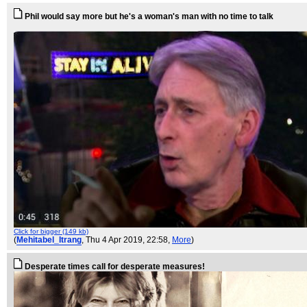
Phil would say more but he's a woman's man with no time to talk
Click for bigger (149 kb)
(
Mehitabel_Itrang
, Thu 4 Apr 2019, 22:58,
More
)
Desperate times call for desperate measures!