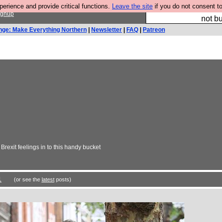
rience and provide critical functions.
Leave the site
if you do not consent to
So we have done a 
ignup
not bu
nge: Make Everything Northern
|
Newsletter
|
FAQ
|
Patreon
rexit feelings in to this handy bucket
1
(or see the
latest
posts)