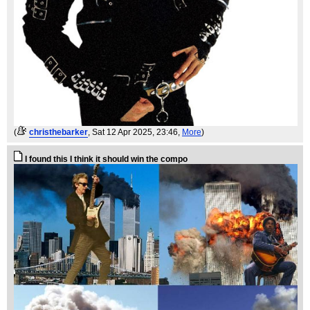
(
christhebarker
, Sat 12 Apr 2025, 23:46,
More
)
I found this I think it should win the compo