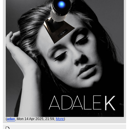
(
adax
, Mon 14 Apr 2025, 21:59,
More
)