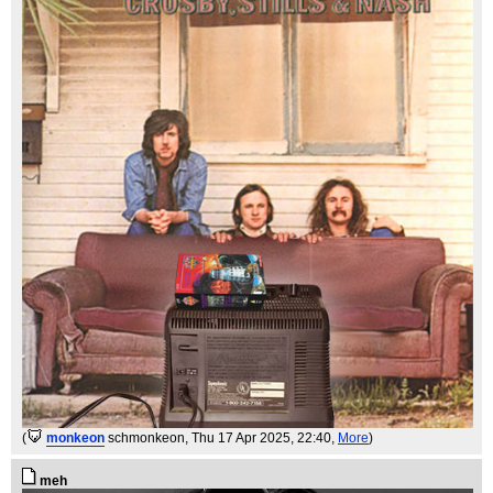
(
monkeon
schmonkeon
, Thu 17 Apr 2025, 22:40,
More
)
meh