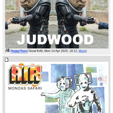
(
HappyToast
Groat froth
, Mon 14 Apr 2025, 18:12,
More
)