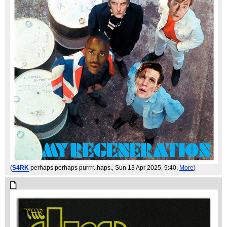
(
S4RK
perhaps perhaps purrrr..haps.
, Sun 13 Apr 2025, 9:40,
More
)