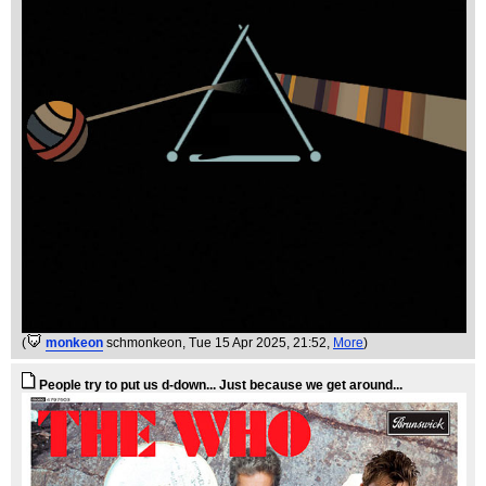
(
monkeon
schmonkeon
, Tue 15 Apr 2025, 21:52,
More
)
People try to put us d-down... Just because we get around...