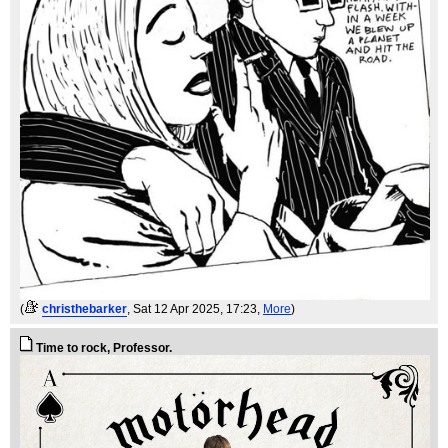
(
christhebarker
, Sat 12 Apr 2025, 17:23,
More
)
Time to rock, Professor.