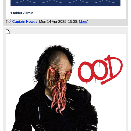
(
Captain Howdy
, Mon 14 Apr 2025, 15:38,
More
)