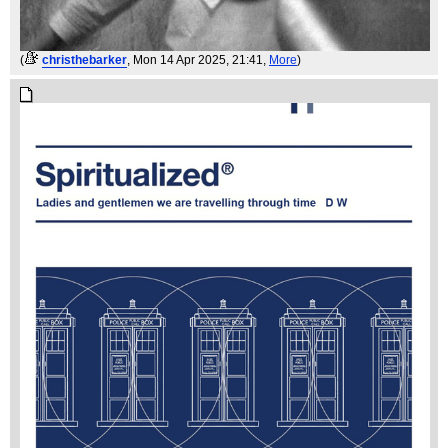
(
christhebarker
, Mon 14 Apr 2025, 21:41,
More
)