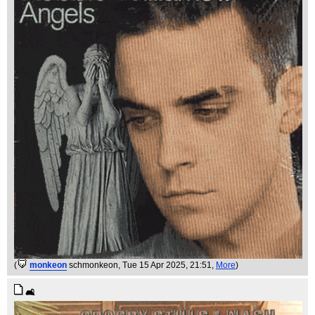
(
monkeon
schmonkeon
, Tue 15 Apr 2025, 21:51,
More
)
🛋️