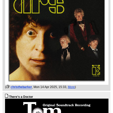
(
christhebarker
, Mon 14 Apr 2025, 15:33,
More
)
There's a Doctor