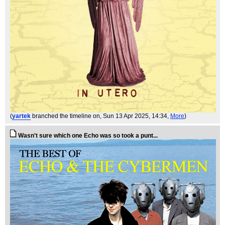
(
yartek
branched the timeline on
, Sun 13 Apr 2025, 14:34,
More
)
Wasn't sure which one Echo was so took a punt...