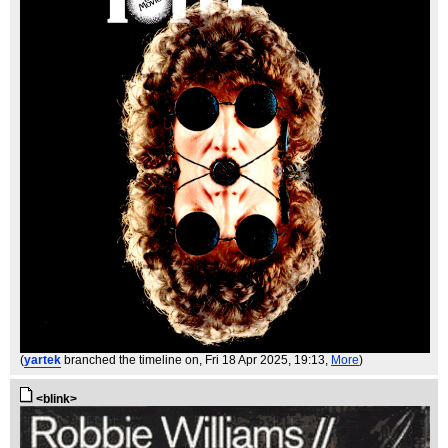
(
yartek
branched the timeline on
, Fri 18 Apr 2025, 19:13,
More
)
<blink>