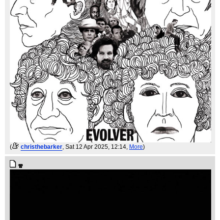
(
christhebarker
, Sat 12 Apr 2025, 12:14,
More
)
🧣