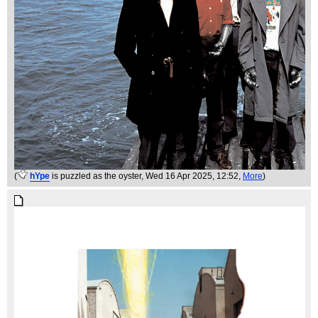
(
hYpe
is puzzled as the oyster
, Wed 16 Apr 2025, 12:52,
More
)