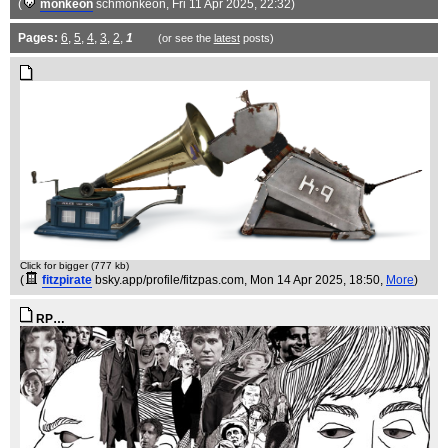
(
monkeon
schmonkeon
, Fri 11 Apr 2025, 22:32)
Pages:
6
,
5
,
4
,
3
,
2
,
1
(or see the
latest
posts)
Click for bigger (777 kb)
(
fitzpirate
bsky.app/profile/fitzpas.com
, Mon 14 Apr 2025, 18:50,
More
)
RP…