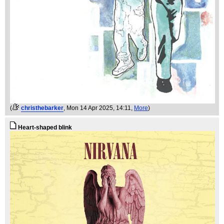
(
christhebarker
, Mon 14 Apr 2025, 14:11,
More
)
Heart-shaped blink