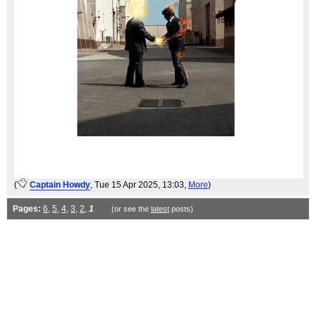
(
Captain Howdy
, Tue 15 Apr 2025, 13:03,
More
)
Pages:
6
,
5
,
4
,
3
,
2
,
1
(or see the
latest
posts)