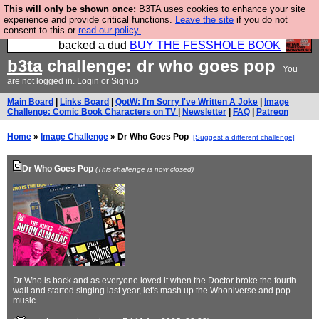
This will only be shown once:
B3TA uses cookies to enhance your site
Please buy the @fesshole book so that our
experience and provide critical functions.
Leave the site
if you do not
consent to this or
read our policy.
publishers do not shit themselves that they have
backed a dud
BUY THE FESSHOLE BOOK
b3ta
challenge: dr who goes pop
You
are not logged in.
Login
or
Signup
Main Board
|
Links Board
|
QotW: I'm Sorry I've Written A Joke
|
Image
Challenge: Comic Book Characters on TV
|
Newsletter
|
FAQ
|
Patreon
Home
»
Image Challenge
» Dr Who Goes Pop
[Suggest a different challenge]
Dr Who Goes Pop
(This challenge is now closed)
Dr Who is back and as everyone loved it when the Doctor broke the fourth
wall and started singing last year, let's mash up the Whoniverse and pop
music.