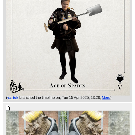
(
yartek
branched the timeline on
, Tue 15 Apr 2025, 13:28,
More
)