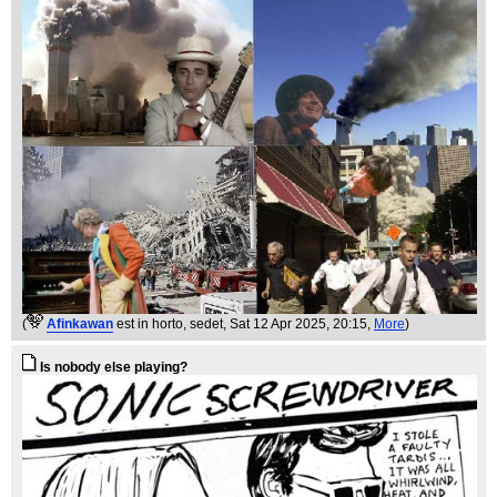
(
Afinkawan
est in horto, sedet
, Sat 12 Apr 2025, 20:15,
More
)
Is nobody else playing?