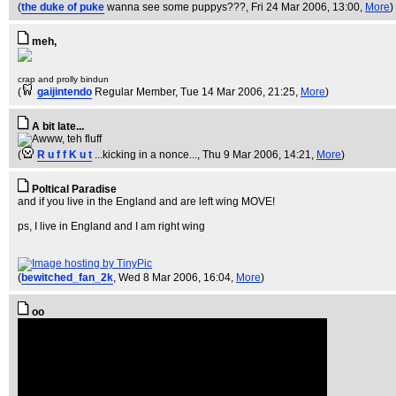
(
the duke of puke
wanna see some puppys???
, Fri 24 Mar 2006, 13:00,
More
)
meh,
crap and prolly bindun
(
gaijintendo
Regular Member
, Tue 14 Mar 2006, 21:25,
More
)
A bit late...
(
R u f f K u t
...kicking in a nonce...
, Thu 9 Mar 2006, 14:21,
More
)
Poltical Paradise
and if you live in the England and are left wing MOVE!
ps, I live in England and I am right wing
(
bewitched_fan_2k
, Wed 8 Mar 2006, 16:04,
More
)
oo