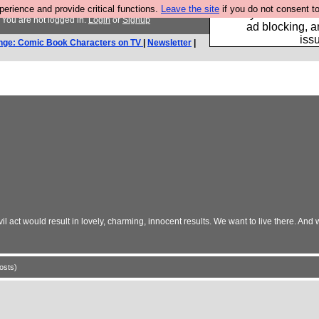
rience and provide critical functions.
Leave the site
if you do not consent to
Fancy a browser fo
You are not logged in.
Login
or
Signup
ad blocking, a
iss
nge: Comic Book Characters on TV
|
Newsletter
|
ct would result in lovely, charming, innocent results. We want to live there. And we
osts)