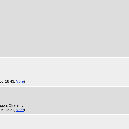
06, 18:43,
More
)
gon. Oh well...
06, 13:31,
More
)