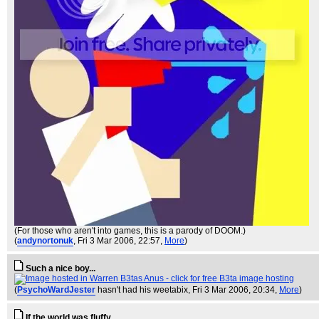
(For those who aren't into games, this is a parody of DOOM.)
(
andynortonuk
, Fri 3 Mar 2006, 22:57,
More
)
Such a nice boy...
(
PsychoWardJester
hasn't had his weetabix
, Fri 3 Mar 2006, 20:34,
More
)
If the world was fluffy...