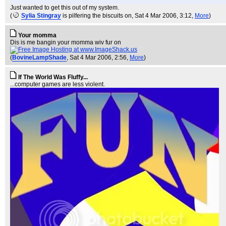
Just wanted to get this out of my system.
(
Sylia Stingray
is pilfering the biscuits on
, Sat 4 Mar 2006, 3:12,
More
)
Your momma
Dis is me bangin your momma wiv fur on
(
BovineLampShade
, Sat 4 Mar 2006, 2:56,
More
)
If The World Was Fluffy...
...computer games are less violent.