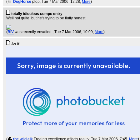
(
DogHorse
plop
, Tue 7 Mar 2006, 12:28,
More
)
totally idiculous compo entry
Well not quite, but he's trying to be fluffy honest.
(
BIV
was recently envatted.
, Tue 7 Mar 2006, 10:09,
More
)
As if
(
the wild elk
Freeing excellence affects reality
, Tue 7 Mar 2006, 7:45,
More
)