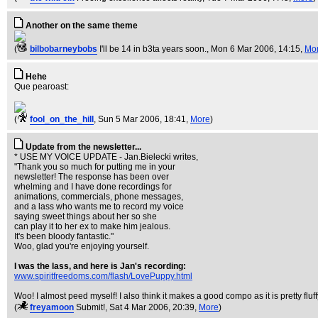
Another on the same theme
(
bilbobarneybobs
I'll be 14 in b3ta years soon.
, Mon 6 Mar 2006, 14:15,
Mo
Hehe
Que pearoast:
(
fool_on_the_hill
, Sun 5 Mar 2006, 18:41,
More
)
Update from the newsletter...
* USE MY VOICE UPDATE - Jan.Bielecki writes,
"Thank you so much for putting me in your
newsletter! The response has been over
whelming and I have done recordings for
animations, commercials, phone messages,
and a lass who wants me to record my voice
saying sweet things about her so she
can play it to her ex to make him jealous.
It's been bloody fantastic."
Woo, glad you're enjoying yourself.
I was the lass, and here is Jan's recording:
www.spiritfreedoms.com/flash/LovePuppy.html
Woo! I almost peed myself! I also think it makes a good compo as it is pretty fluff
(
freyamoon
Submit!
, Sat 4 Mar 2006, 20:39,
More
)