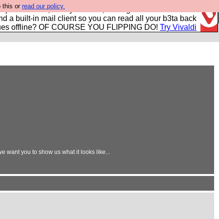
 this or
read our policy.
r power users, run by Nordics, not Big Tech? With built-in
nd a built-in mail client so you can read all your b3ta back
ues offline? OF COURSE YOU FLIPPING DO!
Try Vivaldi
 want you to show us what it looks like...