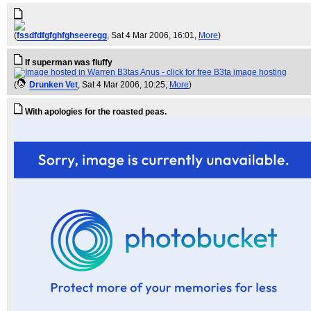
(
fssdfdfgfghfghseeregg
, Sat 4 Mar 2006, 16:01,
More
)
If superman was fluffy
(
Drunken Vet
, Sat 4 Mar 2006, 10:25,
More
)
With apologies for the roasted peas.