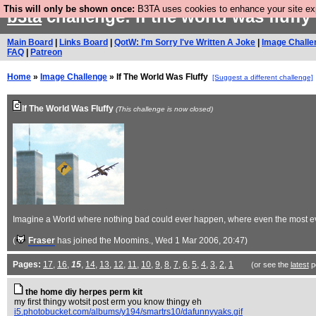
This will only be shown once:
B3TA uses cookies to enhance your site expe
b3ta
challenge: if the world was fluffy
Main Board
|
Links Board
|
QotW: I'm Sorry I've Written A Joke
|
Image Challe
FAQ
|
Patreon
Home
»
Image Challenge
» If The World Was Fluffy
[Suggest a different challenge]
If The World Was Fluffy
(This challenge is now closed)
Imagine a World where nothing bad could ever happen, where even the most evil a
(
Fraser
has joined the Moomins.
, Wed 1 Mar 2006, 20:47)
Pages:
17
,
16
,
15
,
14
,
13
,
12
,
11
,
10
,
9
,
8
,
7
,
6
,
5
,
4
,
3
,
2
,
1
(or see the
latest
p
the home diy herpes perm kit
my first thingy wotsit post erm you know thingy eh
i5.photobucket.com/albums/y194/smartrs10/dafunnyyaks.gif