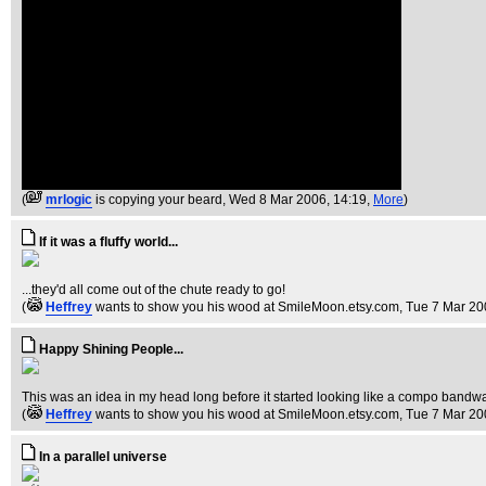
(
mrlogic
is copying your beard
, Wed 8 Mar 2006, 14:19,
More
)
If it was a fluffy world...
...they'd all come out of the chute ready to go!
(
Heffrey
wants to show you his wood at SmileMoon.etsy.com
, Tue 7 Mar 20
Happy Shining People...
This was an idea in my head long before it started looking like a compo bandwa
(
Heffrey
wants to show you his wood at SmileMoon.etsy.com
, Tue 7 Mar 20
In a parallel universe