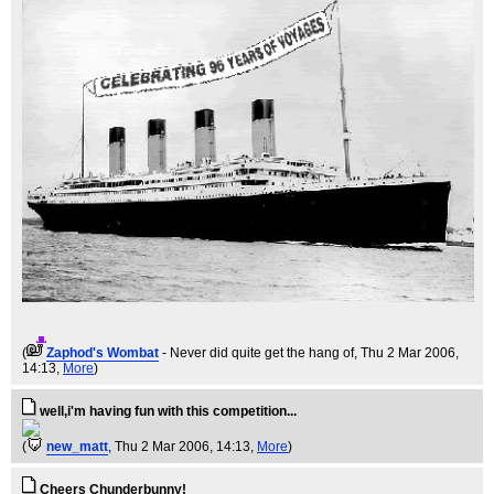
(
Zaphod's Wombat
- Never did quite get the hang of
, Thu 2 Mar 2006,
14:13,
More
)
well,i'm having fun with this competition...
(
new_matt
, Thu 2 Mar 2006, 14:13,
More
)
Cheers Chunderbunny!