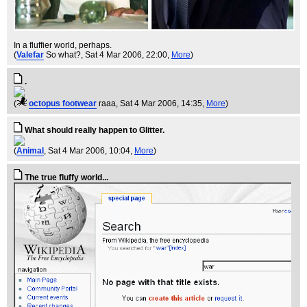
In a fluffier world, perhaps.
(
Valefar
So what?
, Sat 4 Mar 2006, 22:00,
More
)
.
(
octopus footwear
raaa
, Sat 4 Mar 2006, 14:35,
More
)
What should really happen to Glitter.
(
Animal
, Sat 4 Mar 2006, 10:04,
More
)
The true fluffy world...