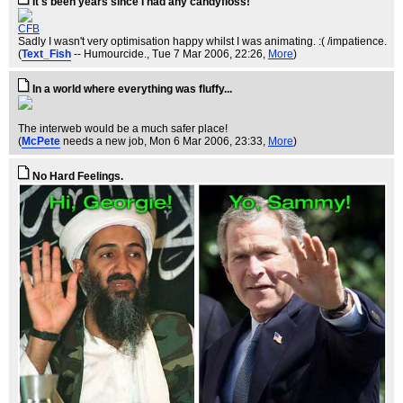
It's been years since I had any candyfloss!
CFB
Sadly I wasn't very optimisation happy whilst I was animating. :( /impatience.
(
Text_Fish
-- Humourcide.
, Tue 7 Mar 2006, 22:26,
More
)
In a world where everything was fluffy...
The interweb would be a much safer place!
(
McPete
needs a new job
, Mon 6 Mar 2006, 23:33,
More
)
No Hard Feelings.