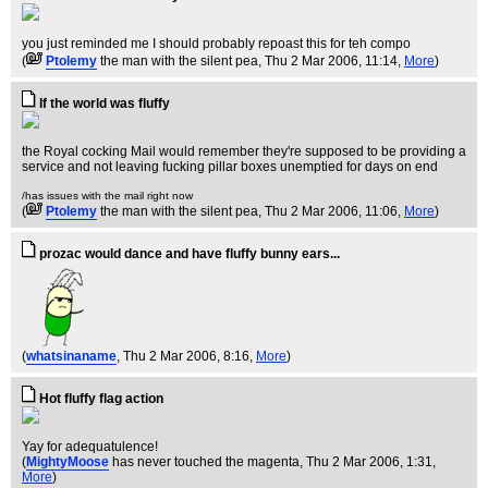
you just reminded me I should probably repoast this for teh compo
(
Ptolemy
the man with the silent pea
, Thu 2 Mar 2006, 11:14,
More
)
If the world was fluffy
the Royal cocking Mail would remember they're supposed to be providing a
service and not leaving fucking pillar boxes unemptied for days on end
/has issues with the mail right now
(
Ptolemy
the man with the silent pea
, Thu 2 Mar 2006, 11:06,
More
)
prozac would dance and have fluffy bunny ears...
(
whatsinaname
, Thu 2 Mar 2006, 8:16,
More
)
Hot fluffy flag action
Yay for adequatulence!
(
MightyMoose
has never touched the magenta
, Thu 2 Mar 2006, 1:31,
More
)