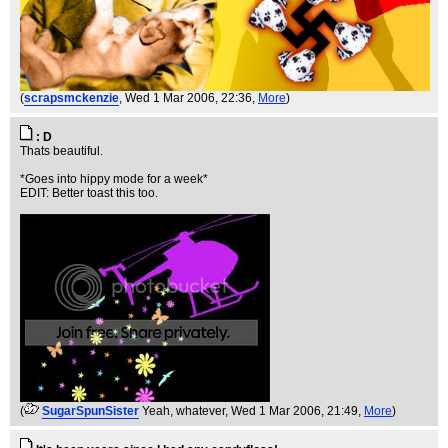
(
scrapsmckenzie
, Wed 1 Mar 2006, 22:36,
More
)
: D
Thats beautiful.
*Goes into hippy mode for a week*
EDIT: Better toast this too.
(
SugarSpunSister
Yeah, whatever
, Wed 1 Mar 2006, 21:49,
More
)