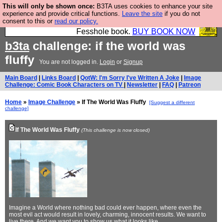
This will only be shown once:
B3TA uses cookies to enhance your site
Fesshole: The New FESStament is the Second
experience and provide critical functions.
Leave the site
if you do not
consent to this or
read our policy.
Coming the prophets predicted. Yes, it is the second
Fesshole book.
BUY BOOK NOW
b3ta
challenge: if the world was
fluffy
You are not logged in.
Login
or
Signup
Main Board
|
Links Board
|
QotW: I'm Sorry I've Written A Joke
|
Image
Challenge: Comic Book Characters on TV
|
Newsletter
|
FAQ
|
Patreon
Home
»
Image Challenge
» If The World Was Fluffy
[Suggest a different
challenge]
If The World Was Fluffy
(This challenge is now closed)
Imagine a World where nothing bad could ever happen, where even the
most evil act would result in lovely, charming, innocent results. We want to
live there. And we want you to show us what it looks like...