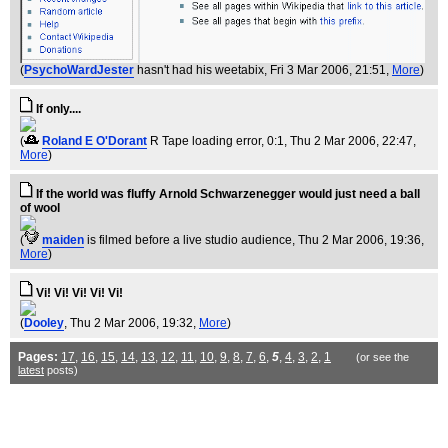
(
PsychoWardJester
hasn't had his weetabix
, Fri 3 Mar 2006, 21:51,
More
)
If only....
(
Roland E O'Dorant
R Tape loading error, 0:1
, Thu 2 Mar 2006, 22:47,
More
)
If the world was fluffy Arnold Schwarzenegger would just need a ball
of wool
(
maiden
is filmed before a live studio audience
, Thu 2 Mar 2006, 19:36,
More
)
Vi! Vi! Vi! Vi! Vi!
(
Dooley
, Thu 2 Mar 2006, 19:32,
More
)
Pages:
17
,
16
,
15
,
14
,
13
,
12
,
11
,
10
,
9
,
8
,
7
,
6
,
5
,
4
,
3
,
2
,
1
(or see the
latest
posts)