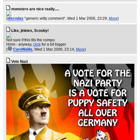
monsters are nice really.....
(
discodaz
*generic witty comment*
, Wed 1 Mar 2006, 23:29,
More
)
Like, jinkies, Scooby!
Not sure if this fits the compo.
Hmm - anyway,
click
for a bit bigger.
(
CaroWallis
, Wed 1 Mar 2006, 23:14,
More
)
Vote Nazi