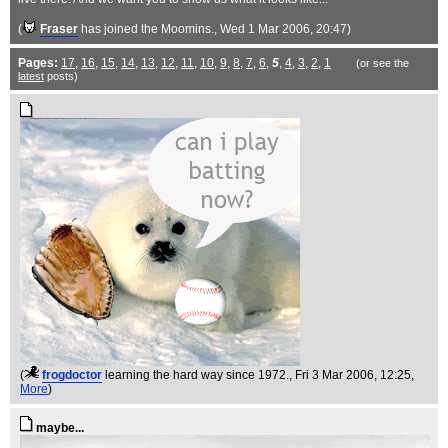
(
Fraser
has joined the Moomins.
, Wed 1 Mar 2006, 20:47)
Pages:
17
,
16
,
15
,
14
,
13
,
12
,
11
,
10
,
9
,
8
,
7
,
6
,
5
,
4
,
3
,
2
,
1
(or see the
latest
posts)
(
frogdoctor
learning the hard way since 1972.
, Fri 3 Mar 2006, 12:25,
More
)
maybe...