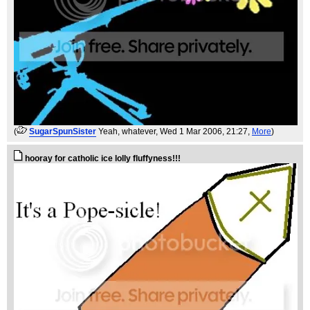
(
SugarSpunSister
Yeah, whatever
, Wed 1 Mar 2006, 21:27,
More
)
hooray for catholic ice lolly fluffyness!!!