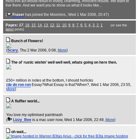
most evil act would result in lovely, charming, innocent results. We want to
live there. And we want you to show us what it looks like...
(
Fraser
has joined the Moomins.
, Wed 1 Mar 2006, 20:47)
Pages:
17
,
16
,
15
,
14
,
13
,
12
,
11
,
10
,
9
,
8
,
7
,
6
,
5
,
4
,
3
,
2
,
1
(or see the
latest
posts)
Bunch of Flowers!
(
Scary
, Thu 2 Mar 2006, 0:08,
More
)
The ol' rustic wishin' well well well, whats going on here then.
£50+ million in notes at the bottom, I should horlicks
(
de do ron ron
Essay?What Essay is that?When?
, Wed 1 Mar 2006, 23:55,
More
)
A fluffier world...
You love my optimised paintmash
(
Lizzy_Bee
is a mac user now
, Wed 1 Mar 2006, 22:49,
More
)
oh wait...