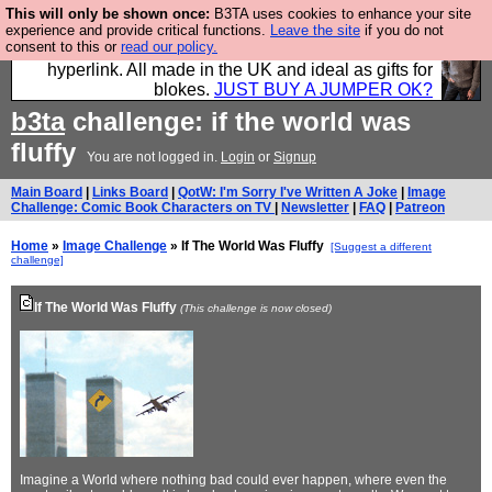
This will only be shown once:
B3TA uses cookies to enhance your site
Hebtro make trousers and shirts and boots and
experience and provide critical functions.
Leave the site
if you do not
consent to this or
read our policy.
jumpers, and will sell them to you using this internet
hyperlink. All made in the UK and ideal as gifts for
blokes.
JUST BUY A JUMPER OK?
b3ta
challenge: if the world was
fluffy
You are not logged in.
Login
or
Signup
Main Board
|
Links Board
|
QotW: I'm Sorry I've Written A Joke
|
Image
Challenge: Comic Book Characters on TV
|
Newsletter
|
FAQ
|
Patreon
Home
»
Image Challenge
» If The World Was Fluffy
[Suggest a different
challenge]
If The World Was Fluffy
(This challenge is now closed)
Imagine a World where nothing bad could ever happen, where even the