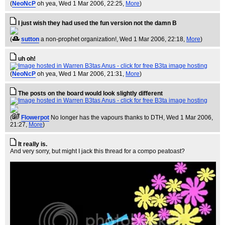
(
NeoNcP
oh yea
, Wed 1 Mar 2006, 22:25,
More
)
I just wish they had used the fun version not the damn B
(
sutton
a non-prophet organization!
, Wed 1 Mar 2006, 22:18,
More
)
uh oh!
(
NeoNcP
oh yea
, Wed 1 Mar 2006, 21:31,
More
)
The posts on the board would look slightly different
(
Flowerpot
No longer has the vapours thanks to DTH
, Wed 1 Mar 2006,
21:27,
More
)
It really is.
And very sorry, but might I jack this thread for a compo peatoast?