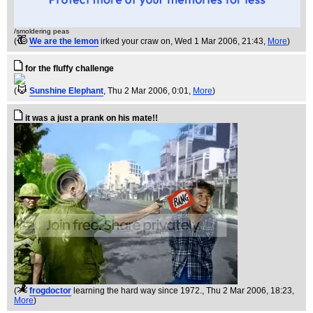
/smoldering peas
(
We are the lemon
irked your craw on
, Wed 1 Mar 2006, 21:43,
More
)
for the fluffy challenge
(
Sunshine Elephant
, Thu 2 Mar 2006, 0:01,
More
)
it was a just a prank on his mate!!
(
frogdoctor
learning the hard way since 1972.
, Thu 2 Mar 2006, 18:23,
More
)