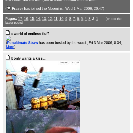
(
Fraser
has joined the Moomins.
, Wed 1 Mar 2006, 20:47)
Pages:
17
,
16
,
15
,
14
,
13
,
12
,
11
,
10
,
9
,
8
,
7
,
6
,
5
,
4
,
3
,
2
,
1
(or see the
latest
posts)
a world of endless fluff
(
Penultimate Straw
has been bested by the worst.
, Fri 3 Mar 2006, 0:34,
More
)
It only wants a kiss...