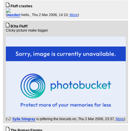
Fluff crashes
(
waxdart
hello.
, Thu 2 Mar 2006, 14:10,
More
)
B3ta Fluff!
Clicky picture make bigger.
(
Sylia Stingray
is pilfering the biscuits on
, Thu 2 Mar 2006, 23:37,
More
)
The Roman Empire