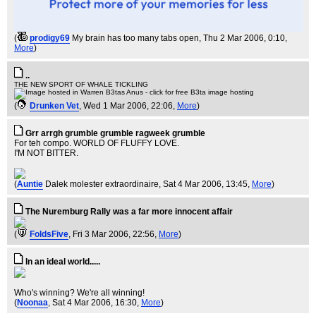
(
prodigy69
My brain has too many tabs open
, Thu 2 Mar 2006, 0:10,
More
)
..
THE NEW SPORT OF WHALE TICKLING
(
Drunken Vet
, Wed 1 Mar 2006, 22:06,
More
)
Grr arrgh grumble grumble ragweek grumble
For teh compo. WORLD OF FLUFFY LOVE.
I'M NOT BITTER.
(
Auntie
Dalek molester extraordinaire
, Sat 4 Mar 2006, 13:45,
More
)
The Nuremburg Rally was a far more innocent affair
(
FoldsFive
, Fri 3 Mar 2006, 22:56,
More
)
In an ideal world.....
Who's winning? We're all winning!
(
Noonaa
, Sat 4 Mar 2006, 16:30,
More
)