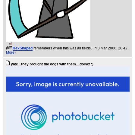
(
HexShaped
remembers when this was all fields
, Fri 3 Mar 2006, 20:42,
More
)
yay!...they brought the dogs with them....doink! :)