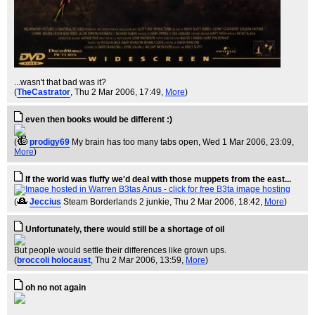
...wasn't that bad was it?
(
TheCastrator
, Thu 2 Mar 2006, 17:49,
More
)
even then books would be different :)
(
prodigy69
My brain has too many tabs open
, Wed 1 Mar 2006, 23:09,
More
)
If the world was fluffy we'd deal with those muppets from the east...
(
Jeccius
Steam Borderlands 2 junkie
, Thu 2 Mar 2006, 18:42,
More
)
Unfortunately, there would still be a shortage of oil
But people would settle their differences like grown ups.
(
broccoli holocaust
, Thu 2 Mar 2006, 13:59,
More
)
oh no not again