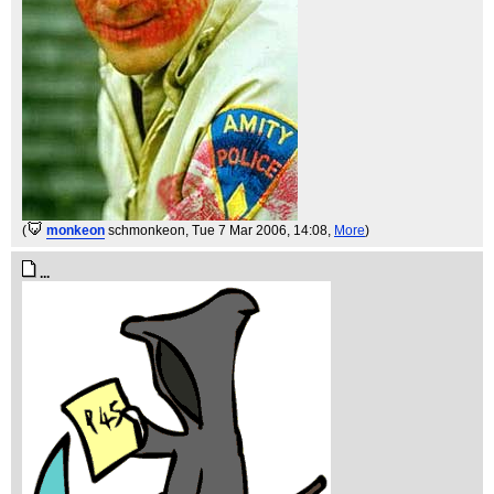
(
monkeon
schmonkeon
, Tue 7 Mar 2006, 14:08,
More
)
...