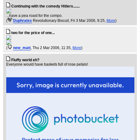
Continuing with the comedy Hitlers.......
...have a pea roast for the compo.
(
Duphrates
Revolutionary Biscuit
, Fri 3 Mar 2006, 9:25,
More
)
two for the price of one...
(
new_matt
, Thu 2 Mar 2006, 11:35,
More
)
Fluffy world eh?
Everyone would have baskets full of rose petals!