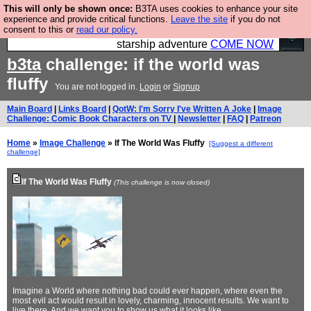
This will only be shown once:
B3TA uses cookies to enhance your site
Ever wanted to fly your own starship? Bridge
experience and provide critical functions.
Leave the site
if you do not
consent to this or
read our policy.
Command is open in Vauxhall – a live, interactive
starship adventure
COME NOW
b3ta
challenge: if the world was
fluffy
You are not logged in.
Login
or
Signup
Main Board
|
Links Board
|
QotW: I'm Sorry I've Written A Joke
|
Image
Challenge: Comic Book Characters on TV
|
Newsletter
|
FAQ
|
Patreon
Home
»
Image Challenge
» If The World Was Fluffy
[Suggest a different
challenge]
If The World Was Fluffy
(This challenge is now closed)
Imagine a World where nothing bad could ever happen, where even the
most evil act would result in lovely, charming, innocent results. We want to
live there. And we want you to show us what it looks like...