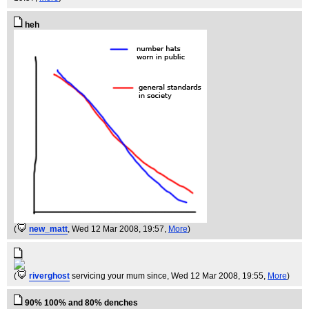
heh
(
new_matt
, Wed 12 Mar 2008, 19:57,
More
)
(
riverghost
servicing your mum since
, Wed 12 Mar 2008, 19:55,
More
)
90% 100% and 80% denches