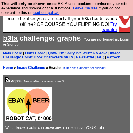
This will only be shown once:
B3TA uses cookies to enhance your site
Fancy a browser for power users, run by Nordics, not
experience and provide critical functions.
Leave the site
if you do not
consent to this or
read our policy.
Big Tech? With built-in ad blocking, and a built-in
mail client so you can read all your b3ta back issues
offline? OF COURSE YOU FLIPPING DO!
Try
Vivaldi
b3ta
challenge: graphs
You are not logged in.
Login
or
Signup
Main Board
|
Links Board
|
QotW: I'm Sorry I've Written A Joke
|
Image
Challenge: Comic Book Characters on TV
|
Newsletter
|
FAQ
|
Patreon
Home
»
Image Challenge
» Graphs
[Suggest a different challenge]
Graphs
(This challenge is now closed)
We all know graphs can prove anything, so prove YOUR truth.