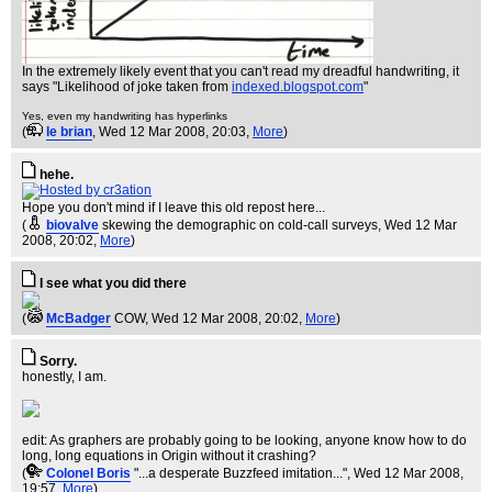
In the extremely likely event that you can't read my dreadful handwriting, it
says "Likelihood of joke taken from
indexed.blogspot.com
"
Yes, even my handwriting has hyperlinks
(
le brian
, Wed 12 Mar 2008, 20:03,
More
)
hehe.
Hope you don't mind if I leave this old repost here...
(
biovalve
skewing the demographic on cold-call surveys
, Wed 12 Mar
2008, 20:02,
More
)
I see what you did there
(
McBadger
COW
, Wed 12 Mar 2008, 20:02,
More
)
Sorry.
honestly, I am.
edit: As graphers are probably going to be looking, anyone know how to do
long, long equations in Origin without it crashing?
(
Colonel Boris
"...a desperate Buzzfeed imitation..."
, Wed 12 Mar 2008,
19:57,
More
)