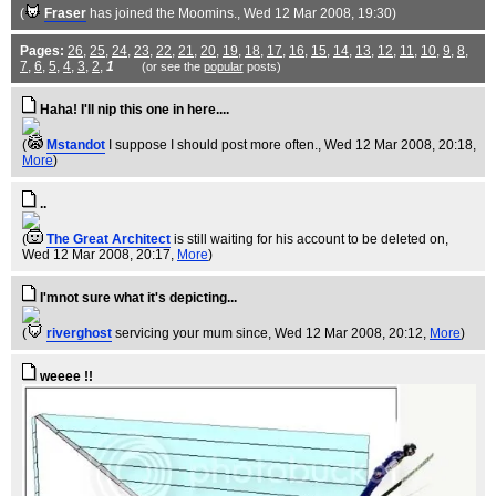
(
Fraser
has joined the Moomins.
, Wed 12 Mar 2008, 19:30)
Pages:
26
,
25
,
24
,
23
,
22
,
21
,
20
,
19
,
18
,
17
,
16
,
15
,
14
,
13
,
12
,
11
,
10
,
9
,
8
,
7
,
6
,
5
,
4
,
3
,
2
,
1
(or see the
popular
posts)
Haha! I'll nip this one in here....
(
Mstandot
I suppose I should post more often.
, Wed 12 Mar 2008, 20:18,
More
)
..
(
The Great Architect
is still waiting for his account to be deleted on
,
Wed 12 Mar 2008, 20:17,
More
)
I'mnot sure what it's depicting...
(
riverghost
servicing your mum since
, Wed 12 Mar 2008, 20:12,
More
)
weeee !!