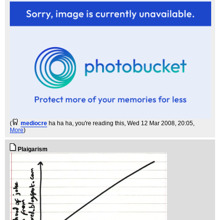
(
mediocre
ha ha ha, you're reading this
, Wed 12 Mar 2008, 20:05,
More
)
Plaigarism