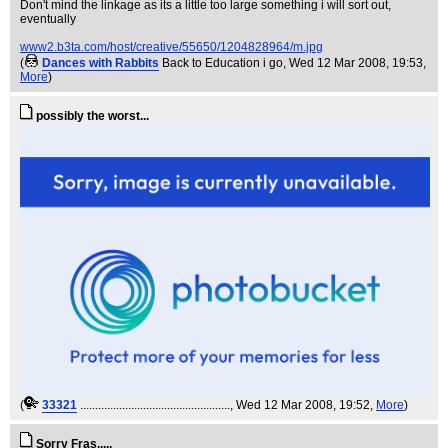
Don't mind the linkage as its a little too large something i will sort out,
eventually
www2.b3ta.com/host/creative/55650/1204828964/m.jpg
(
Dances with Rabbits
Back to Education i go
, Wed 12 Mar 2008, 19:53,
More
)
possibly the worst...
(
33321
..................................................
, Wed 12 Mar 2008, 19:52,
More
)
Sorry Fras.....