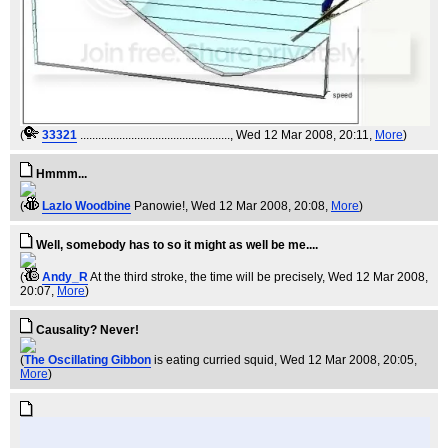
(
33321
..................................................
, Wed 12 Mar 2008, 20:11,
More
)
Hmmm...
(
Lazlo Woodbine
Panowie!
, Wed 12 Mar 2008, 20:08,
More
)
Well, somebody has to so it might as well be me....
(
Andy_R
At the third stroke, the time will be precisely
, Wed 12 Mar 2008,
20:07,
More
)
Causality? Never!
(
The Oscillating Gibbon
is eating curried squid
, Wed 12 Mar 2008, 20:05,
More
)