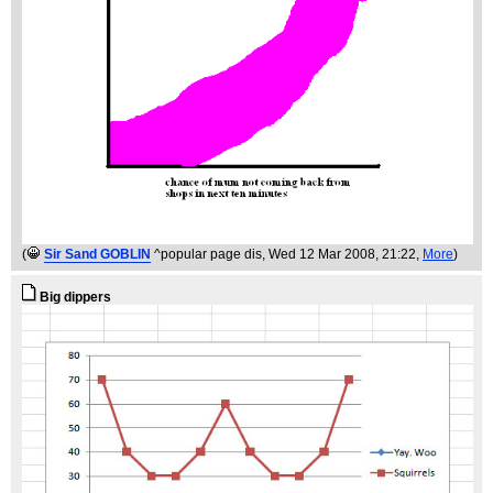
(
Sir Sand GOBLIN
^popular page dis
, Wed 12 Mar 2008, 21:22,
More
)
Big dippers