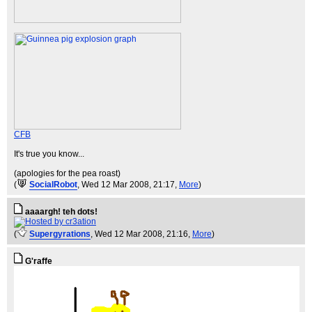
CFB
It's true you know...
(apologies for the pea roast)
(
SocialRobot
, Wed 12 Mar 2008, 21:17,
More
)
aaaargh! teh dots!
(
Supergyrations
, Wed 12 Mar 2008, 21:16,
More
)
G'raffe