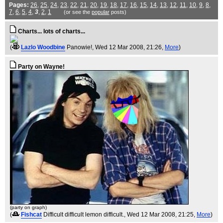
Pages:
26
,
25
,
24
,
23
,
22
,
21
,
20
,
19
,
18
,
17
,
16
,
15
,
14
,
13
,
12
,
11
,
10
,
9
,
8
,
7
,
6
,
5
,
4
,
3
,
2
,
1
(or see the
popular
posts)
Charts... lots of charts...
(
Lazlo Woodbine
Panowie!
, Wed 12 Mar 2008, 21:26,
More
)
Party on Wayne!
(party on graph)
(
Fishcat
Difficult difficult lemon difficult.
, Wed 12 Mar 2008, 21:25,
More
)