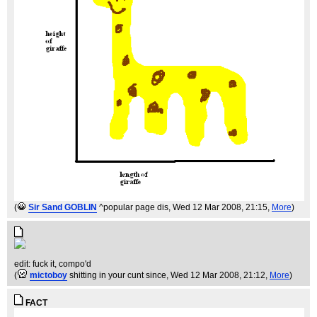
(
Sir Sand GOBLIN
^popular page dis
, Wed 12 Mar 2008, 21:15,
More
)
edit: fuck it, compo'd
(
mictoboy
shitting in your cunt since
, Wed 12 Mar 2008, 21:12,
More
)
FACT