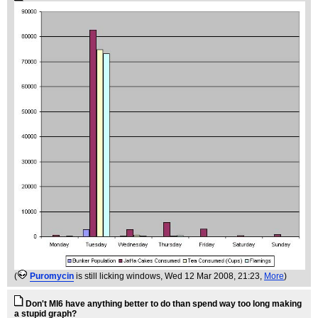
(
Puromycin
is still licking windows
, Wed 12 Mar 2008, 21:23,
More
)
Don't MI6 have anything better to do than spend way too long making
a stupid graph?