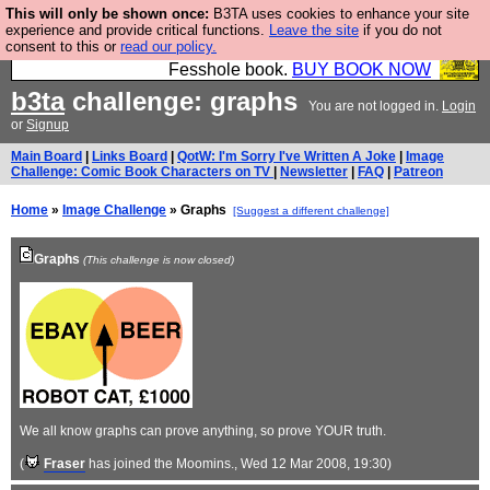
This will only be shown once:
B3TA uses cookies to enhance your site
Fesshole: The New FESStament is the Second
experience and provide critical functions.
Leave the site
if you do not
consent to this or
read our policy.
Coming the prophets predicted. Yes, it is the second
Fesshole book.
BUY BOOK NOW
b3ta
challenge: graphs
You are not logged in.
Login
or
Signup
Main Board
|
Links Board
|
QotW: I'm Sorry I've Written A Joke
|
Image
Challenge: Comic Book Characters on TV
|
Newsletter
|
FAQ
|
Patreon
Home
»
Image Challenge
» Graphs
[Suggest a different challenge]
Graphs
(This challenge is now closed)
We all know graphs can prove anything, so prove YOUR truth.
(
Fraser
has joined the Moomins.
, Wed 12 Mar 2008, 19:30)