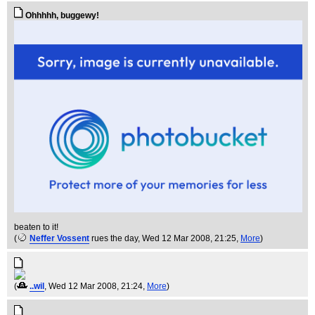
Ohhhhh, buggewy!
beaten to it!
(
Neffer Vossent
rues the day
, Wed 12 Mar 2008, 21:25,
More
)
(
..wil
, Wed 12 Mar 2008, 21:24,
More
)