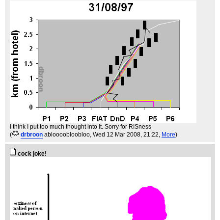
I think I put too much thought into it. Sorry for RISness
(
drbroon
abloooobloobloo
, Wed 12 Mar 2008, 21:22,
More
)
cock joke!