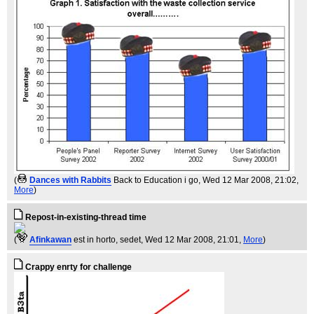
(
Dances with Rabbits
Back to Education i go
, Wed 12 Mar 2008, 21:02,
More
)
Repost-in-existing-thread time
(
Afinkawan
est in horto, sedet
, Wed 12 Mar 2008, 21:01,
More
)
Crappy enrty for challenge