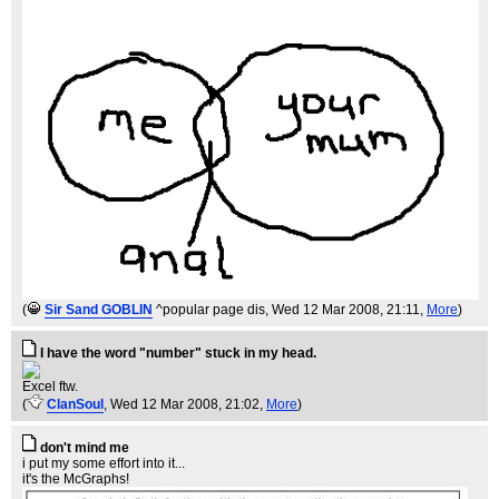
(
Sir Sand GOBLIN
^popular page dis
, Wed 12 Mar 2008, 21:11,
More
)
I have the word "number" stuck in my head.
Excel ftw.
(
ClanSoul
, Wed 12 Mar 2008, 21:02,
More
)
don't mind me
i put my some effort into it...
it's the McGraphs!