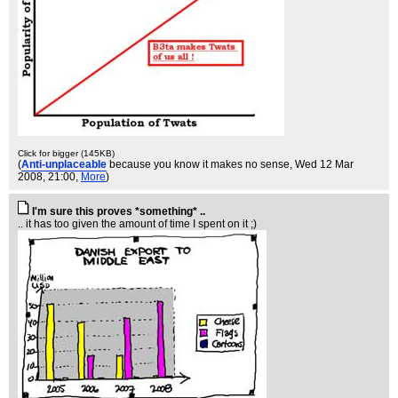
Click for bigger (145KB)
(
Anti-unplaceable
because you know it makes no sense
, Wed 12 Mar
2008, 21:00,
More
)
I'm sure this proves *something* ..
.. it has too given the amount of time I spent on it ;)