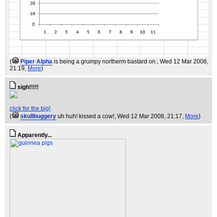
(
Piper Alpha
is being a grumpy northerm bastard on:
, Wed 12 Mar 2008,
21:19,
More
)
sigh!!!!!
click for the big!
(
skullbuggery
uh huh! kissed a cow!
, Wed 12 Mar 2008, 21:17,
More
)
Apparently...