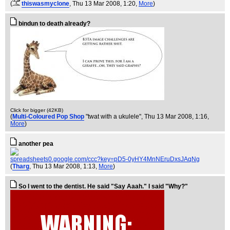
(
thiswasmyclone
, Thu 13 Mar 2008, 1:20,
More
)
bindun to death already?
Click for bigger (42KB)
(
Multi-Coloured Pop Shop
"twat with a ukulele"
, Thu 13 Mar 2008, 1:16,
More
)
another pea
spreadsheets0.google.com/ccc?key=pD5-0yHY4MnNEruDxsJAqNg
(
Tharg
, Thu 13 Mar 2008, 1:13,
More
)
So I went to the dentist. He said "Say Aaah." I said "Why?"