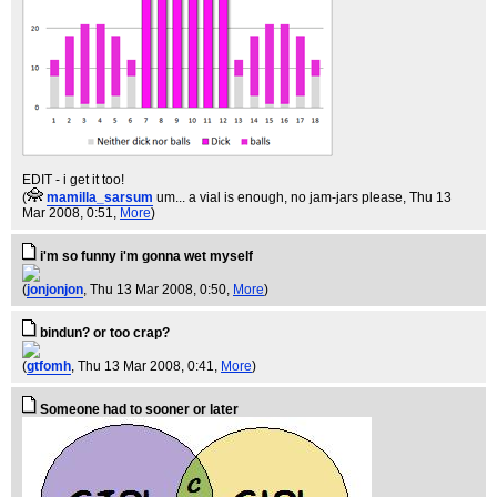
EDIT - i get it too!
(
mamilla_sarsum
um... a vial is enough, no jam-jars please
, Thu 13
Mar 2008, 0:51,
More
)
i'm so funny i'm gonna wet myself
(
jonjonjon
, Thu 13 Mar 2008, 0:50,
More
)
bindun? or too crap?
(
gtfomh
, Thu 13 Mar 2008, 0:41,
More
)
Someone had to sooner or later