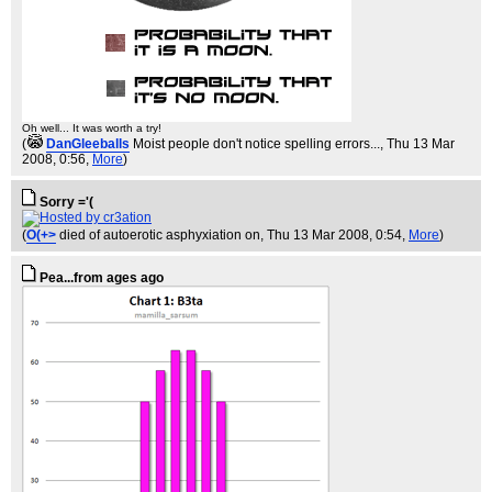
Oh well... It was worth a try!
(
DanGleeballs
Moist people don't notice spelling errors...
, Thu 13 Mar
2008, 0:56,
More
)
Sorry ='(
(
O(+>
died of autoerotic asphyxiation on
, Thu 13 Mar 2008, 0:54,
More
)
Pea...from ages ago