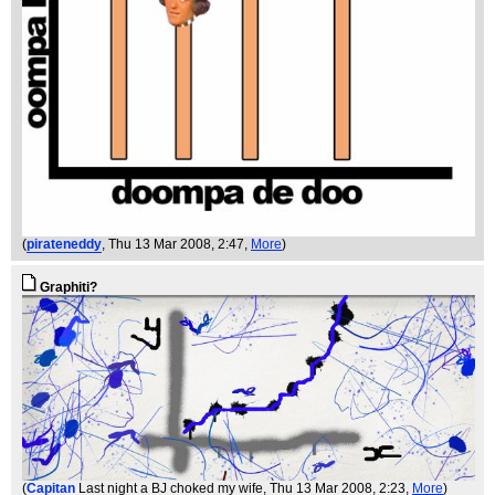
(
pirateneddy
, Thu 13 Mar 2008, 2:47,
More
)
Graphiti?
(
Capitan
Last night a BJ choked my wife
, Thu 13 Mar 2008, 2:23,
More
)