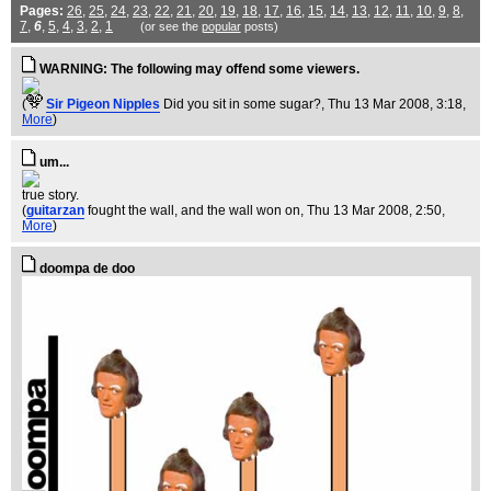
Pages:
26
,
25
,
24
,
23
,
22
,
21
,
20
,
19
,
18
,
17
,
16
,
15
,
14
,
13
,
12
,
11
,
10
,
9
,
8
,
7
,
6
,
5
,
4
,
3
,
2
,
1
(or see the
popular
posts)
WARNING: The following may offend some viewers.
(
Sir Pigeon Nipples
Did you sit in some sugar?
, Thu 13 Mar 2008, 3:18,
More
)
um...
true story.
(
guitarzan
fought the wall, and the wall won on
, Thu 13 Mar 2008, 2:50,
More
)
doompa de doo