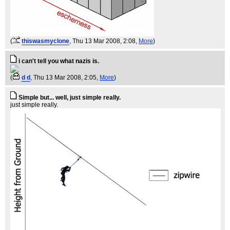
(
thiswasmyclone
, Thu 13 Mar 2008, 2:08,
More
)
i can't tell you what nazis is.
(
d d
, Thu 13 Mar 2008, 2:05,
More
)
Simple but... well, just simple really.
just simple really.