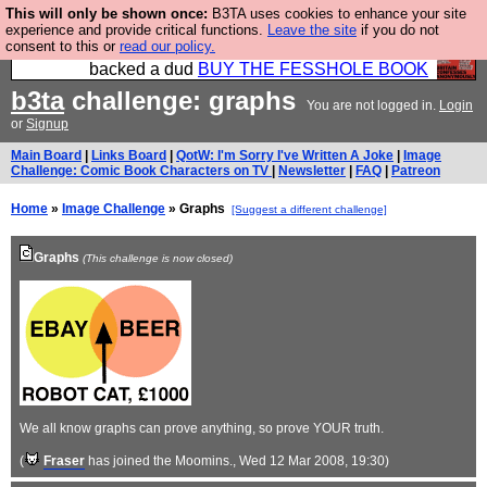
This will only be shown once:
B3TA uses cookies to enhance your site
Please buy the @fesshole book so that our
experience and provide critical functions.
Leave the site
if you do not
consent to this or
read our policy.
publishers do not shit themselves that they have
backed a dud
BUY THE FESSHOLE BOOK
b3ta
challenge: graphs
You are not logged in.
Login
or
Signup
Main Board
|
Links Board
|
QotW: I'm Sorry I've Written A Joke
|
Image
Challenge: Comic Book Characters on TV
|
Newsletter
|
FAQ
|
Patreon
Home
»
Image Challenge
» Graphs
[Suggest a different challenge]
Graphs
(This challenge is now closed)
We all know graphs can prove anything, so prove YOUR truth.
(
Fraser
has joined the Moomins.
, Wed 12 Mar 2008, 19:30)