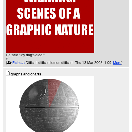
He said "My dog's died."
:P
(
Fishcat
Difficult difficult lemon difficult.
, Thu 13 Mar 2008, 1:09,
More
)
graphs and charts