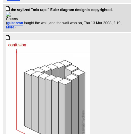
the stylized "mix tape" Euler diagram design is copyrighted.
Cheers.
(
guitarzan
fought the wall, and the wall won on
, Thu 13 Mar 2008, 2:19,
More
)