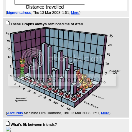
(
bigmentalross
, Thu 13 Mar 2008, 1:51,
More
)
These Graphs always reminded me of Atari
(
Arcturius
Mr Shine Him Diamond
, Thu 13 Mar 2008, 1:51,
More
)
What's 5k between friends?