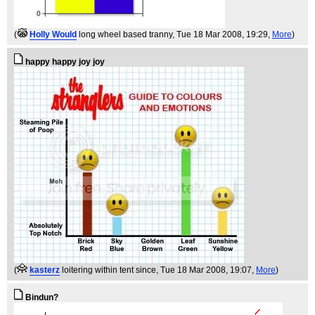
(
Holly Would
long wheel based tranny
, Tue 18 Mar 2008, 19:29,
More
)
happy happy joy joy
(
kasterz
loitering within tent since
, Tue 18 Mar 2008, 19:07,
More
)
Bindun?