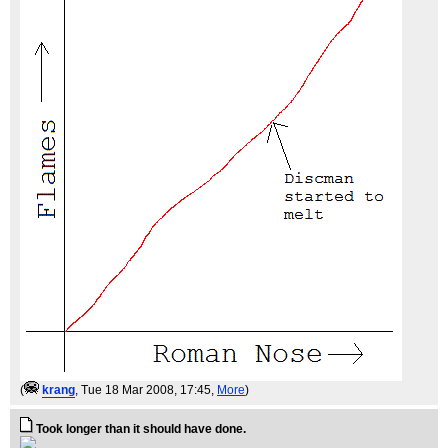
(
krang
, Tue 18 Mar 2008, 17:45,
More
)
Took longer than it should have done.