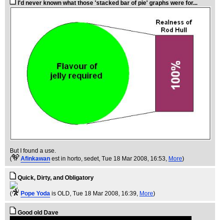
I'd never known what those 'stacked bar of pie' graphs were for...
But I found a use.
(
Afinkawan
est in horto, sedet
, Tue 18 Mar 2008, 16:53,
More
)
Quick, Dirty, and Obligatory
(
Pope Yoda
is OLD
, Tue 18 Mar 2008, 16:39,
More
)
Good old Dave