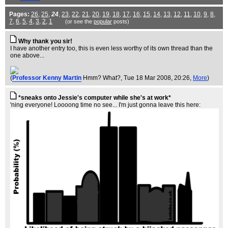
Pages:
26
,
25
,
24
,
23
,
22
,
21
,
20
,
19
,
18
,
17
,
16
,
15
,
14
,
13
,
12
,
11
,
10
,
9
,
8
,
7
,
6
,
5
,
4
,
3
,
2
,
1
(or see the
popular
posts)
Why thank you sir!
I have another entry too, this is even less worthy of its own thread than the
one above...
(
Professor Kenny Martin
Hmm? What?
, Tue 18 Mar 2008, 20:26,
More
)
*sneaks onto Jessie's computer while she's at work*
'ning everyone! Loooong time no see... I'm just gonna leave this here: