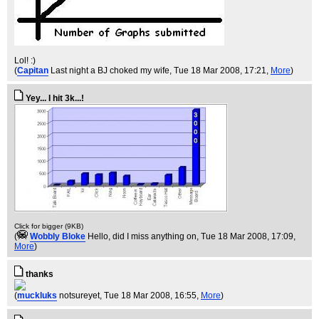
Lol! :)
(
Capitan
Last night a BJ choked my wife
, Tue 18 Mar 2008, 17:21,
More
)
Yey... I hit 3k...!
Click for bigger (9KB)
(
Wobbly Bloke
Hello, did I miss anything on
, Tue 18 Mar 2008, 17:09,
More
)
thanks
(
muckluks
notsureyet
, Tue 18 Mar 2008, 16:55,
More
)