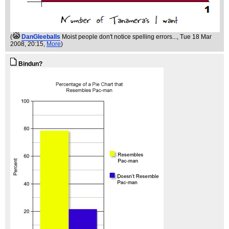
(
DanGleeballs
Moist people don't notice spelling errors...
, Tue 18 Mar
2008, 20:15,
More
)
Bindun?