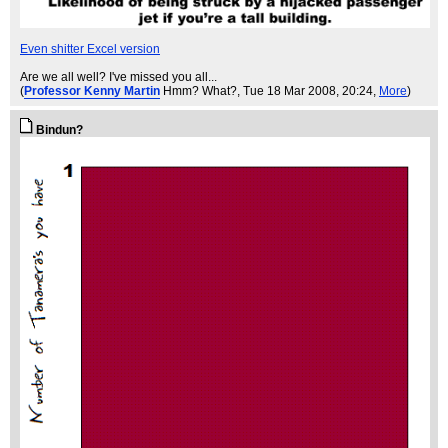
Even shitter Excel version
Are we all well? I've missed you all...
(
Professor Kenny Martin
Hmm? What?
, Tue 18 Mar 2008, 20:24,
More
)
Bindun?