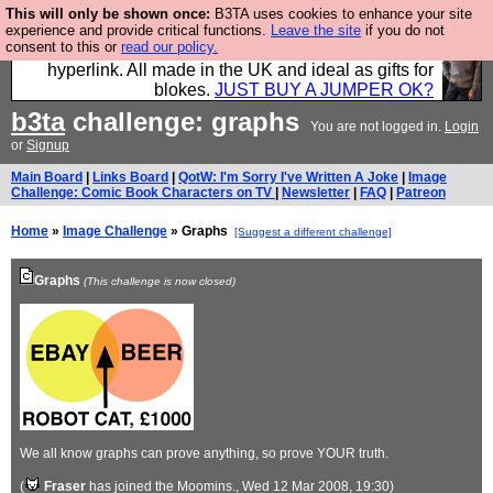
This will only be shown once:
B3TA uses cookies to enhance your site
Hebtro make trousers and shirts and boots and
experience and provide critical functions.
Leave the site
if you do not
consent to this or
read our policy.
jumpers, and will sell them to you using this internet
hyperlink. All made in the UK and ideal as gifts for
blokes.
JUST BUY A JUMPER OK?
b3ta
challenge: graphs
You are not logged in.
Login
or
Signup
Main Board
|
Links Board
|
QotW: I'm Sorry I've Written A Joke
|
Image
Challenge: Comic Book Characters on TV
|
Newsletter
|
FAQ
|
Patreon
Home
»
Image Challenge
» Graphs
[Suggest a different challenge]
Graphs
(This challenge is now closed)
We all know graphs can prove anything, so prove YOUR truth.
(
Fraser
has joined the Moomins.
, Wed 12 Mar 2008, 19:30)