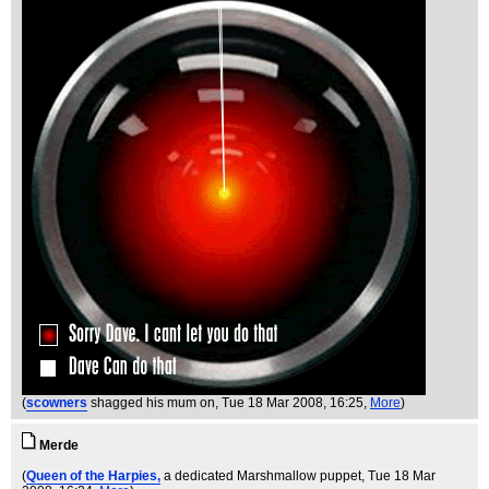
(
scowners
shagged his mum on
, Tue 18 Mar 2008, 16:25,
More
)
Merde
(
Queen of the Harpies,
a dedicated Marshmallow puppet
, Tue 18 Mar