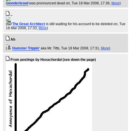
(
wonderbrawl
was pronounced dead on
, Tue 18 Mar 2008, 17:36,
More
)
..
(
The Great Architect
is still waiting for his account to be deleted on
, Tue
18 Mar 2008, 17:33,
More
)
Ah
...
(
Hamster Trippin'
aka Mr. Titts
, Tue 18 Mar 2008, 17:31,
More
)
From postings by Hexachordal (see down the page)