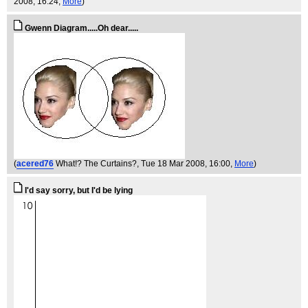
2008, 16:24,
More
)
Gwenn Diagram.....Oh dear.....
(
acered76
What!? The Curtains?
, Tue 18 Mar 2008, 16:00,
More
)
I'd say sorry, but I'd be lying