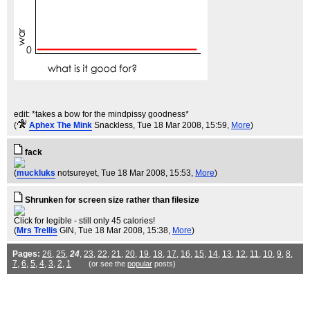
edit: *takes a bow for the mindpissy goodness*
(
Aphex The Mink
Snackless
, Tue 18 Mar 2008, 15:59,
More
)
fack
(
muckluks
notsureyet
, Tue 18 Mar 2008, 15:53,
More
)
Shrunken for screen size rather than filesize
Click for legible - still only 45 calories!
(
Mrs Trellis
GIN
, Tue 18 Mar 2008, 15:38,
More
)
Pages:
26
,
25
,
24
,
23
,
22
,
21
,
20
,
19
,
18
,
17
,
16
,
15
,
14
,
13
,
12
,
11
,
10
,
9
,
8
,
7
,
6
,
5
,
4
,
3
,
2
,
1
(or see the
popular
posts)