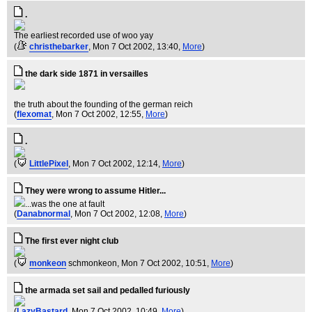
.
The earliest recorded use of woo yay
(
christhebarker
, Mon 7 Oct 2002, 13:40,
More
)
the dark side 1871 in versailles
the truth about the founding of the german reich
(
flexomat
, Mon 7 Oct 2002, 12:55,
More
)
.
(
LittlePixel
, Mon 7 Oct 2002, 12:14,
More
)
They were wrong to assume Hitler...
...was the one at fault
(
Danabnormal
, Mon 7 Oct 2002, 12:08,
More
)
The first ever night club
(
monkeon
schmonkeon
, Mon 7 Oct 2002, 10:51,
More
)
the armada set sail and pedalled furiously
(
LazyBastard
, Mon 7 Oct 2002, 10:49,
More
)