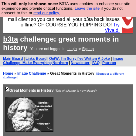
This will only be shown once:
B3TA uses cookies to enhance your site
Fancy a browser for power users, run by Nordics, not
experience and provide critical functions.
Leave the site
if you do not
consent to this or
read our policy.
Big Tech? With built-in ad blocking, and a built-in
mail client so you can read all your b3ta back issues
offline? OF COURSE YOU FLIPPING DO!
Try
Vivaldi
b3ta
challenge: great moments in
history
You are not logged in.
Login
or
Signup
Main Board
|
Links Board
|
QotW: I'm Sorry I've Written A Joke
|
Image
Challenge: Make Everything Northern
|
Newsletter
|
FAQ
|
Patreon
Home
»
Image Challenge
» Great Moments in History
[Suggest a different
challenge]
Great Moments in History
(This challenge is now closed)