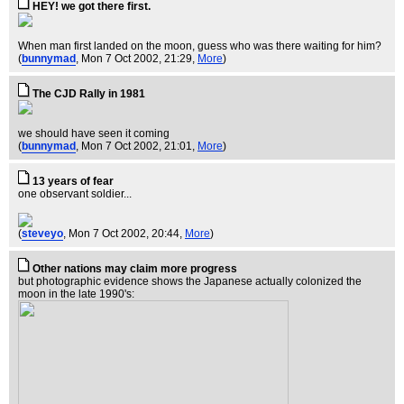
HEY! we got there first.
When man first landed on the moon, guess who was there waiting for him?
(
bunnymad
, Mon 7 Oct 2002, 21:29,
More
)
The CJD Rally in 1981
we should have seen it coming
(
bunnymad
, Mon 7 Oct 2002, 21:01,
More
)
13 years of fear
one observant soldier...
(
steveyo
, Mon 7 Oct 2002, 20:44,
More
)
Other nations may claim more progress
but photographic evidence shows the Japanese actually colonized the
moon in the late 1990's: