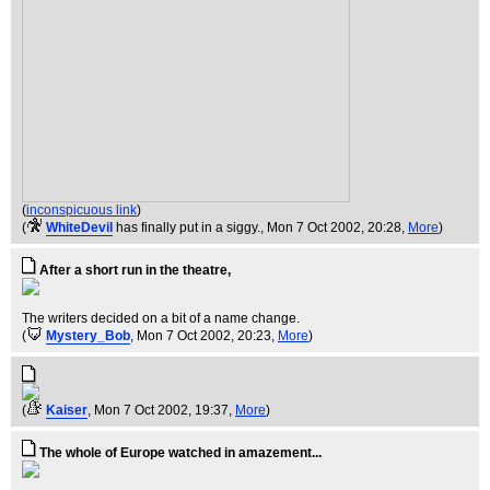
(
inconspicuous link
)
(
WhiteDevil
has finally put in a siggy.
, Mon 7 Oct 2002, 20:28,
More
)
After a short run in the theatre,
The writers decided on a bit of a name change.
(
Mystery_Bob
, Mon 7 Oct 2002, 20:23,
More
)
(
Kaiser
, Mon 7 Oct 2002, 19:37,
More
)
The whole of Europe watched in amazement...