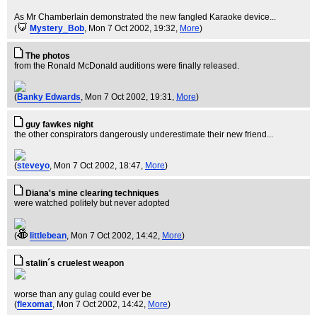
As Mr Chamberlain demonstrated the new fangled Karaoke device...
(
Mystery_Bob
, Mon 7 Oct 2002, 19:32,
More
)
The photos
from the Ronald McDonald auditions were finally released.
(
Banky Edwards
, Mon 7 Oct 2002, 19:31,
More
)
guy fawkes night
the other conspirators dangerously underestimate their new friend...
(
steveyo
, Mon 7 Oct 2002, 18:47,
More
)
Diana's mine clearing techniques
were watched politely but never adopted
(
littlebean
, Mon 7 Oct 2002, 14:42,
More
)
stalin´s cruelest weapon
worse than any gulag could ever be
(
flexomat
, Mon 7 Oct 2002, 14:42,
More
)