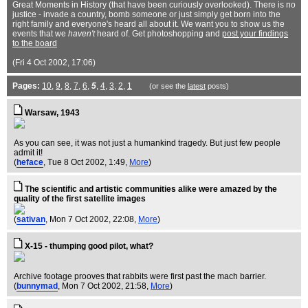
Great Moments in History (that have been curiously overlooked). There is no
justice - invade a country, bomb someone or just simply get born into the
right family and everyone's heard all about it. We want you to show us the
events that we
haven't
heard of. Get photoshopping and
post your findings
to the board
(Fri 4 Oct 2002, 17:06)
Pages:
10
,
9
,
8
,
7
,
6
,
5
,
4
,
3
,
2
,
1
(or see the
latest
posts)
Warsaw, 1943
As you can see, it was not just a humankind tragedy. But just few people
admit it!
(
heface
, Tue 8 Oct 2002, 1:49,
More
)
The scientific and artistic communities alike were amazed by the
quality of the first satellite images
(
sativan
, Mon 7 Oct 2002, 22:08,
More
)
X-15 - thumping good pilot, what?
Archive footage prooves that rabbits were first past the mach barrier.
(
bunnymad
, Mon 7 Oct 2002, 21:58,
More
)