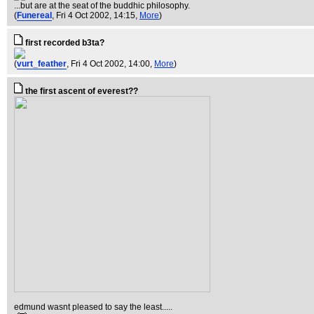
...but are at the seat of the buddhic philosophy.
(
Funereal
, Fri 4 Oct 2002, 14:15,
More
)
first recorded b3ta?
(
vurt_feather
, Fri 4 Oct 2002, 14:00,
More
)
the first ascent of everest??
edmund wasnt pleased to say the least.....