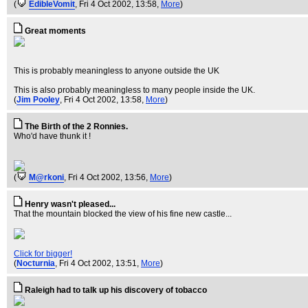
(
EdibleVomit
, Fri 4 Oct 2002, 13:58,
More
)
Great moments
This is probably meaningless to anyone outside the UK
This is also probably meaningless to many people inside the UK.
(
Jim Pooley
, Fri 4 Oct 2002, 13:58,
More
)
The Birth of the 2 Ronnies.
Who'd have thunk it !
(
M@rkoni
, Fri 4 Oct 2002, 13:56,
More
)
Henry wasn't pleased...
That the mountain blocked the view of his fine new castle...
Click for bigger!
(
Nocturnia
, Fri 4 Oct 2002, 13:51,
More
)
Raleigh had to talk up his discovery of tobacco