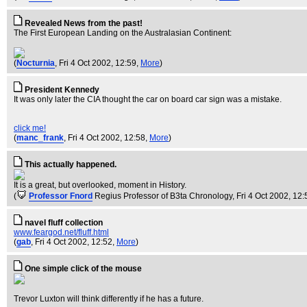
Revealed News from the past!
The First European Landing on the Australasian Continent:
(
Nocturnia
, Fri 4 Oct 2002, 12:59,
More
)
President Kennedy
It was only later the CIA thought the car on board car sign was a mistake.
click me!
(
manc_frank
, Fri 4 Oct 2002, 12:58,
More
)
This actually happened.
It is a great, but overlooked, moment in History.
(
Professor Fnord
Regius Professor of B3ta Chronology
, Fri 4 Oct 2002, 12
navel fluff collection
www.feargod.net/fluff.html
(
gab
, Fri 4 Oct 2002, 12:52,
More
)
One simple click of the mouse
Trevor Luxton will think differently if he has a future.