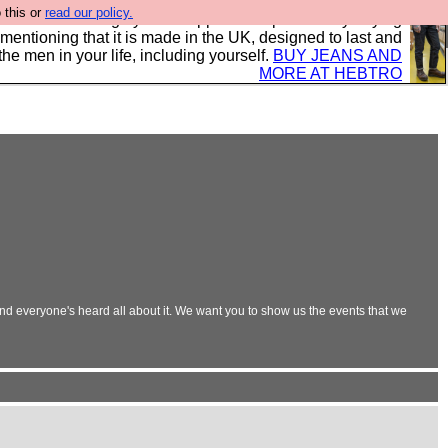
 this or
read our policy.
 where we encourage you to support our sponsors by buying
 mentioning that it is made in the UK, designed to last and
the men in your life, including yourself.
BUY JEANS AND
MORE AT HEBTRO
and everyone's heard all about it. We want you to show us the events that we