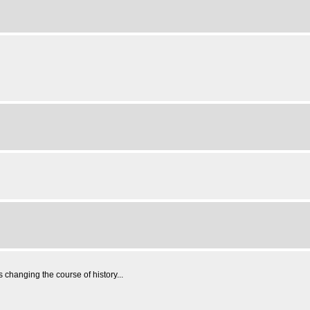
changing the course of history...