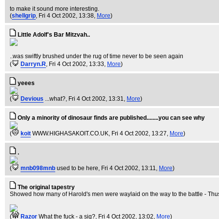
to make it sound more interesting.
(
shellgrip
, Fri 4 Oct 2002, 13:38,
More
)
Little Adolf's Bar Mitzvah..
..was swiftly brushed under the rug of time never to be seen again
(
Darryn.R
, Fri 4 Oct 2002, 13:33,
More
)
yeees
(
Devious
...what?
, Fri 4 Oct 2002, 13:31,
More
)
Only a minority of dinosaur finds are published........you can see why
(
koit
WWW.HIGHASAKOIT.CO.UK
, Fri 4 Oct 2002, 13:27,
More
)
.
(
mnb098mnb
used to be here
, Fri 4 Oct 2002, 13:11,
More
)
The original tapestry
Showed how many of Harold's men were waylaid on the way to the battle - Thus 
(
Razor
What the fuck - a sig?
, Fri 4 Oct 2002, 13:02,
More
)