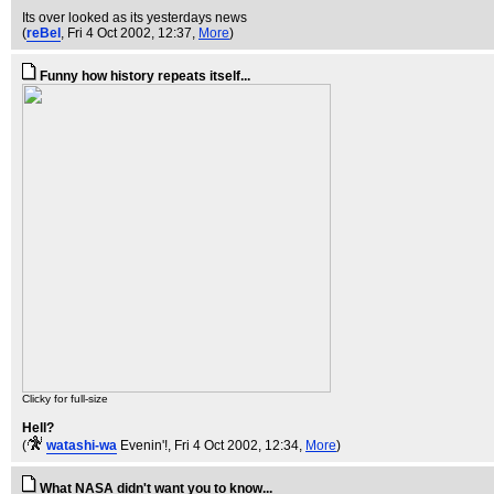
Its over looked as its yesterdays news
(
reBel
, Fri 4 Oct 2002, 12:37,
More
)
Funny how history repeats itself...
Clicky for full-size
Hell?
(
watashi-wa
Evenin'!
, Fri 4 Oct 2002, 12:34,
More
)
What NASA didn't want you to know...