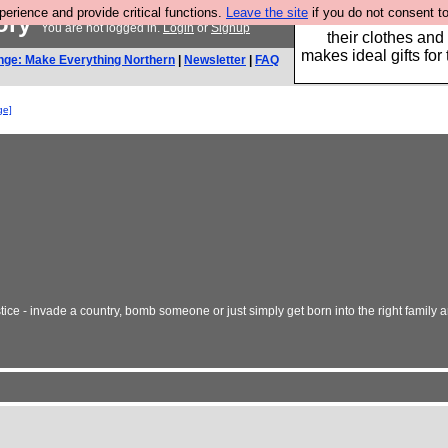
rience and provide critical functions.
Leave the site
if you do not consent to
tory
Well this is the bit
You are not logged in.
Login
or
Signup
their clothes and
makes ideal gifts for 
nge: Make Everything Northern
|
Newsletter
|
FAQ
ge]
tice - invade a country, bomb someone or just simply get born into the right family 