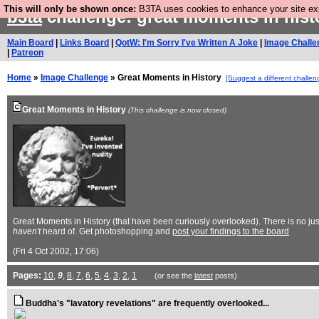
This will only be shown once:
B3TA uses cookies to enhance your site expe
b3ta
challenge: great moments in his
Main Board
|
Links Board
|
QotW: I'm Sorry I've Written A Joke
|
Image Challe
|
Patreon
Home
»
Image Challenge
» Great Moments in History
[Suggest a different challen
Great Moments in History
(This challenge is now closed)
Great Moments in History (that have been curiously overlooked). There is no jus
haven't
heard of. Get photoshopping and
post your findings to the board
(Fri 4 Oct 2002, 17:06)
Pages:
10
,
9
,
8
,
7
,
6
,
5
,
4
,
3
,
2
,
1
(or see the
latest
posts)
Buddha's "lavatory revelations" are frequently overlooked...