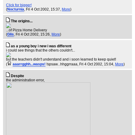
Click for bigger!
(
Nocturnia
, Fri 4 Oct 2002, 15:37,
More
)
The origins...
...of Pizza Home Delivery
(
Glis
, Fri 4 Oct 2002, 15:26,
More
)
as a young boy i new i was different
i could see things that the others couldn't...
but the teachers didn't understand and i soon learned to keep quiet!
(
aaarrgghh...wasps!
!spsaw...hhggrraaa
, Fri 4 Oct 2002, 15:04,
More
)
Despite
the administration error,