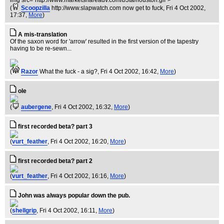
img src="http://www.marketshareadv.com/b3ta/houston.gif">
(
Scoopzilla
http://www.slapwatch.com now get to fuck
, Fri 4 Oct 2002,
17:37,
More
)
A mis-translation
Of the saxon word for 'arrow' resulted in the first version of the tapestry
having to be re-sewn...
(
Razor
What the fuck - a sig?
, Fri 4 Oct 2002, 16:42,
More
)
ole
(
aubergene
, Fri 4 Oct 2002, 16:32,
More
)
first recorded beta? part 3
(
vurt_feather
, Fri 4 Oct 2002, 16:20,
More
)
first recorded beta? part 2
(
vurt_feather
, Fri 4 Oct 2002, 16:16,
More
)
John was always popular down the pub.
(
shellgrip
, Fri 4 Oct 2002, 16:11,
More
)