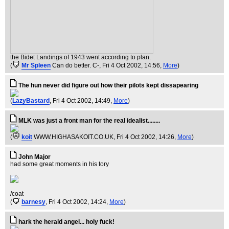
the Bidet Landings of 1943 went according to plan.
(
Mr Spleen
Can do better. C-
, Fri 4 Oct 2002, 14:56,
More
)
The hun never did figure out how their pilots kept dissapearing
(
LazyBastard
, Fri 4 Oct 2002, 14:49,
More
)
MLK was just a front man for the real idealist........
(
koit
WWW.HIGHASAKOIT.CO.UK
, Fri 4 Oct 2002, 14:26,
More
)
John Major
had some great moments in his tory
/coat
(
barnesy
, Fri 4 Oct 2002, 14:24,
More
)
hark the herald angel... holy fuck!