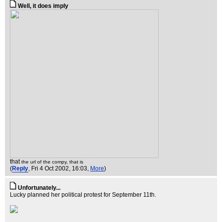
Well, it does imply
that
the url of the compy, that is
(
Reply
, Fri 4 Oct 2002, 16:03,
More
)
Unfortunately...
Lucky planned her political protest for September 11th.