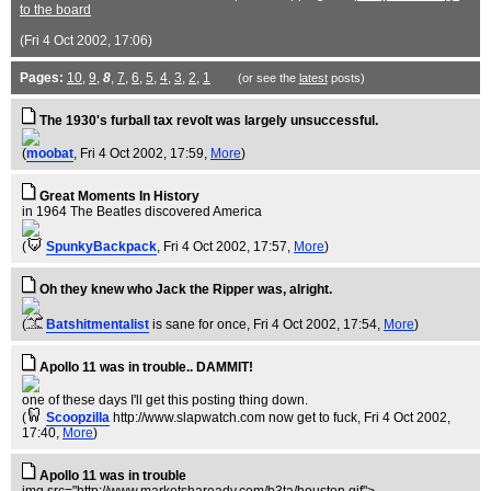
to the board
(Fri 4 Oct 2002, 17:06)
Pages:
10
,
9
,
8
,
7
,
6
,
5
,
4
,
3
,
2
,
1
(or see the
latest
posts)
The 1930's furball tax revolt was largely unsuccessful.
(
moobat
, Fri 4 Oct 2002, 17:59,
More
)
Great Moments In History
in 1964 The Beatles discovered America
(
SpunkyBackpack
, Fri 4 Oct 2002, 17:57,
More
)
Oh they knew who Jack the Ripper was, alright.
(
Batshitmentalist
is sane for once
, Fri 4 Oct 2002, 17:54,
More
)
Apollo 11 was in trouble.. DAMMIT!
one of these days I'll get this posting thing down.
(
Scoopzilla
http://www.slapwatch.com now get to fuck
, Fri 4 Oct 2002,
17:40,
More
)
Apollo 11 was in trouble