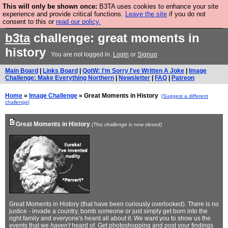
This will only be shown once:
B3TA uses cookies to enhance your site
Are you cold? You need a jumper. Now is the time to
experience and provide critical functions.
Leave the site
if you do not
consent to this or
read our policy.
buy one.
BUY HEBTRO JUMPER
b3ta
challenge: great moments in
history
You are not logged in.
Login
or
Signup
Main Board
|
Links Board
|
QotW: I'm Sorry I've Written A Joke
|
Image
Challenge: Make Everything Northern
|
Newsletter
|
FAQ
|
Patreon
Home
»
Image Challenge
» Great Moments in History
[Suggest a different
challenge]
Great Moments in History
(This challenge is now closed)
Great Moments in History (that have been curiously overlooked). There is no
justice - invade a country, bomb someone or just simply get born into the
right family and everyone's heard all about it. We want you to show us the
events that we
haven't
heard of. Get photoshopping and
post your findings