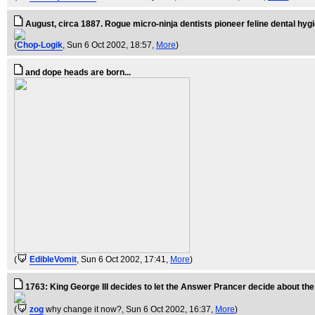
August, circa 1887. Rogue micro-ninja dentists pioneer feline dental hyg
(
Chop-Logik
, Sun 6 Oct 2002, 18:57,
More
)
and dope heads are born...
(
EdibleVomit
, Sun 6 Oct 2002, 17:41,
More
)
1763: King George III decides to let the Answer Prancer decide about the
(
zog
why change it now?
, Sun 6 Oct 2002, 16:37,
More
)