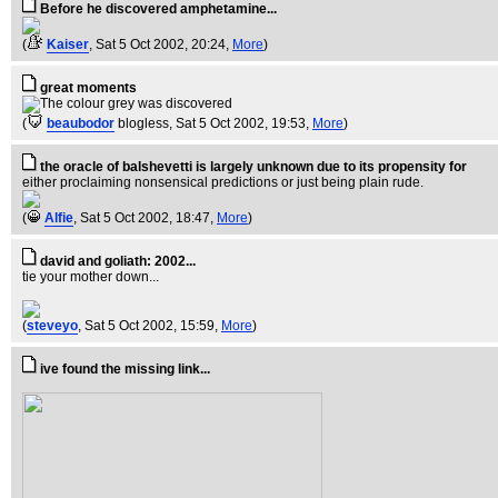
Before he discovered amphetamine...
(
Kaiser
, Sat 5 Oct 2002, 20:24,
More
)
great moments
(
beaubodor
blogless
, Sat 5 Oct 2002, 19:53,
More
)
the oracle of balshevetti is largely unknown due to its propensity for
either proclaiming nonsensical predictions or just being plain rude.
(
Alfie
, Sat 5 Oct 2002, 18:47,
More
)
david and goliath: 2002...
tie your mother down...
(
steveyo
, Sat 5 Oct 2002, 15:59,
More
)
ive found the missing link...