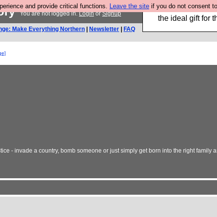
rience and provide critical functions.
Leave the site
if you do not consent to
tory
We have made a bo
You are not logged in.
Login
or
Signup
the ideal gift fo
nge: Make Everything Northern
|
Newsletter
|
FAQ
ge]
tice - invade a country, bomb someone or just simply get born into the right family 