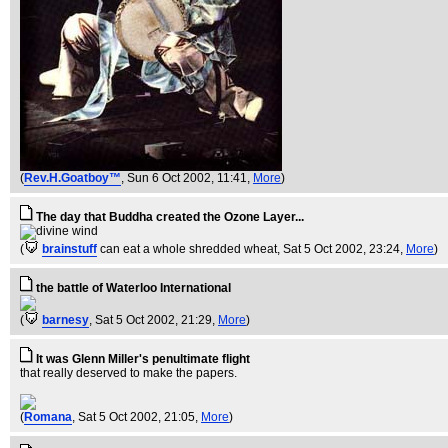
(
Rev.H.Goatboy™
, Sun 6 Oct 2002, 11:41,
More
)
The day that Buddha created the Ozone Layer...
(
brainstuff
can eat a whole shredded wheat
, Sat 5 Oct 2002, 23:24,
More
)
the battle of Waterloo International
(
barnesy
, Sat 5 Oct 2002, 21:29,
More
)
It was Glenn Miller's penultimate flight
that really deserved to make the papers.
(
Romana
, Sat 5 Oct 2002, 21:05,
More
)