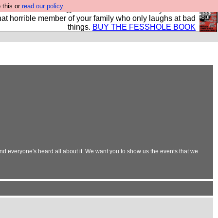
 this or
read our policy.
ok of all the best @fesshole confessions. Buy it now as
r that horrible member of your family who only laughs at bad
things.
BUY THE FESSHOLE BOOK
and everyone's heard all about it. We want you to show us the events that we