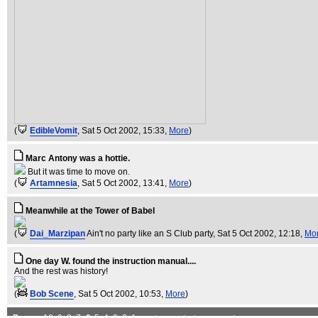
(
EdibleVomit
, Sat 5 Oct 2002, 15:33,
More
)
Marc Antony was a hottie.
But it was time to move on.
(
Artamnesia
, Sat 5 Oct 2002, 13:41,
More
)
Meanwhile at the Tower of Babel
(
Dai_Marzipan
Ain't no party like an S Club party
, Sat 5 Oct 2002, 12:18,
Mo
One day W. found the instruction manual....
And the rest was history!
(
Bob Scene
, Sat 5 Oct 2002, 10:53,
More
)