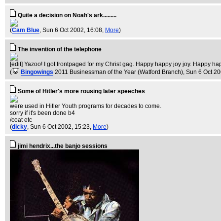
Quite a decision on Noah's ark.........
(
Cam Blue
, Sun 6 Oct 2002, 16:08,
More
)
The invention of the telephone
[edit] Yazoo! I got frontpaged for my Christ gag. Happy happy joy joy. Happy happ
(
Bingowings
2011 Businessman of the Year (Watford Branch)
, Sun 6 Oct 2
Some of Hitler's more rousing later speeches
were used in Hitler Youth programs for decades to come.
sorry if it's been done b4
/coat etc
(
dicky
, Sun 6 Oct 2002, 15:23,
More
)
jimi hendrix...the banjo sessions