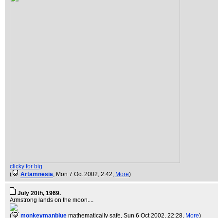
clicky for big
(
Artamnesia
, Mon 7 Oct 2002, 2:42,
More
)
July 20th, 1969.
Armstrong lands on the moon....
(
monkeymanblue
mathematically safe
, Sun 6 Oct 2002, 22:28,
More
)