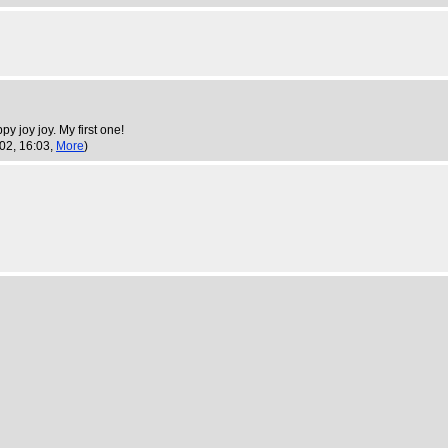
y joy joy. My first one!
002, 16:03,
More
)