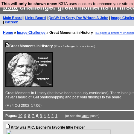
This will only be shown once:
B3TA uses cookies to enhance your site expe
b3ta
challenge: great moments in his
Main Board
|
Links Board
|
QotW: I'm Sorry I've Written A Joke
|
Image Challe
|
Patreon
Home
»
Image Challenge
» Great Moments in History
[Suggest a different challen
Great Moments in History
(This challenge is now closed)
Great Moments in History (that have been curiously overlooked). There is no jus
haven't
heard of. Get photoshopping and
post your findings to the board
(Fri 4 Oct 2002, 17:06)
Pages:
10
,
9
,
8
,
7
,
6
,
5
,
4
,
3
,
2
,
1
(or see the
latest
posts)
Kitty was M.C. Escher's favorite little helper