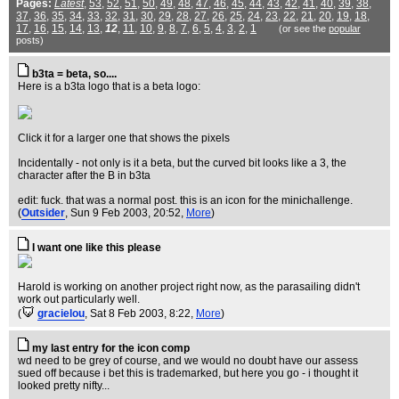
Pages:
Latest
,
53
,
52
,
51
,
50
,
49
,
48
,
47
,
46
,
45
,
44
,
43
,
42
,
41
,
40
,
39
,
38
,
37
,
36
,
35
,
34
,
33
,
32
,
31
,
30
,
29
,
28
,
27
,
26
,
25
,
24
,
23
,
22
,
21
,
20
,
19
,
18
,
17
,
16
,
15
,
14
,
13
,
12
,
11
,
10
,
9
,
8
,
7
,
6
,
5
,
4
,
3
,
2
,
1
(or see the
popular
posts)
b3ta = beta, so....
Here is a b3ta logo that is a beta logo:
Click it for a larger one that shows the pixels
Incidentally - not only is it a beta, but the curved bit looks like a 3, the
character after the B in b3ta
edit: fuck. that was a normal post. this is an icon for the minichallenge.
(
Outsider
, Sun 9 Feb 2003, 20:52,
More
)
I want one like this please
Harold is working on another project right now, as the parasailing didn't
work out particularly well.
(
gracielou
, Sat 8 Feb 2003, 8:22,
More
)
my last entry for the icon comp
wd need to be grey of course, and we would no doubt have our assess
sued off because i bet this is trademarked, but here you go - i thought it
looked pretty nifty...