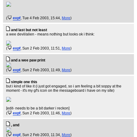
(
expf
, Tue 4 Feb 2003, 15:44,
More
)
and last but not least
a wee devil/alien - means nothing but looks ok i think:
(
expf
, Sun 2 Feb 2003, 11:51,
More
)
and a wee paw print
(
expf
, Sun 2 Feb 2003, 11:49,
More
)
simple one this
but i kind of like it (i just got engaged, so i am feeling a bit soppy at the
moment - it's my gf's icon on the messageboard i have on my site)
[edit- needs to be a bit darker i reckon]
(
expf
, Sun 2 Feb 2003, 11:46,
More
)
, and
(
expf
, Sun 2 Feb 2003, 11:34,
More
)