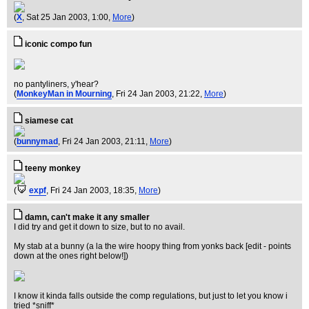
(
X
, Sat 25 Jan 2003, 1:00,
More
)
iconic compo fun
no pantyliners, y'hear?
(
MonkeyMan in Mourning
, Fri 24 Jan 2003, 21:22,
More
)
siamese cat
(
bunnymad
, Fri 24 Jan 2003, 21:11,
More
)
teeny monkey
(
expf
, Fri 24 Jan 2003, 18:35,
More
)
damn, can't make it any smaller
I did try and get it down to size, but to no avail.
My stab at a bunny (a la the wire hoopy thing from yonks back [edit - points
down at the ones right below!])
I know it kinda falls outside the comp regulations, but just to let you know i
tried *sniff*