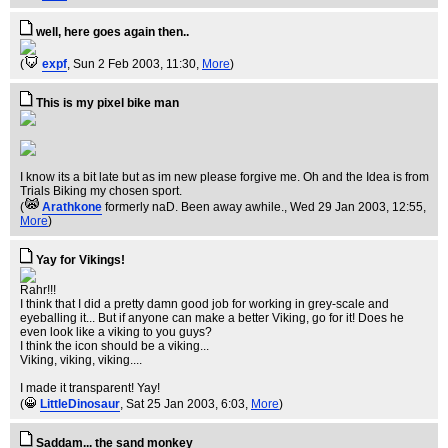
well, here goes again then..
(
expf
, Sun 2 Feb 2003, 11:30,
More
)
This is my pixel bike man
I know its a bit late but as im new please forgive me. Oh and the Idea is from
Trials Biking my chosen sport.
(
Arathkone
formerly naD. Been away awhile.
, Wed 29 Jan 2003, 12:55,
More
)
Yay for Vikings!
Rahr!!!
I think that I did a pretty damn good job for working in grey-scale and
eyeballing it... But if anyone can make a better Viking, go for it! Does he
even look like a viking to you guys?
I think the icon should be a viking...
Viking, viking, viking....
I made it transparent! Yay!
(
LittleDinosaur
, Sat 25 Jan 2003, 6:03,
More
)
Saddam... the sand monkey