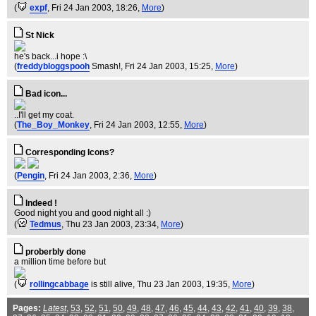
(
expf
, Fri 24 Jan 2003, 18:26,
More
)
St Nick
he's back...i hope :\
(
freddybloggspooh
Smash!
, Fri 24 Jan 2003, 15:25,
More
)
Bad icon...
..I'll get my coat.
(
The_Boy_Monkey
, Fri 24 Jan 2003, 12:55,
More
)
Corresponding Icons?
(
Pengin
, Fri 24 Jan 2003, 2:36,
More
)
Indeed !
Good night you and good night all :)
(
Tedmus
, Thu 23 Jan 2003, 23:34,
More
)
proberbly done
a million time before but
(
rollingcabbage
is still alive
, Thu 23 Jan 2003, 19:35,
More
)
Pages:
Latest
,
53
,
52
,
51
,
50
,
49
,
48
,
47
,
46
,
45
,
44
,
43
,
42
,
41
,
40
,
39
,
38
,