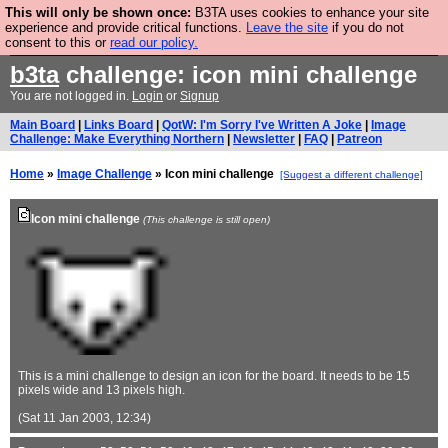
This will only be shown once:
B3TA uses cookies to enhance your site
Are you cold? You need a jumper. Now is the time to
experience and provide critical functions.
Leave the site
if you do not
consent to this or
read our policy.
buy one.
BUY HEBTRO JUMPER
b3ta
challenge: icon mini challenge
You are not logged in.
Login
or
Signup
Main Board
|
Links Board
|
QotW: I'm Sorry I've Written A Joke
|
Image
Challenge: Make Everything Northern
|
Newsletter
|
FAQ
|
Patreon
Home
»
Image Challenge
» Icon mini challenge
[Suggest a different challenge]
Icon mini challenge
(This challenge is still open)
This is a mini challenge to design an icon for the board. It needs to be 15
pixels wide and 13 pixels high.
(Sat 11 Jan 2003, 12:34)