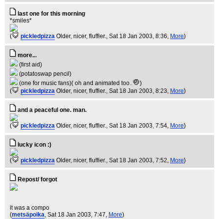
last one for this morning
*smiles*
(
pickledpizza
Older, nicer, fluffier.
, Sat 18 Jan 2003, 8:36,
More
)
more...
(first aid)
(potatoswap pencil)
(one for music fans)( oh and animated too..
)
(
pickledpizza
Older, nicer, fluffier.
, Sat 18 Jan 2003, 8:23,
More
)
and a peaceful one. man.
(
pickledpizza
Older, nicer, fluffier.
, Sat 18 Jan 2003, 7:54,
More
)
lucky icon :)
(
pickledpizza
Older, nicer, fluffier.
, Sat 18 Jan 2003, 7:52,
More
)
Repost/ forgot
it was a compo
(
metsäpoika
, Sat 18 Jan 2003, 7:47,
More
)