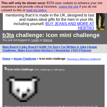
This will only be shown once:
B3TA uses cookies to enhance your site
Well this is the bit where we encourage you to
experience and provide critical functions.
Leave the site
if you do not
consent to this or
read our policy.
support our sponsors by buying their clothes and
mentioning that it is made in the UK, designed to last
and makes ideal gifts for the men in your life,
including yourself.
BUY JEANS AND MORE AT
HEBTRO
b3ta
challenge: icon mini challenge
You are not logged in.
Login
or
Signup
Main Board
|
Links Board
|
QotW: I'm Sorry I've Written A Joke
|
Image
Challenge: Make Everything Northern
|
Newsletter
|
FAQ
|
Patreon
Home
»
Image Challenge
» Icon mini challenge
[Suggest a different challenge]
Icon mini challenge
(This challenge is still open)