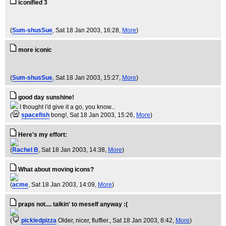
iconified 3
(
Sum-shusSue
, Sat 18 Jan 2003, 16:28,
More
)
more iconic
(
Sum-shusSue
, Sat 18 Jan 2003, 15:27,
More
)
good day sunshine!
I thought i'd give it a go, you know...
(
spacefish
bong!
, Sat 18 Jan 2003, 15:26,
More
)
Here's my effort:
(
Rachel B
, Sat 18 Jan 2003, 14:38,
More
)
What about moving icons?
(
acme
, Sat 18 Jan 2003, 14:09,
More
)
praps not.... talkin' to meself anyway :(
(
pickledpizza
Older, nicer, fluffier.
, Sat 18 Jan 2003, 8:42,
More
)