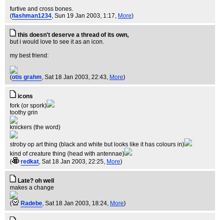
furtive and cross bones.
(
flashman1234
, Sun 19 Jan 2003, 1:17,
More
)
this doesn't deserve a thread of its own,
but i would love to see it as an icon.
my best friend:
(
otis grahm
, Sat 18 Jan 2003, 22:43,
More
)
icons
fork (or spork)
toothy grin
knickers (the word)
stroby op art thing (black and white but looks like it has colours in)
kind of creature thing (head with antennae)
(
redkat
, Sat 18 Jan 2003, 22:25,
More
)
Late? oh well
makes a change
(
Radebe
, Sat 18 Jan 2003, 18:24,
More
)