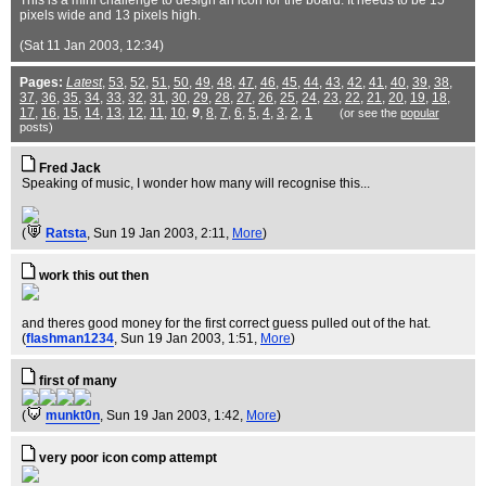
This is a mini challenge to design an icon for the board. It needs to be 15
pixels wide and 13 pixels high.
(Sat 11 Jan 2003, 12:34)
Pages:
Latest
,
53
,
52
,
51
,
50
,
49
,
48
,
47
,
46
,
45
,
44
,
43
,
42
,
41
,
40
,
39
,
38
,
37
,
36
,
35
,
34
,
33
,
32
,
31
,
30
,
29
,
28
,
27
,
26
,
25
,
24
,
23
,
22
,
21
,
20
,
19
,
18
,
17
,
16
,
15
,
14
,
13
,
12
,
11
,
10
,
9
,
8
,
7
,
6
,
5
,
4
,
3
,
2
,
1
(or see the
popular
posts)
Fred Jack
Speaking of music, I wonder how many will recognise this...
(
Ratsta
, Sun 19 Jan 2003, 2:11,
More
)
work this out then
and theres good money for the first correct guess pulled out of the hat.
(
flashman1234
, Sun 19 Jan 2003, 1:51,
More
)
first of many
(
munkt0n
, Sun 19 Jan 2003, 1:42,
More
)
very poor icon comp attempt