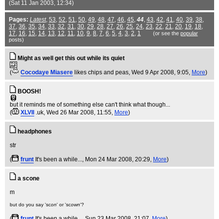
(Sat 11 Jan 2003, 12:34)
Pages:
Latest
,
53
,
52
,
51
,
50
,
49
,
48
,
47
,
46
,
45
,
44
,
43
,
42
,
41
,
40
,
39
,
38
,
37
,
36
,
35
,
34
,
33
,
32
,
31
,
30
,
29
,
28
,
27
,
26
,
25
,
24
,
23
,
22
,
21
,
20
,
19
,
18
,
17
,
16
,
15
,
14
,
13
,
12
,
11
,
10
,
9
,
8
,
7
,
6
,
5
,
4
,
3
,
2
,
1
(or see the
popular
posts)
Might as well get this out while its quiet
(
Cocodaye Miasere
likes chips and peas
, Wed 9 Apr 2008, 9:05,
More
)
BOOSH!
but it reminds me of something else can't think what though...
(
XLVII
.uk
, Wed 26 Mar 2008, 11:55,
More
)
headphones
(
frunt
It's been a while...
, Mon 24 Mar 2008, 20:29,
More
)
a scone
but do you say 'sc
on
' or 'sc
own
'?
(
frunt
It's been a while...
, Sun 23 Mar 2008, 21:07,
More
)