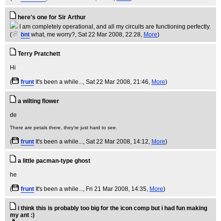
here's one for Sir Arthur
I am completely operational, and all my circuits are functioning perfectly.
(
bnt
what, me worry?
, Sat 22 Mar 2008, 22:28,
More
)
Terry Pratchett
(
frunt
It's been a while...
, Sat 22 Mar 2008, 21:46,
More
)
a wilting flower
There are petals there, they're just hard to see.
(
frunt
It's been a while...
, Sat 22 Mar 2008, 14:12,
More
)
a little pacman-type ghost
(
frunt
It's been a while...
, Fri 21 Mar 2008, 14:35,
More
)
i think this is probably too big for the icon comp but i had fun making
my ant :)