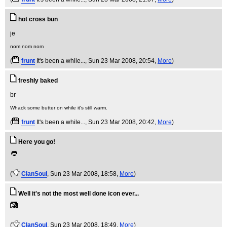
hot cross bun
nom nom nom
(
frunt
It's been a while...
, Sun 23 Mar 2008, 20:54,
More
)
freshly baked
Whack some butter on while it's still warm.
(
frunt
It's been a while...
, Sun 23 Mar 2008, 20:42,
More
)
Here you go!
(
ClanSoul
, Sun 23 Mar 2008, 18:58,
More
)
Well it's not the most well done icon ever...
(
ClanSoul
, Sun 23 Mar 2008, 18:49,
More
)