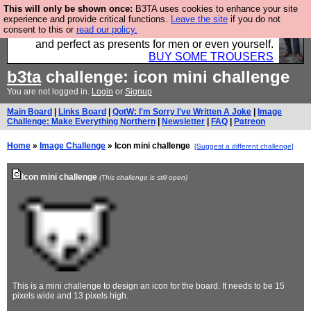
This will only be shown once:
B3TA uses cookies to enhance your site
Luckily B3ta sponsors Hebtro want to sell you some
experience and provide critical functions.
Leave the site
if you do not
consent to this or
read our policy.
fantastic togs, all made in the UK, designed to last
and perfect as presents for men or even yourself.
BUY SOME TROUSERS
b3ta
challenge: icon mini challenge
You are not logged in.
Login
or
Signup
Main Board
|
Links Board
|
QotW: I'm Sorry I've Written A Joke
|
Image
Challenge: Make Everything Northern
|
Newsletter
|
FAQ
|
Patreon
Home
»
Image Challenge
» Icon mini challenge
[Suggest a different challenge]
Icon mini challenge
(This challenge is still open)
This is a mini challenge to design an icon for the board. It needs to be 15
pixels wide and 13 pixels high.