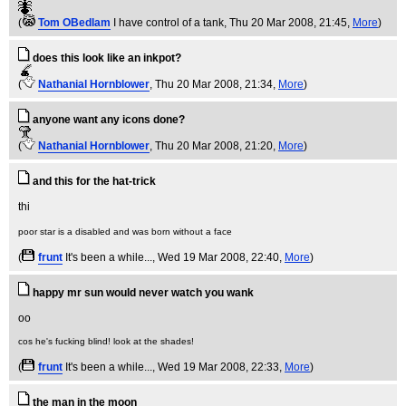
(
Tom OBedlam
I have control of a tank
, Thu 20 Mar 2008, 21:45,
More
)
does this look like an inkpot?
(
Nathanial Hornblower
, Thu 20 Mar 2008, 21:34,
More
)
anyone want any icons done?
(
Nathanial Hornblower
, Thu 20 Mar 2008, 21:20,
More
)
and this for the hat-trick
poor star is a disabled and was born without a face
(
frunt
It's been a while...
, Wed 19 Mar 2008, 22:40,
More
)
happy mr sun would never watch you wank
cos he's fucking blind! look at the shades!
(
frunt
It's been a while...
, Wed 19 Mar 2008, 22:33,
More
)
the man in the moon