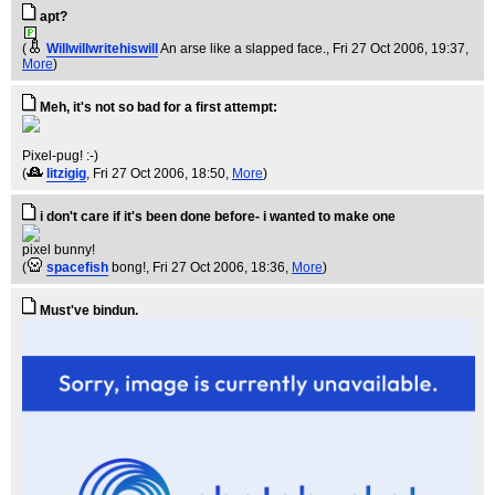
apt?
(
Willwillwritehiswill
An arse like a slapped face.
, Fri 27 Oct 2006, 19:37,
More
)
Meh, it's not so bad for a first attempt:
Pixel-pug! :-)
(
litzigig
, Fri 27 Oct 2006, 18:50,
More
)
i don't care if it's been done before- i wanted to make one
pixel bunny!
(
spacefish
bong!
, Fri 27 Oct 2006, 18:36,
More
)
Must've bindun.