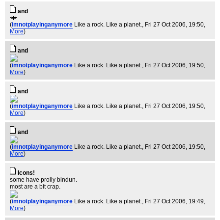
and
(
imnotplayinganymore
Like a rock. Like a planet.
, Fri 27 Oct 2006, 19:50,
More
)
and
(
imnotplayinganymore
Like a rock. Like a planet.
, Fri 27 Oct 2006, 19:50,
More
)
and
(
imnotplayinganymore
Like a rock. Like a planet.
, Fri 27 Oct 2006, 19:50,
More
)
and
(
imnotplayinganymore
Like a rock. Like a planet.
, Fri 27 Oct 2006, 19:50,
More
)
Icons!
some have prolly bindun.
most are a bit crap.
(
imnotplayinganymore
Like a rock. Like a planet.
, Fri 27 Oct 2006, 19:49,
More
)