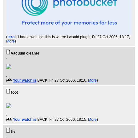
(
tero
if I had a website, this is where I would plug it
, Fri 27 Oct 2006, 18:17,
More
)
vacuum cleaner
.
.
(
Your watch is
BACK
, Fri 27 Oct 2006, 18:16,
More
)
foot
.
.
(
Your watch is
BACK
, Fri 27 Oct 2006, 18:15,
More
)
fly
.