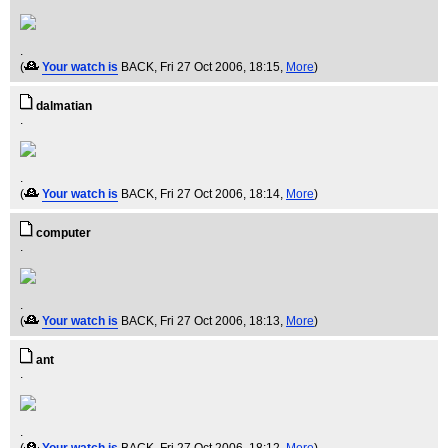
.
(
Your watch is
BACK
, Fri 27 Oct 2006, 18:15,
More
)
dalmatian
.
.
(
Your watch is
BACK
, Fri 27 Oct 2006, 18:14,
More
)
computer
.
.
(
Your watch is
BACK
, Fri 27 Oct 2006, 18:13,
More
)
ant
.
.