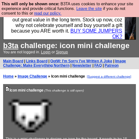
This will only be shown once:
B3TA uses cookies to enhance your site
Hebtro make clothes in the UK, to the highest
experience and provide critical functions.
Leave the site
if you do not
consent to this or
read our policy.
standards and built to last, so the prices you pay work
out great value in the long term. Stock up now, coz
why not celebrate yourself and buy yourself a gift
because you ARE worth it.
BUY SOME JUMPERS
OK?
b3ta
challenge: icon mini challenge
You are not logged in.
Login
or
Signup
Main Board
|
Links Board
|
QotW: I'm Sorry I've Written A Joke
|
Image
Challenge: Make Everything Northern
|
Newsletter
|
FAQ
|
Patreon
Home
»
Image Challenge
» Icon mini challenge
[Suggest a different challenge]
Icon mini challenge
(This challenge is still open)