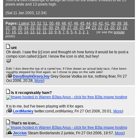
This is a mini challenge to design an icon for the board. It needs to be 15
pixels wide and 13 pixels high.
(Sat 11 Jan 2003, 12:34)
Pages:
Latest
,
53
,
52
,
51
,
50
,
49
,
48
,
47
,
46
,
45
,
44
,
43
,
42
,
41
,
40
,
39
,
38
,
37
,
36
,
35
,
34
,
33
,
32
,
31
,
30
,
29
,
28
,
27
,
26
,
25
,
24
,
23
,
22
,
21
,
20
,
19
,
18
,
17
,
16
,
15
,
14
,
13
,
12
,
11
,
10
,
9
,
8
,
7
,
6
,
5
,
4
,
3
,
2
,
1
(or see the
popular
posts)
unt
Oh deah. I saw the [c] icon and thought oh how funny it would be to post a
compo icon called [c]unt. I know the icon is shit, but hey!
Edit: I dun drew the top of a camel toe, if I'dve drawn an actual lady taco, I'dve been
naughty stepped by God again, so I chose to play on the safe side!
(
DavyBoyInGravyJoy
Grey Goose Vodka on Ice, nothing finer
, Fri 27
Oct 2006, 20:28,
More
)
Is it recognisably ham?
It is to me, but I've been playing with it for ages.
(
LordManley
twitter.com/LordManley
, Fri 27 Oct 2006, 20:01,
More
)
That's no icon....
(
Jeccius
Steam Borderlands 2 junkie
, Fri 27 Oct 2006, 19:57,
More
)