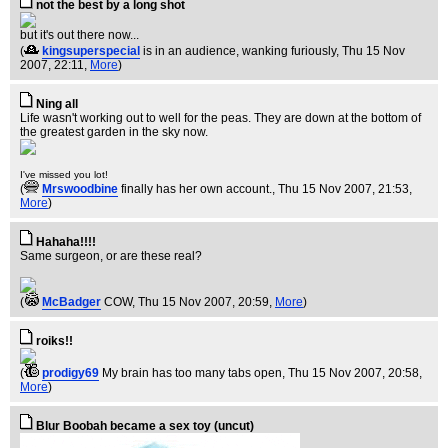
not the best by a long shot
but it's out there now...
(
kingsuperspecial
is in an audience, wanking furiously
, Thu 15 Nov
2007, 22:11,
More
)
Ning all
Life wasn't working out to well for the peas. They are down at the bottom of
the greatest garden in the sky now.
I've missed you lot!
(
Mrswoodbine
finally has her own account.
, Thu 15 Nov 2007, 21:53,
More
)
Hahaha!!!!
Same surgeon, or are these real?
(
McBadger
COW
, Thu 15 Nov 2007, 20:59,
More
)
roiks!!
(
prodigy69
My brain has too many tabs open
, Thu 15 Nov 2007, 20:58,
More
)
Blur Boobah became a sex toy (uncut)