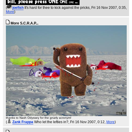
(
joefish
It's hard for thee to kick against the pricks
, Fri 16 Nov 2007, 0:35,
More
)
More S.C.R.A.P...
thanks to Nash Odyssey for the gnarly acronym!
(
Zank Frappa
Who let the lefties in?
, Fri 16 Nov 2007, 0:12,
More
)