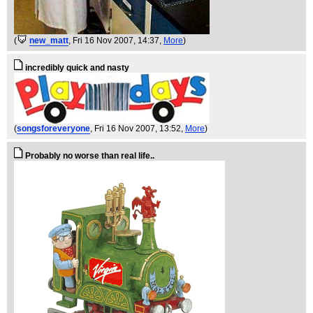
(
new_matt
, Fri 16 Nov 2007, 14:37,
More
)
incredibly quick and nasty
(
songsforeveryone
, Fri 16 Nov 2007, 13:52,
More
)
Probably no worse than real life..