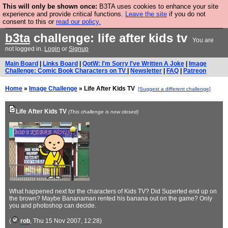
This will only be shown once:
B3TA uses cookies to enhance your site
Are you cold? You need a jumper. Now is the time to
experience and provide critical functions.
Leave the site
if you do not
consent to this or
read our policy.
buy one.
BUY HEBTRO JUMPER
b3ta
challenge: life after kids tv
You are
not logged in.
Login
or
Signup
Main Board
|
Links Board
|
QotW: I'm Sorry I've Written A Joke
|
Image
Challenge: Comic Book Characters on TV
|
Newsletter
|
FAQ
|
Patreon
Home
»
Image Challenge
» Life After Kids TV
[Suggest a different challenge]
Life After Kids TV
(This challenge is now closed)
What happened next for the characters of Kids TV? Did Superted end up on
the brown? Maybe Bananaman rented his banana out on the game? Only
you and photoshop can decide.
(
rob
, Thu 15 Nov 2007, 12:28)