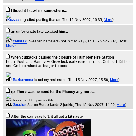
I thought I saw him somewhere...
(
Kezzzz
regretted posting that on
, Thu 15 Nov 2007, 16:35,
More
)
an unfortunate fate awaited him...
(
calibrax
loves teh hamsters (not in that way)
, Thu 15 Nov 2007, 16:30,
More
)
When cutbacks caused the closure of Trumpton Fire Station
Pugh, Pugh and Barney McGrew took early retirement, but Cuthbert, Dibble
and Grub retrained as burger flippers.
(
Barbarossa
is not my real name
, Thu 15 Nov 2007, 15:58,
More
)
rp; There was no need for the Phooey anymore....
needlessly disturbing post for kids
(
Jeccius
Steam Borderlands 2 junkie
, Thu 15 Nov 2007, 14:50,
More
)
After the cameras left, it all got a bit nasty