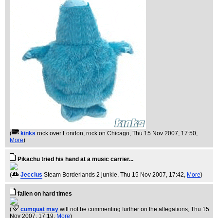
(
kinks
rock over London, rock on Chicago
, Thu 15 Nov 2007, 17:50,
More
)
Pikachu tried his hand at a music carrier...
(
Jeccius
Steam Borderlands 2 junkie
, Thu 15 Nov 2007, 17:42,
More
)
fallen on hard times
(
cumquat may
will not be commenting further on the allegations
, Thu 15
Nov 2007, 17:19,
More
)