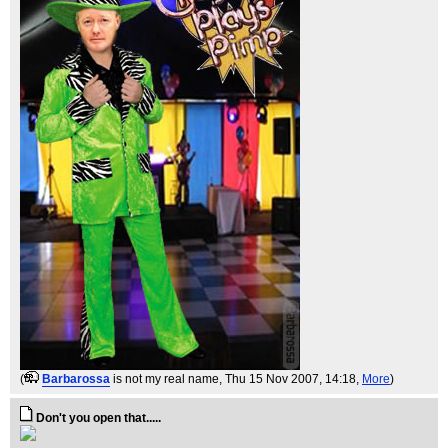
(
Barbarossa
is not my real name
, Thu 15 Nov 2007, 14:18,
More
)
Don't you open that.....