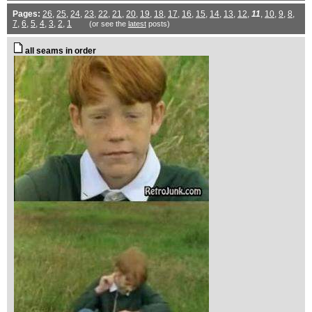
Pages:
26
,
25
,
24
,
23
,
22
,
21
,
20
,
19
,
18
,
17
,
16
,
15
,
14
,
13
,
12
,
11
,
10
,
9
,
8
,
7
,
6
,
5
,
4
,
3
,
2
,
1
(or see the
latest
posts)
all seams in order