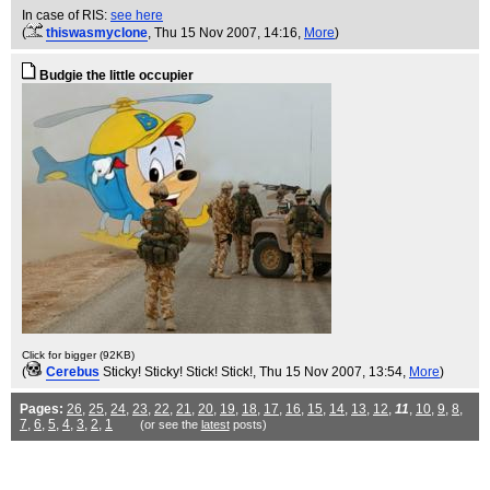
In case of RIS:
see here
(
thiswasmyclone
, Thu 15 Nov 2007, 14:16,
More
)
Budgie the little occupier
Click for bigger (92KB)
(
Cerebus
Sticky! Sticky! Stick! Stick!
, Thu 15 Nov 2007, 13:54,
More
)
Pages:
26
,
25
,
24
,
23
,
22
,
21
,
20
,
19
,
18
,
17
,
16
,
15
,
14
,
13
,
12
,
11
,
10
,
9
,
8
,
7
,
6
,
5
,
4
,
3
,
2
,
1
(or see the
latest
posts)