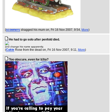
(
scowners
shagged his mum on
, Fri 16 Nov 2007, 9:54,
More
)
He had to go solo after penfold died.
and change his name apparently.
(
Cakie
Rose from the dead on
, Fri 16 Nov 2007, 9:11,
More
)
Too obscure, even for b3ta?