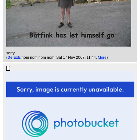
sorry
(
De ExE
nom nom nom nom
, Sat 17 Nov 2007, 11:44,
More
)