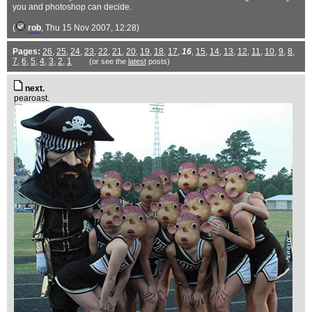
you and photoshop can decide.
(
rob
, Thu 15 Nov 2007, 12:28)
Pages:
26
,
25
,
24
,
23
,
22
,
21
,
20
,
19
,
18
,
17
,
16
,
15
,
14
,
13
,
12
,
11
,
10
,
9
,
8
,
7
,
6
,
5
,
4
,
3
,
2
,
1
(or see the
latest
posts)
next.
pearoast.