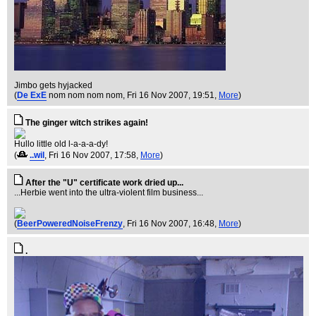
Jimbo gets hyjacked
(
De ExE
nom nom nom nom
, Fri 16 Nov 2007, 19:51,
More
)
The ginger witch strikes again!
Hullo little old l-a-a-a-dy!
(
..wil
, Fri 16 Nov 2007, 17:58,
More
)
After the "U" certificate work dried up...
...Herbie went into the ultra-violent film business...
(
BeerPoweredNoiseFrenzy
, Fri 16 Nov 2007, 16:48,
More
)
.