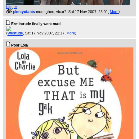
bigger
(
plentyofants
more ghee, vicar?
, Sat 17 Nov 2007, 23:01,
More
)
Ermintrude finally went mad
(
Westude
, Sat 17 Nov 2007, 22:17,
More
)
Poor Lola