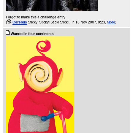
Forgot to make this a challenge entry
(
Cerebus
Sticky! Sticky! Stick! Stick!
, Fri 16 Nov 2007, 9:23,
More
)
Wanted in four continents