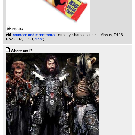
(
notmoro and mrnotmoro
: formerly Ishamael and his Missus
, Fri 16
Nov 2007, 11:50,
More
)
Where am I?