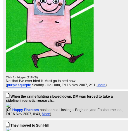
Click for bigger (218KB)
Not that I've ever tried it. Must go to bed now.
(
purplesquirple
Scaddy - Ho Hum
, Fri 16 Nov 2007, 2:11,
More
)
When the crimefighting slowed down, DM was forced to take a
sideline in genetic research...
(
Happy Phantom
has been to Hastings, Brighton, and Eastbourne too
,
Fri 16 Nov 2007, 0:43,
More
)
They moved to Sun Hill