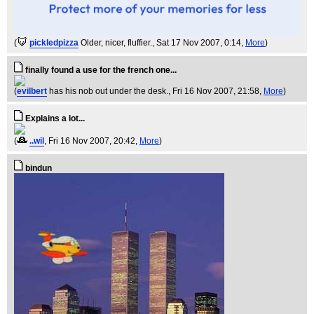
(
pickledpizza
Older, nicer, fluffier.
, Sat 17 Nov 2007, 0:14,
More
)
finally found a use for the french one...
(
evilbert
has his nob out under the desk.
, Fri 16 Nov 2007, 21:58,
More
)
Explains a lot...
(
..wil
, Fri 16 Nov 2007, 20:42,
More
)
bindun