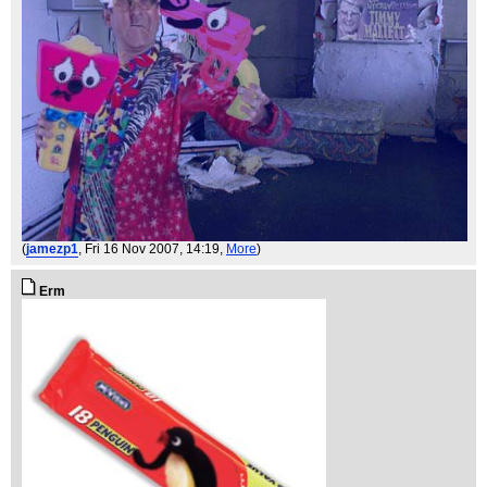
(
jamezp1
, Fri 16 Nov 2007, 14:19,
More
)
Erm