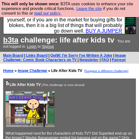
This will only be shown once:
B3TA uses cookies to enhance your site
Hebtro make durable clothing mostly for men, and it
experience and provide critical functions.
Leave the site
if you do not
consent to this or
read our policy.
is all manufactured in the UK. It is ideal for a treat for
yourself, or if you are in the market for buying gifts for
blokes, then it is a big list of things that will probably
go down well.
BUY A JUMPER
b3ta
challenge: life after kids tv
You are
not logged in.
Login
or
Signup
Main Board
|
Links Board
|
QotW: I'm Sorry I've Written A Joke
|
Image
Challenge: Comic Book Characters on TV
|
Newsletter
|
FAQ
|
Patreon
Home
»
Image Challenge
» Life After Kids TV
[Suggest a different challenge]
Life After Kids TV
(This challenge is now closed)
What happened next for the characters of Kids TV? Did Superted end up on
the brown? Maybe Bananaman rented his banana out on the game? Only