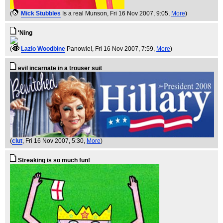
(
Mick Stubbles
Is a real Munson
, Fri 16 Nov 2007, 9:05,
More
)
'Ning
(
Lazlo Woodbine
Panowie!
, Fri 16 Nov 2007, 7:59,
More
)
evil incarnate in a trouser suit
(
clut
, Fri 16 Nov 2007, 5:30,
More
)
Streaking is so much fun!