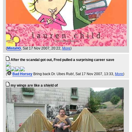
(
MistahG
, Sat 17 Nov 2007, 20:22,
More
)
After the scandal got out, Fred pulled a surprising career save
(
Bad Horsey
Bring back Dr. Ubes Rub!
, Sat 17 Nov 2007, 13:33,
More
)
my wings are like a shield of