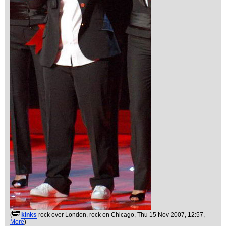
(
kinks
rock over London, rock on Chicago
, Thu 15 Nov 2007, 12:57,
More
)