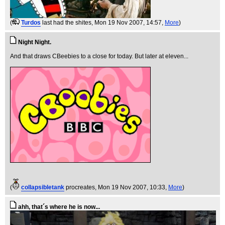
(
Turdos
last had the shites
, Mon 19 Nov 2007, 14:57,
More
)
Night Night.
And that draws CBeebies to a close for today. But later at eleven...
(
collapsibletank
procreates
, Mon 19 Nov 2007, 10:33,
More
)
ahh, that´s where he is now...