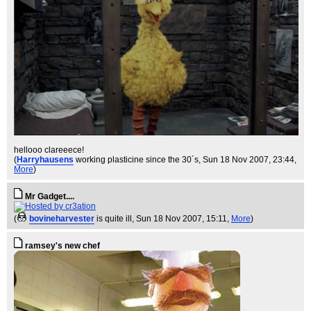
hellooo clareeece!
(
Harryhausens
working plasticine since the 30´s
, Sun 18 Nov 2007, 23:44,
More
)
Mr Gadget....
(
bovineharvester
is quite ill
, Sun 18 Nov 2007, 15:11,
More
)
ramsey's new chef