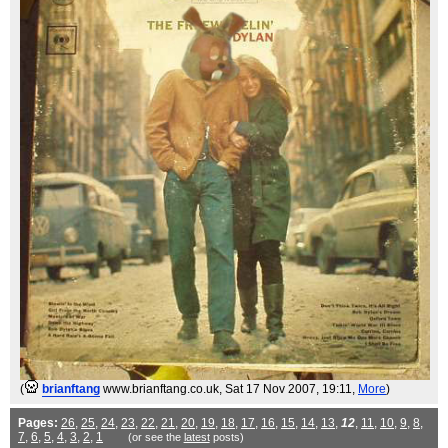
(
brianftang
www.brianftang.co.uk
, Sat 17 Nov 2007, 19:11,
More
)
Pages:
26
,
25
,
24
,
23
,
22
,
21
,
20
,
19
,
18
,
17
,
16
,
15
,
14
,
13
,
12
,
11
,
10
,
9
,
8
,
7
,
6
,
5
,
4
,
3
,
2
,
1
(or see the
latest
posts)