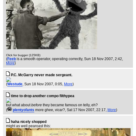
Click for bugger (125KB)
(
Feeb
is a smooth operator, operating correctly
, Sun 18 Nov 2007, 2:42,
More
)
P.C. McGarry never made sergeant.
(
Westude
, Sun 18 Nov 2007, 0:05,
More
)
time to drop another compo filthypea
but what about
before
they became famous on telly, eh?
(
plentyofants
more ghee, vicar?
, Sat 17 Nov 2007, 22:17,
More
)
haha nicely shopped
might as well pearoast this: