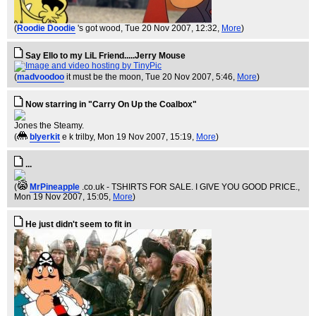
(
Roodie Doodie
's got wood
, Tue 20 Nov 2007, 12:32,
More
)
Say Ello to my LiL Friend.....Jerry Mouse
(
madvoodoo
it must be the moon
, Tue 20 Nov 2007, 5:46,
More
)
Now starring in "Carry On Up the Coalbox"
Jones the Steamy.
(
blyerkit
e k trilby
, Mon 19 Nov 2007, 15:19,
More
)
...
(
MrPineapple
.co.uk - TSHIRTS FOR SALE. I GIVE YOU GOOD PRICE.
,
Mon 19 Nov 2007, 15:05,
More
)
He just didn't seem to fit in