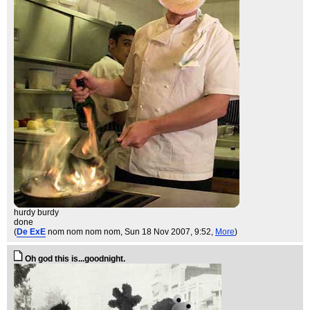
hurdy burdy
done
(
De ExE
nom nom nom nom
, Sun 18 Nov 2007, 9:52,
More
)
Oh god this is...goodnight.