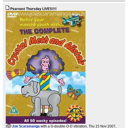
Pearoast Thursday LIVES!!!!
(
Joe Scaramanga
with a G-double-O-D vibration
, Thu 15 Nov 2007,