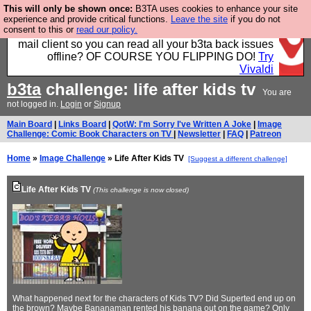
This will only be shown once:
B3TA uses cookies to enhance your site
Fancy a browser for power users, run by Nordics, not
experience and provide critical functions.
Leave the site
if you do not
consent to this or
read our policy.
Big Tech? With built-in ad blocking, and a built-in
mail client so you can read all your b3ta back issues
offline? OF COURSE YOU FLIPPING DO!
Try
Vivaldi
b3ta
challenge: life after kids tv
You are
not logged in.
Login
or
Signup
Main Board
|
Links Board
|
QotW: I'm Sorry I've Written A Joke
|
Image
Challenge: Comic Book Characters on TV
|
Newsletter
|
FAQ
|
Patreon
Home
»
Image Challenge
» Life After Kids TV
[Suggest a different challenge]
Life After Kids TV
(This challenge is now closed)
What happened next for the characters of Kids TV? Did Superted end up on
the brown? Maybe Bananaman rented his banana out on the game? Only