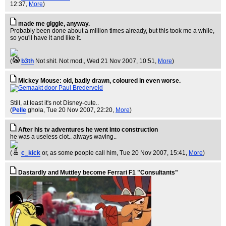
12:37,
More
)
made me giggle, anyway.
Probably been done about a million times already, but this took me a while,
so you'll have it and like it.
(
b3th
Not shit. Not mod.
, Wed 21 Nov 2007, 10:51,
More
)
Mickey Mouse: old, badly drawn, coloured in even worse.
Still, at least it's not Disney-cute..
(
Pelle
ghola
, Tue 20 Nov 2007, 22:20,
More
)
After his tv adventures he went into construction
he was a useless clot.. always waving..
(
c_kick
or, as some people call him
, Tue 20 Nov 2007, 15:41,
More
)
Dastardly and Muttley become Ferrari F1 "Consultants"