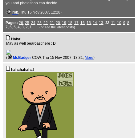
you and photoshop can decide.
(
rob
, Thu 15 Nov 2007, 12:28)
Pages:
26
,
25
,
24
,
23
,
22
,
21
,
20
,
19
,
18
,
17
,
16
,
15
,
14
,
13
,
12
,
11
,
10
,
9
,
8
,
7
,
6
,
5
,
4
,
3
,
2
,
1
(or see the
latest
posts)
Haha!
May as well pearoast here ; D
(
McBadger
COW
, Thu 15 Nov 2007, 13:31,
More
)
hahahahaha!