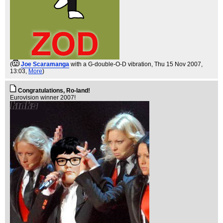
(
Joe Scaramanga
with a G-double-O-D vibration
, Thu 15 Nov 2007,
13:03,
More
)
Congratulations, Ro-land!
Eurovision winner 2007!