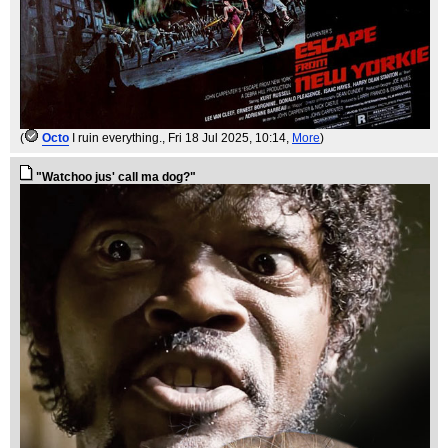
(
Octo
I ruin everything.
, Fri 18 Jul 2025, 10:14,
More
)
"Watchoo jus' call ma dog?"