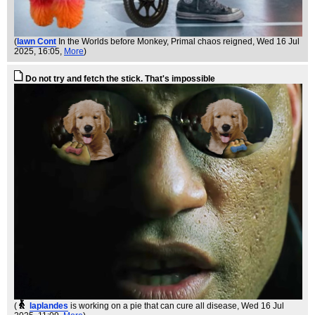
(
Iawn Cont
In the Worlds before Monkey, Primal chaos reigned
, Wed 16 Jul
2025, 16:05,
More
)
Do not try and fetch the stick. That's impossible
(
laplandes
is working on a pie that can cure all disease
, Wed 16 Jul