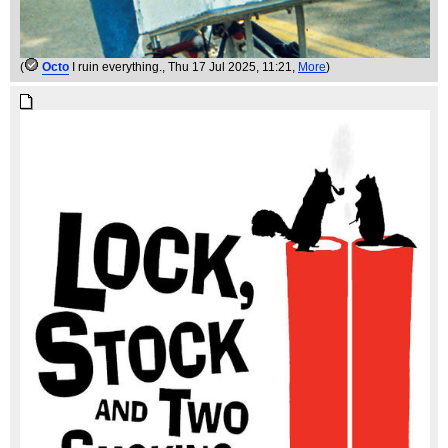
(
Octo
I ruin everything.
, Thu 17 Jul 2025, 11:21,
More
)