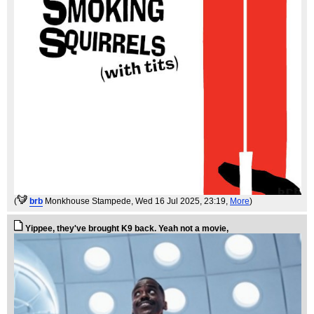
(
brb
Monkhouse Stampede
, Wed 16 Jul 2025, 23:19,
More
)
Yippee, they've brought K9 back. Yeah not a movie,