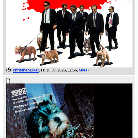
(
christhebarker
, Fri 18 Jul 2025, 11:56,
More
)