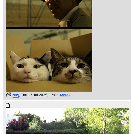
(
Ninj
, Thu 17 Jul 2025, 17:02,
More
)