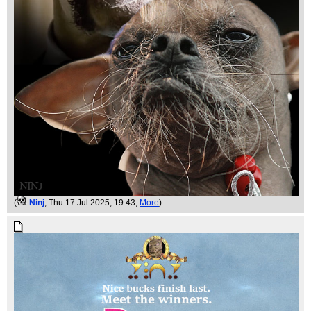
(
Ninj
, Thu 17 Jul 2025, 19:43,
More
)