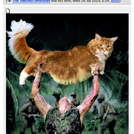
(
The Twisted Omentum
vidi vici veni
, Wed 16 Jul 2025, 0:24,
More
)