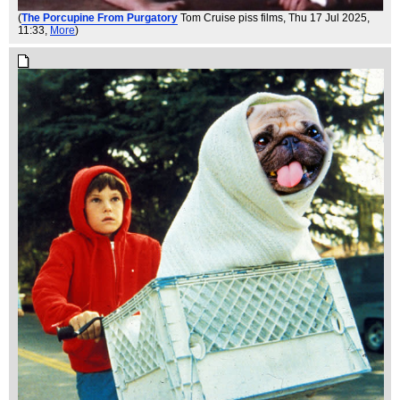
(
The Porcupine From Purgatory
Tom Cruise piss films
, Thu 17 Jul 2025,
11:33,
More
)