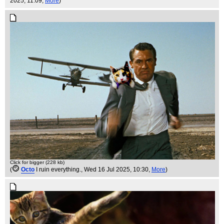
2025, 11:09,
More
)
Click for bigger (228 kb)
(
Octo
I ruin everything.
, Wed 16 Jul 2025, 10:30,
More
)