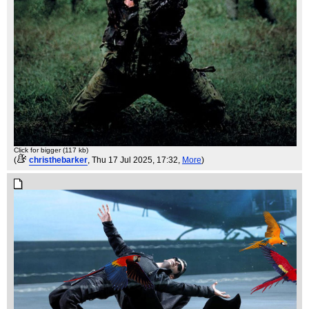
Click for bigger (117 kb)
(
christhebarker
, Thu 17 Jul 2025, 17:32,
More
)