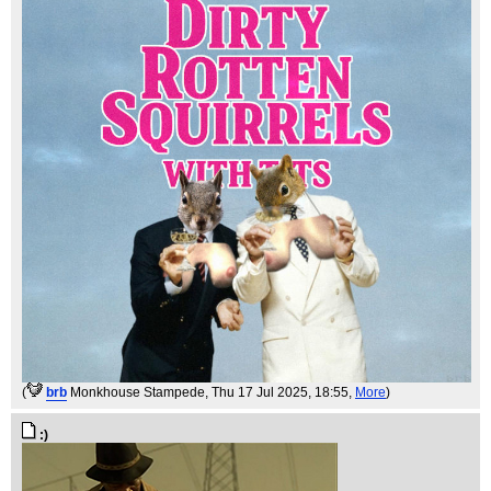
(
brb
Monkhouse Stampede
, Thu 17 Jul 2025, 18:55,
More
)
:)