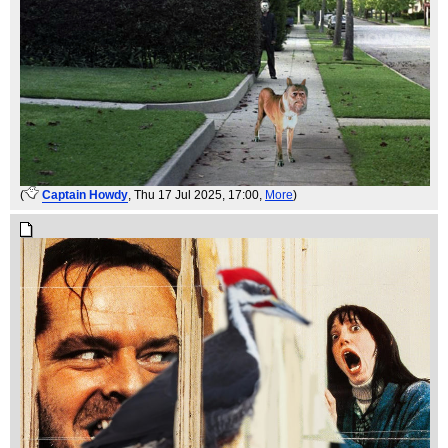
(
Captain Howdy
, Thu 17 Jul 2025, 17:00,
More
)