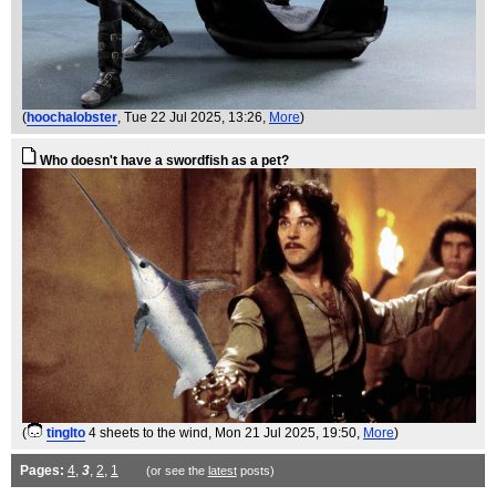
(
hoochalobster
, Tue 22 Jul 2025, 13:26,
More
)
Who doesn't have a swordfish as a pet?
(
tinglto
4 sheets to the wind
, Mon 21 Jul 2025, 19:50,
More
)
Pages:
4
,
3
,
2
,
1
(or see the
latest
posts)