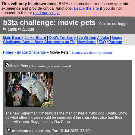
This will only be shown once:
B3TA uses cookies to enhance your site
Are you cold? You need a jumper. Now is the time to
experience and provide critical functions.
Leave the site
if you do not
consent to this or
read our policy.
buy one.
BUY HEBTRO JUMPER
b3ta
challenge: movie pets
You are not logged
in.
Login
or
Signup
Main Board
|
Links Board
|
QotW: I'm Sorry I've Written A Joke
|
Image
Challenge: Comic Book Characters on TV
|
Newsletter
|
FAQ
|
Patreon
Home
»
Image Challenge
» Movie Pets
[Suggest a different challenge]
Movie Pets
(This challenge is now closed)
The new Superman film features the man of steel's flying dog Krypto. Show
us what other movies would be improved if the characters also had their
pets with them. Suggested by GazChap.
(
monkeon
schmonkeon
, Tue 15 Jul 2025, 23:40)