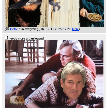
(
Octo
I ruin everything.
, Thu 17 Jul 2025, 12:29,
More
)
needs more urban legend