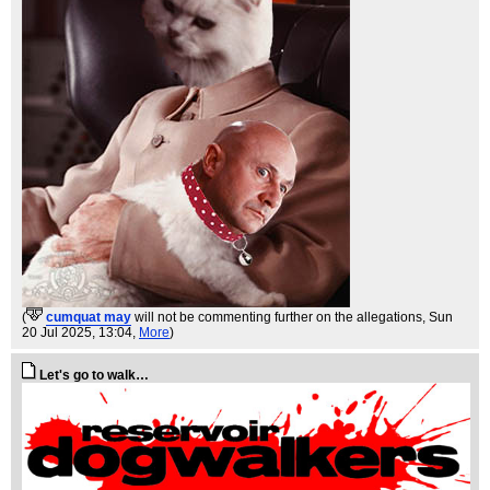
(
cumquat may
will not be commenting further on the allegations
, Sun
20 Jul 2025, 13:04,
More
)
Let's go to walk…