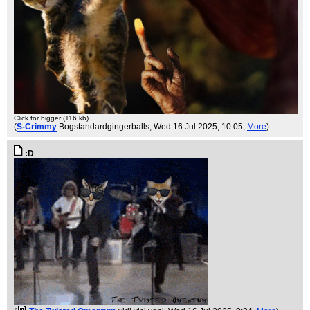
Click for bigger (116 kb)
(
S-Crimmy
Bogstandardgingerballs
, Wed 16 Jul 2025, 10:05,
More
)
:D