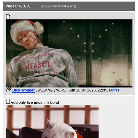
Pages:
4
,
3
,
2
,
1
(or see the
latest
posts)
(
Dick Wonder
ₐ wₒₙₖy, wₐᵥy wₒₙdₑᵣ
, Sun 20 Jul 2025, 22:05,
More
)
you only live mice, mr bond