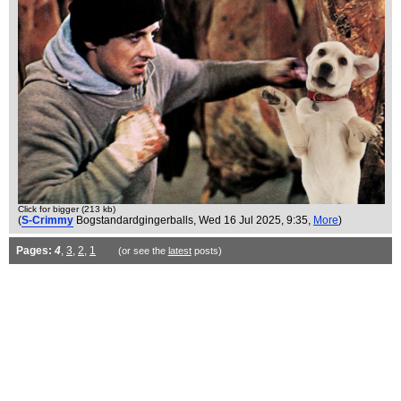
Click for bigger (213 kb)
(
S-Crimmy
Bogstandardgingerballs
, Wed 16 Jul 2025, 9:35,
More
)
Pages:
4
,
3
,
2
,
1
(or see the
latest
posts)