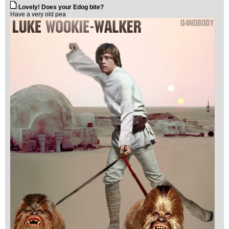
Lovely! Does your Edog bite?
Have a very old pea