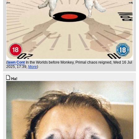
(
Iawn Cont
In the Worlds before Monkey, Primal chaos reigned
, Wed 16 Jul
2025, 17:39,
More
)
Ha!