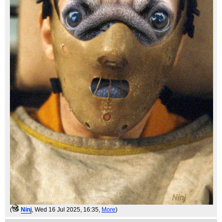
(
Ninj
, Wed 16 Jul 2025, 16:35,
More
)