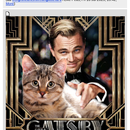
More
)