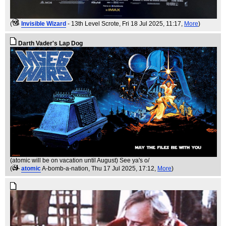
(
Invisible Wizard
- 13th Level Scrote
, Fri 18 Jul 2025, 11:17,
More
)
Darth Vader's Lap Dog
(atomic will be on vacation until August) See ya's o/
(
atomic
A-bomb-a-nation
, Thu 17 Jul 2025, 17:12,
More
)