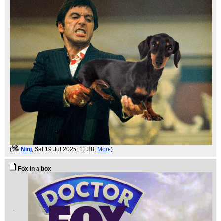
(
Ninj
, Sat 19 Jul 2025, 11:38,
More
)
Fox in a box