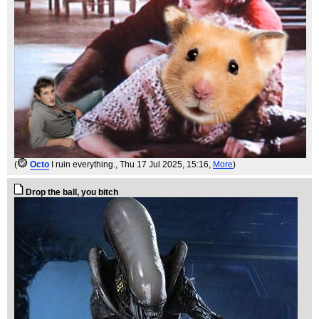
(
Octo
I ruin everything.
, Thu 17 Jul 2025, 15:16,
More
)
Drop the ball, you bitch