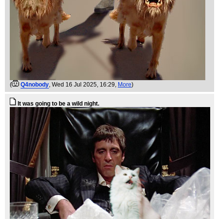
(
Q4nobody
, Wed 16 Jul 2025, 16:29,
More
)
It was going to be a wild night.