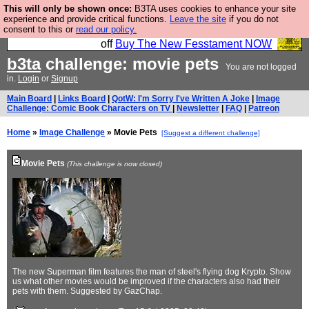
This will only be shown once:
B3TA uses cookies to enhance your site
So we have done a second Fesshole book, and it is
experience and provide critical functions.
Leave the site
if you do not
consent to this or
read our policy.
very good and if you do not buy it your bits will drop
off
Buy The New Fesstament NOW
b3ta
challenge: movie pets
You are not logged
in.
Login
or
Signup
Main Board
|
Links Board
|
QotW: I'm Sorry I've Written A Joke
|
Image
Challenge: Comic Book Characters on TV
|
Newsletter
|
FAQ
|
Patreon
Home
»
Image Challenge
» Movie Pets
[Suggest a different challenge]
Movie Pets
(This challenge is now closed)
The new Superman film features the man of steel's flying dog Krypto. Show
us what other movies would be improved if the characters also had their
pets with them. Suggested by GazChap.