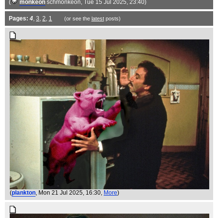
(
monkeon
schmonkeon
, Tue 15 Jul 2025, 23:40)
Pages:
4
,
3
,
2
,
1
(or see the
latest
posts)
(
plankton
, Mon 21 Jul 2025, 16:30,
More
)