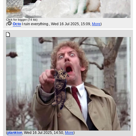
Click for bigger (74 kb)
(
Octo
I ruin everything.
, Wed 16 Jul 2025, 15:09,
More
)
(
plankton
, Wed 16 Jul 2025, 14:50,
More
)