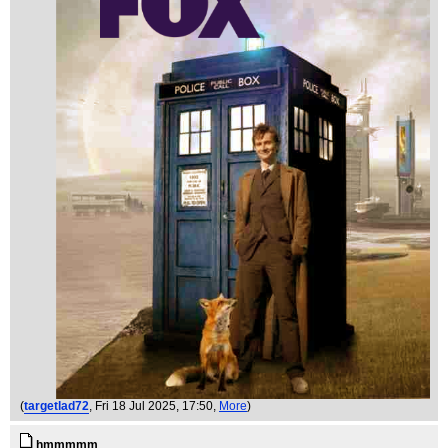
(
targetlad72
, Fri 18 Jul 2025, 17:50,
More
)
hmmmmm