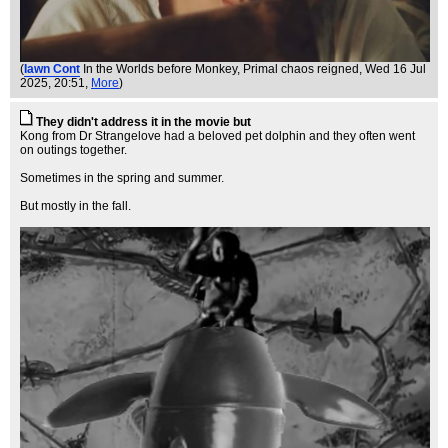
(
Iawn Cont
In the Worlds before Monkey, Primal chaos reigned
, Wed 16 Jul
2025, 20:51,
More
)
They didn't address it in the movie but
Kong from Dr Strangelove had a beloved pet dolphin and they often went
on outings together.
Sometimes in the spring and summer.
But mostly in the fall.