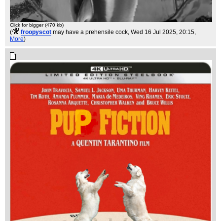
Click for bigger (470 kb)
(
froopyscot
may have a prehensile cock
, Wed 16 Jul 2025, 20:15,
More
)