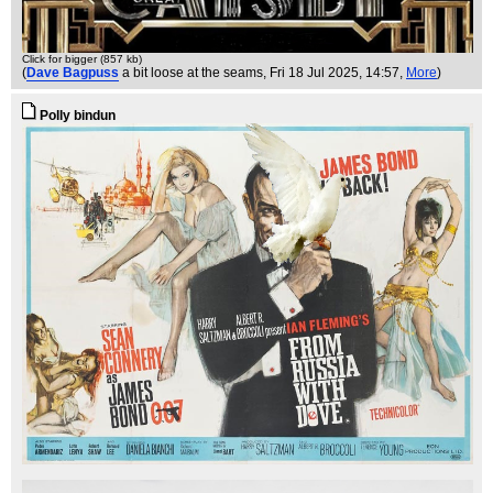
Click for bigger (857 kb)
(
Dave Bagpuss
a bit loose at the seams
, Fri 18 Jul 2025, 14:57,
More
)
Polly bindun