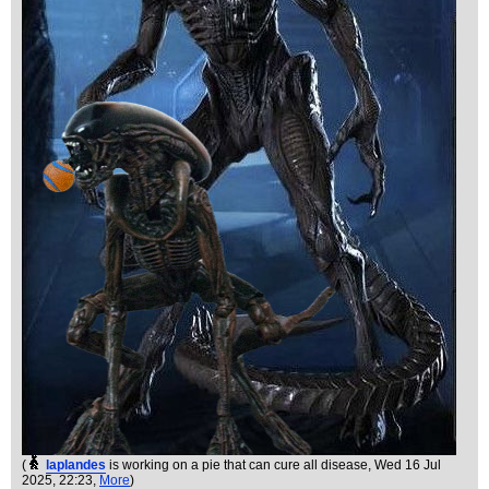
(
laplandes
is working on a pie that can cure all disease
, Wed 16 Jul
2025, 22:23,
More
)