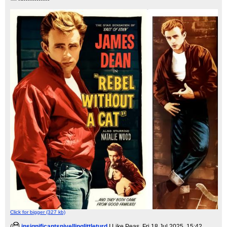
Click for bigger (327 kb)
(
insignificantsnivellinglittleturd
I Like Peas
, Fri 18 Jul 2025, 15:42,