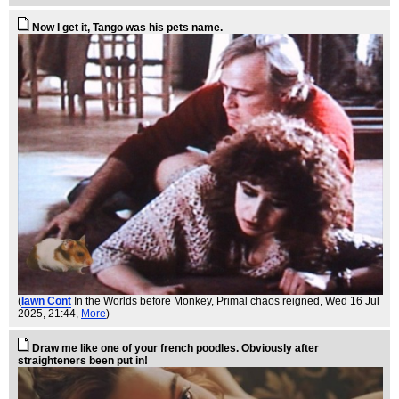
Now I get it, Tango was his pets name.
(
Iawn Cont
In the Worlds before Monkey, Primal chaos reigned
, Wed 16 Jul
2025, 21:44,
More
)
Draw me like one of your french poodles. Obviously after
straighteners been put in!