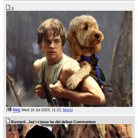
:)
(
Ninj
, Wed 16 Jul 2025, 11:22,
More
)
Bastard…but I s’pose he did defeat Communism