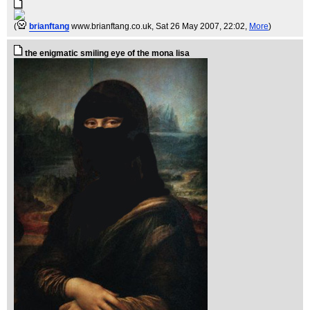
(
brianftang
www.brianftang.co.uk
, Sat 26 May 2007, 22:02,
More
)
the enigmatic smiling eye of the mona lisa