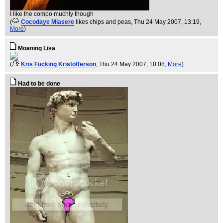
I like the compo muchly though
(
Cocodaye Miasere
likes chips and peas
, Thu 24 May 2007, 13:19,
More
)
Moaning Lisa
(
Kris Fucking Kristofferson
, Thu 24 May 2007, 10:08,
More
)
Had to be done