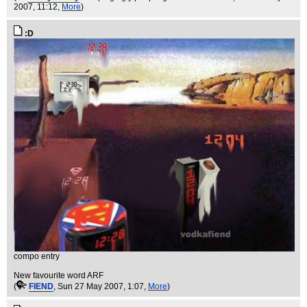
2007, 11:12,
More
)
:D
compo entry
New favourite word ARF
(
FIEND
, Sun 27 May 2007, 1:07,
More
)