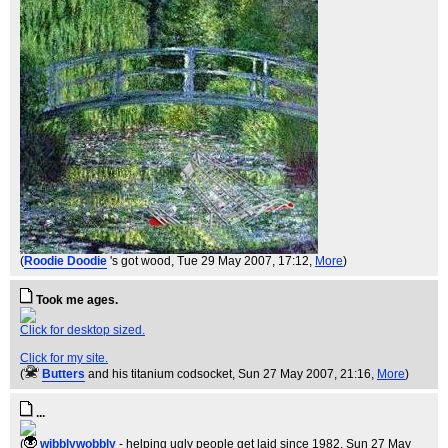
(
Roodie Doodie
's got wood
, Tue 29 May 2007, 17:12,
More
)
Took me ages.
Click for desktop sized.
Click for my site.
(
Butters
and his titanium codsocket
, Sun 27 May 2007, 21:16,
More
)
...
(
wibblywobbly
- helping ugly people get laid since 1982
, Sun 27 May