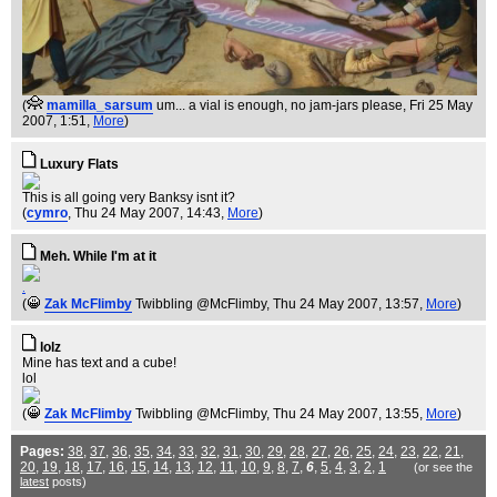
(
mamilla_sarsum
um... a vial is enough, no jam-jars please
, Fri 25 May
2007, 1:51,
More
)
Luxury Flats
This is all going very Banksy isnt it?
(
cymro
, Thu 24 May 2007, 14:43,
More
)
Meh. While I'm at it
.
(
Zak McFlimby
Twibbling @McFlimby
, Thu 24 May 2007, 13:57,
More
)
lolz
Mine has text and a cube!
lol
(
Zak McFlimby
Twibbling @McFlimby
, Thu 24 May 2007, 13:55,
More
)
Pages:
38
,
37
,
36
,
35
,
34
,
33
,
32
,
31
,
30
,
29
,
28
,
27
,
26
,
25
,
24
,
23
,
22
,
21
,
20
,
19
,
18
,
17
,
16
,
15
,
14
,
13
,
12
,
11
,
10
,
9
,
8
,
7
,
6
,
5
,
4
,
3
,
2
,
1
(or see the
latest
posts)