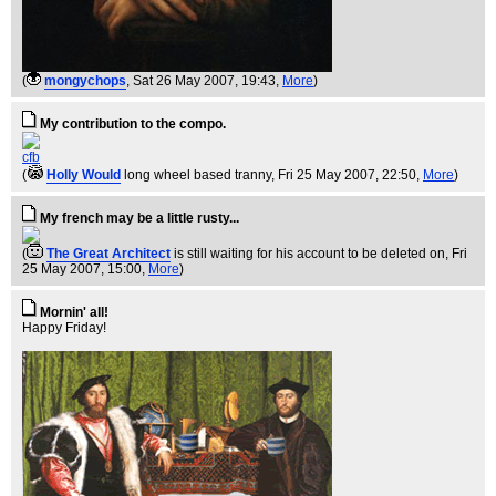
(
mongychops
, Sat 26 May 2007, 19:43,
More
)
My contribution to the compo.
cfb
(
Holly Would
long wheel based tranny
, Fri 25 May 2007, 22:50,
More
)
My french may be a little rusty...
(
The Great Architect
is still waiting for his account to be deleted on
, Fri
25 May 2007, 15:00,
More
)
Mornin' all!
Happy Friday!