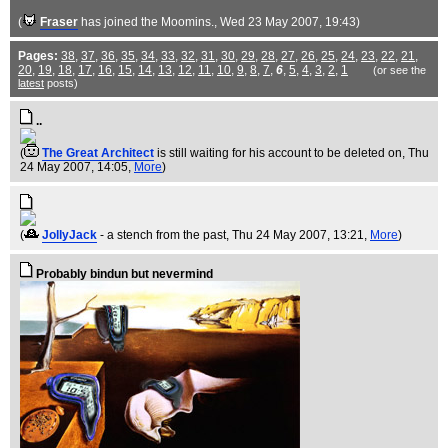
(
Fraser
has joined the Moomins.
, Wed 23 May 2007, 19:43)
Pages:
38
,
37
,
36
,
35
,
34
,
33
,
32
,
31
,
30
,
29
,
28
,
27
,
26
,
25
,
24
,
23
,
22
,
21
,
20
,
19
,
18
,
17
,
16
,
15
,
14
,
13
,
12
,
11
,
10
,
9
,
8
,
7
,
6
,
5
,
4
,
3
,
2
,
1
(or see the
latest
posts)
..
(
The Great Architect
is still waiting for his account to be deleted on
, Thu
24 May 2007, 14:05,
More
)
(
JollyJack
- a stench from the past
, Thu 24 May 2007, 13:21,
More
)
Probably bindun but nevermind