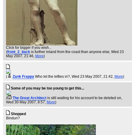
Click for bigger if you wish...
(
front_2_back
is further inland from the coast than anyone else
, Wed 23
May 2007, 21:46,
More
)
(
Zank Frappa
Who let the lefties in?
, Wed 23 May 2007, 21:42,
More
)
Some of you may be too young to get this...
(
The Great Architect
is still waiting for his account to be deleted on
,
Wed 30 May 2007, 8:57,
More
)
Shopped
Bindun?