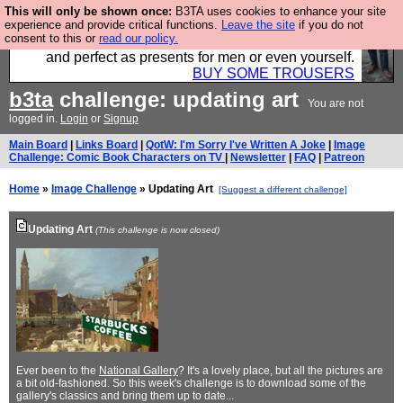
This will only be shown once:
B3TA uses cookies to enhance your site
Luckily B3ta sponsors Hebtro want to sell you some
experience and provide critical functions.
Leave the site
if you do not
consent to this or
read our policy.
fantastic togs, all made in the UK, designed to last
and perfect as presents for men or even yourself.
BUY SOME TROUSERS
b3ta
challenge: updating art
You are not
logged in.
Login
or
Signup
Main Board
|
Links Board
|
QotW: I'm Sorry I've Written A Joke
|
Image
Challenge: Comic Book Characters on TV
|
Newsletter
|
FAQ
|
Patreon
Home
»
Image Challenge
» Updating Art
[Suggest a different challenge]
Updating Art
(This challenge is now closed)
Ever been to the
National Gallery
? It's a lovely place, but all the pictures are
a bit old-fashioned. So this week's challenge is to download some of the
gallery's classics and bring them up to date...