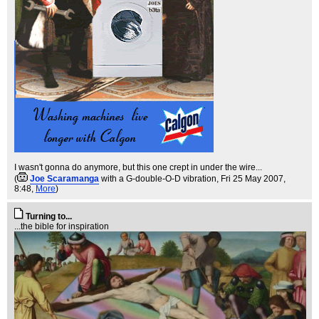
I wasn't gonna do anymore, but this one crept in under the wire...
(
Joe Scaramanga
with a G-double-O-D vibration
, Fri 25 May 2007,
8:48,
More
)
Turning to...
...the bible for inspiration