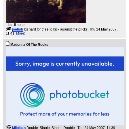
...but it helps.
(
joefish
It's hard for thee to kick against the pricks
, Thu 24 May 2007,
11:41,
More
)
Madonna Of The Rocks
(
Milgigan
Double, Single, Single, Double.
, Thu 24 May 2007, 11:39,