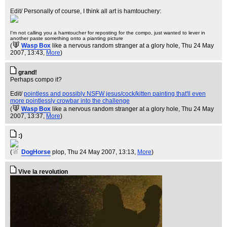
Edit/ Personally of course, I think all art is hamtouchery:
I'm not calling you a hamtoucher for reposting for the compo, just wanted to lever in
another paste something onto a pianting picture
(
Wasp Box
like a nervous random stranger at a glory hole
, Thu 24 May
2007, 13:43,
More
)
grand!
Perhaps compo it?
Edit/
pointless and possibly NSFW jesus/cock/kitten painting that'll even
more pointlessly crowbar into the challenge
(
Wasp Box
like a nervous random stranger at a glory hole
, Thu 24 May
2007, 13:37,
More
)
:)
(
DogHorse
plop
, Thu 24 May 2007, 13:13,
More
)
Vive la revolution