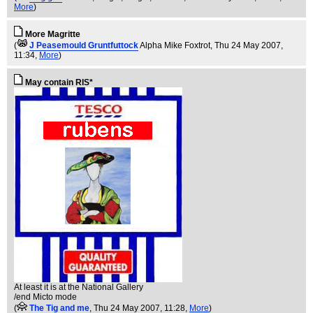
More
)
More Magritte
(
J Peasemould Gruntfuttock
Alpha Mike Foxtrot
, Thu 24 May 2007,
11:34,
More
)
May contain RIS*
At least it is at the National Gallery
/end Micto mode
(
The Tig and me
, Thu 24 May 2007, 11:28,
More
)