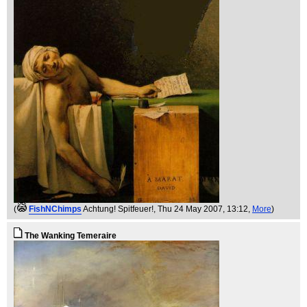
(
FishNChimps
Achtung! Spitfeuer!
, Thu 24 May 2007, 13:12,
More
)
The Wanking Temeraire