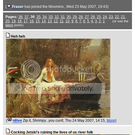
(
Fraser
has joined the Moomins.
, Wed 23 May 2007, 19:43)
Pages:
38
,
37
,
36
,
35
,
34
,
33
,
32
,
31
,
30
,
29
,
28
,
27
,
26
,
25
,
24
,
23
,
22
,
21
,
20
,
19
,
18
,
17
,
16
,
15
,
14
,
13
,
12
,
11
,
10
,
9
,
8
,
7
,
6
,
5
,
4
,
3
,
2
,
1
(or see the
latest
posts)
Heh heh
(
n8ive
Zip it, Shrimpy...you cunt!
, Thu 24 May 2007, 14:15,
More
)
Cocking Jetski's ruining the lives of us river folk