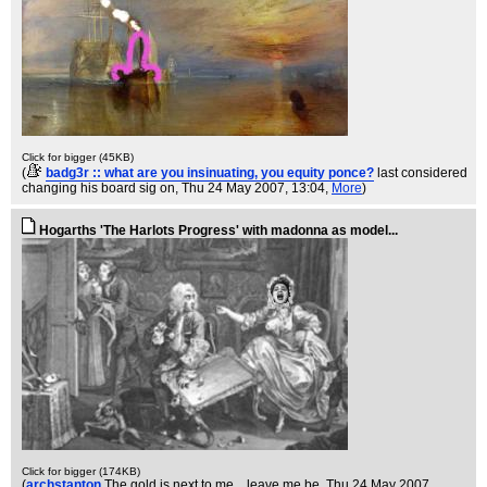
Click for bigger (45KB)
(
badg3r :: what are you insinuating, you equity ponce?
last considered
changing his board sig on
, Thu 24 May 2007, 13:04,
More
)
Hogarths 'The Harlots Progress' with madonna as model...
Click for bigger (174KB)
(
archstanton
The gold is next to me....leave me be
, Thu 24 May 2007,