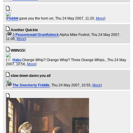
.
(
Flobbit
gave you the horn on
, Thu 24 May 2007, 11:20,
More
)
Another Quickie
(
J Peasemould Gruntfuttock
Alpha Mike Foxtrot
, Thu 24 May 2007,
11:06,
More
)
WIIINGS!
(
Haku
Orange Whip? Orange Whip? Three Orange Whips.
, Thu 24 May
2007, 10:56,
More
)
slow down damn you all
(
The Snockerty Friddle
, Thu 24 May 2007, 10:55,
More
)