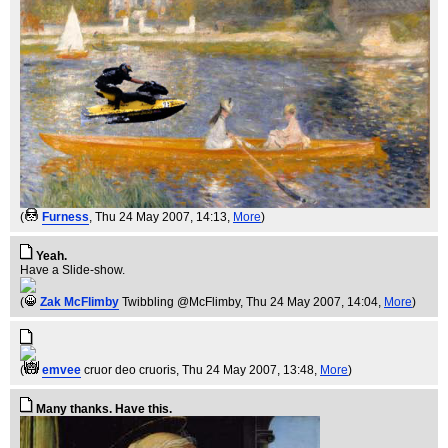
(
Furness
, Thu 24 May 2007, 14:13,
More
)
Yeah.
Have a Slide-show.
(
Zak McFlimby
Twibbling @McFlimby
, Thu 24 May 2007, 14:04,
More
)
(
emvee
cruor deo cruoris
, Thu 24 May 2007, 13:48,
More
)
Many thanks. Have this.