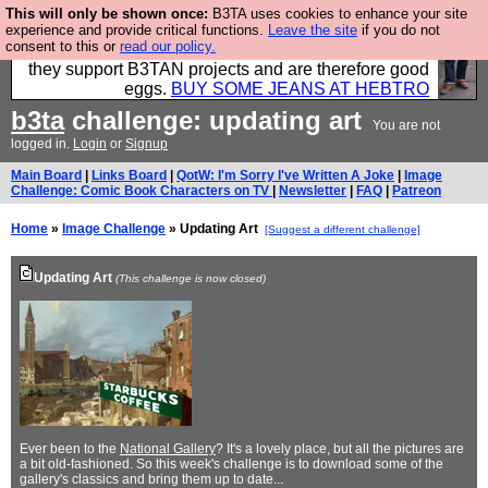
This will only be shown once:
B3TA uses cookies to enhance your site
Clothing for MEN - all properly made in British
experience and provide critical functions.
Leave the site
if you do not
consent to this or
read our policy.
factories using quality cloth and skilled hands. Plus
they support B3TAN projects and are therefore good
eggs.
BUY SOME JEANS AT HEBTRO
b3ta
challenge: updating art
You are not
logged in.
Login
or
Signup
Main Board
|
Links Board
|
QotW: I'm Sorry I've Written A Joke
|
Image
Challenge: Comic Book Characters on TV
|
Newsletter
|
FAQ
|
Patreon
Home
»
Image Challenge
» Updating Art
[Suggest a different challenge]
Updating Art
(This challenge is now closed)
Ever been to the
National Gallery
? It's a lovely place, but all the pictures are
a bit old-fashioned. So this week's challenge is to download some of the
gallery's classics and bring them up to date...