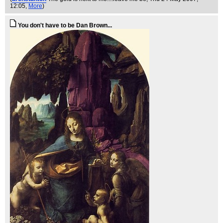
12:05,
More
)
You don't have to be Dan Brown...