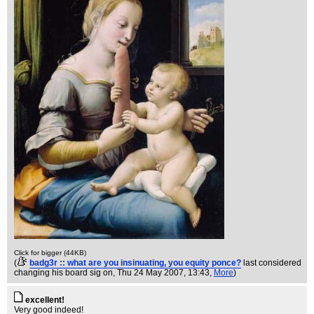
Click for bigger (44KB)
(
badg3r :: what are you insinuating, you equity ponce?
last considered
changing his board sig on
, Thu 24 May 2007, 13:43,
More
)
excellent!
Very good indeed!